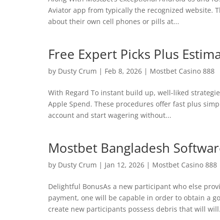
Aviator app from typically the recognized website. T
about their own cell phones or pills at...
Free Expert Picks Plus Estim
by
Dusty Crum
|
Feb 8, 2026
|
Mostbet Casino 888
With Regard To instant build up, well-liked strategie
Apple Spend. These procedures offer fast plus simp
account and start wagering without...
Mostbet Bangladesh Software
by
Dusty Crum
|
Jan 12, 2026
|
Mostbet Casino 888
Delightful BonusAs a new participant who else pr
payment, one will be capable in order to obtain a 
create new participants possess debris that will will.