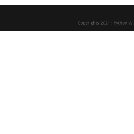
Copyrights 2021 : Python W