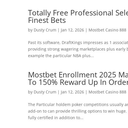
Totally Free Professional Se
Finest Bets
by
Dusty Crum
|
Jan 12, 2026
|
Mostbet Casino 888
Past its software, DraftKings impresses as 1 associa
providing strong wagering marketplaces plus early br
example the particular NBA plus...
Mostbet Enrollment 2025 Ma
To 150% Reward Up In Orde
by
Dusty Crum
|
Jan 12, 2026
|
Mostbet Casino 888
The Particular holdem poker competitions usually are
add-on to can provide thrilling options to win huge
fully certified in addition to...