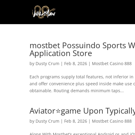
‎mostbet Possuindo Sports W
Application Store
by
Dusty Crum
|
Feb 8, 2026
|
Mostbet Casino 888
Each programs supply total features, not inferior in bu
and offer convenience plus speed inside make use 
obtainable. Routing demands minimum taps...
Aviator⭐️game Upon Typically
by
Dusty Crum
|
Feb 8, 2026
|
Mostbet Casino 888
Along With Mostbet’s exceptional Android os and iO