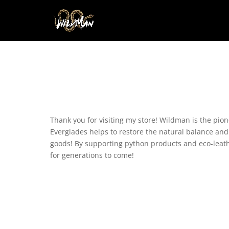
Thank you for visiting my store! Wildman is the pio
Everglades helps to restore the natural balance and s
goods! By supporting python products and eco-leathe
for generations to come!