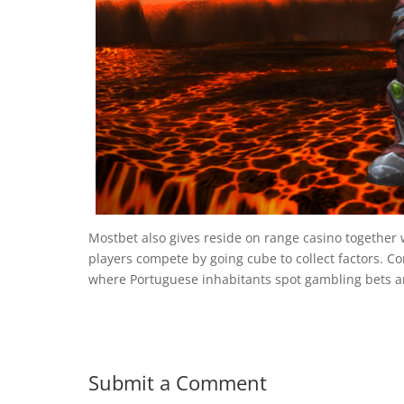
Mostbet also gives reside on range casino together 
players compete by going cube to collect factors. Con
where Portuguese inhabitants spot gambling bets and
Submit a Comment