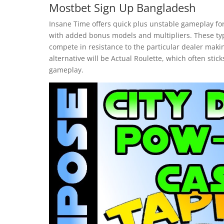
Mostbet Sign Up Bangladesh
Insane Time offers quick plus unstable gameplay for
with added bonus models and multipliers. These ty
compete in resistance to the particular dealer makin
alternative will be Actual Roulette, which often stick
gameplay.