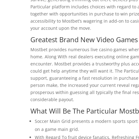
Particular platform includes choices with regard to a
together with opportunities in purchase to win prize
accessibility to Mostbet’s wagering in add-on to casi
your account upon the move.
Greatest Brand New Video Games
Mostbet provides numerous live casino games wher
home. Along With real dealers executing online games
encounter. Mostbet provides a trustworthy plus acc
could get help anytime they will want it. The Particu
support, guaranteeing a fast resolution in purchase
person make, the increased your current reveal rega
prosperous within guessing all typically the final re
considerable payout.
What Will Be The Particular Most
Soccer Main Grid presents a modern sports sport 
on a game main grid.
With Regard To fruit device fanatics, Refreshing F