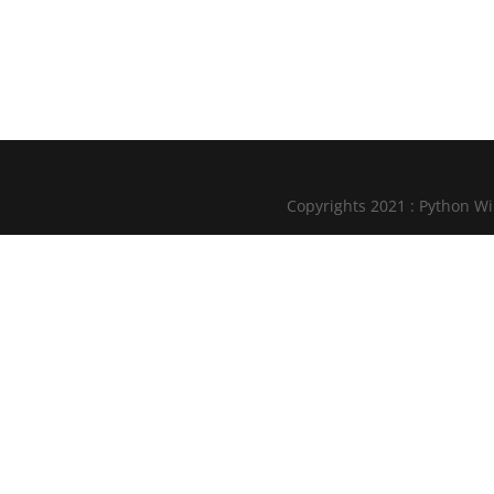
Copyrights 2021 : Python W