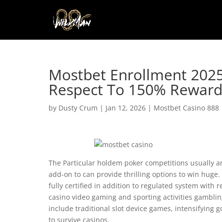
Mostbet Enrollment 202
Respect To 150% Reward
by
Dusty Crum
|
Jan 12, 2026
|
Mostbet Casino 888
The Particular holdem poker competitions usually are
add-on to can provide thrilling options to win huge
fully certified in addition to regulated system with 
casino video gaming and sporting activities gambli
include traditional slot device games, intensifying
to survive casinos.