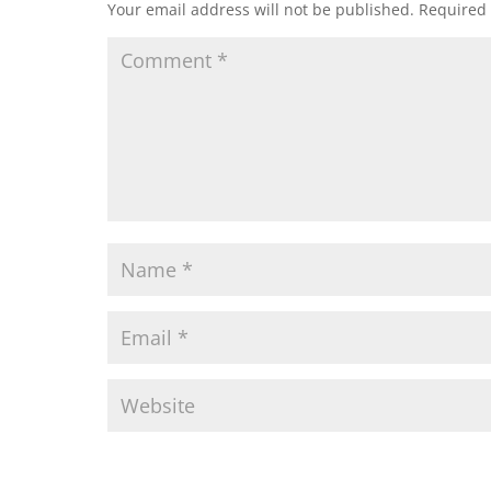
Your email address will not be published.
Required 