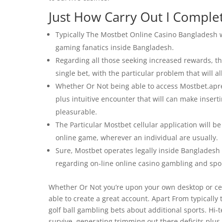
Just How Carry Out I Comple
Typically The Mostbet Online Casino Bangladesh we
gaming fanatics inside Bangladesh.
Regarding all those seeking increased rewards, th
single bet, with the particular problem that will a
Whether Or Not being able to access Mostbet.apr
plus intuitive encounter that will can make inser
pleasurable.
The Particular Mostbet cellular application will be 
online game, wherever an individual are usually.
Sure, Mostbet operates legally inside Bangladesh 
regarding on-line online casino gambling and spor
Whether Or Not you’re upon your own desktop or cel
able to create a great account. Apart From typically 
golf ball gambling bets about additional sports. Hi-
survive, generating trimming out there deficits plus