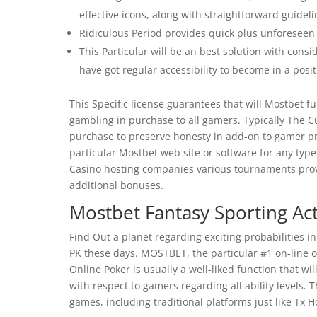
effective icons, along with straightforward guidelin
Ridiculous Period provides quick plus unforeseen 
This Particular will be an best solution with consi
have got regular accessibility to become in a posi
This Specific license guarantees that will Mostbet fu
gambling in purchase to all gamers. Typically The C
purchase to preserve honesty in add-on to gamer pro
particular Mostbet web site or software for any typ
Casino hosting companies various tournaments provi
additional bonuses.
Mostbet Fantasy Sporting Acti
Find Out a planet regarding exciting probabilities i
PK these days. MOSTBET, the particular #1 on-line 
Online Poker is usually a well-liked function that 
with respect to gamers regarding all ability levels.
games, including traditional platforms just like Tx 