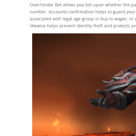
Over/Under Bet allows you bet upon whether the parti
number. Accounts confirmation helps to guard your
associated with legal age group in buy to wager, in 
likewise helps prevent identity theft and protects 