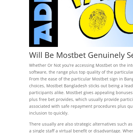
Will Be Mostbet Genuinely S
Whether Or Not you’re accessing Mostbet on the int
software, the range plus top quality of the particu
From the ease of the particular Mostbet sign in Ban
choices, Mostbet Bangladesh sticks out being a lead
participants alike. Mostbet gives appealing bonuse
plus free bet provides, which usually provide partic
associated with safe repayment procedures plus qui
inclusion to quickly.
There usually are also strategic alternatives such a
a single staff a virtual benefit or disadvantage. Whe