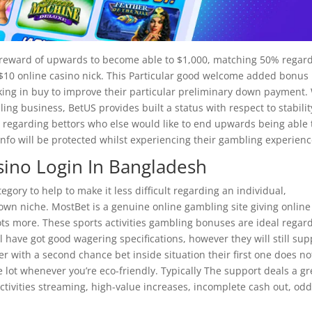
 reward of upwards to become able to $1,000, matching 50% regar
 $10 online casino nick. This Particular good welcome added bonus
eking in buy to improve their particular preliminary down payment.
ng business, BetUS provides built a status with respect to stabilit
al regarding bettors who else would like to end upwards being able 
nfo will be protected whilst experiencing their gambling experienc
sino Login In Bangladesh
gory to help to make it less difficult regarding an individual,
 own niche. MostBet is a genuine online gambling site giving online
lots more. These sports activities gambling bonuses are ideal regar
ll have got good wagering specifications, however they will still sup
r with a second chance bet inside situation their first one does no
 lot whenever you’re eco-friendly. Typically The support deals a gr
 activities streaming, high-value increases, incomplete cash out, od