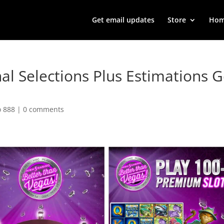
Get email updates
Store
Ho
nal Selections Plus Estimations G
o 888
|
0 comments