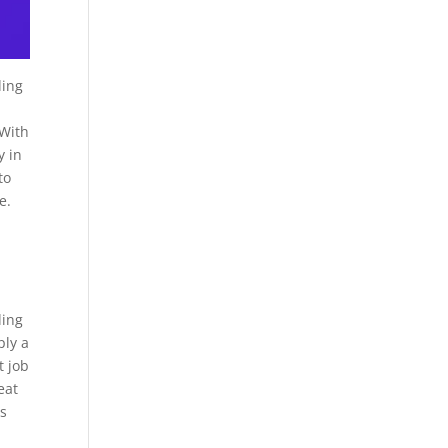
ding
 With
y in
to
e.
ding
ply a
t job
eat
ds