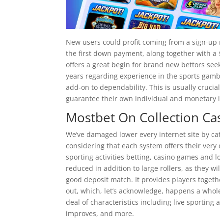
New users could profit coming from a sign-up
the first down payment, along together with a
offers a great begin for brand new bettors se
years regarding experience in the sports gambli
add-on to dependability. This is usually cruci
guarantee their own individual and monetary i
Mostbet On Collection Ca
We’ve damaged lower every internet site by cate
considering that each system offers their very
sporting activities betting, casino games and 
reduced in addition to large rollers, as they wi
good deposit match. It provides players togethe
out, which, let’s acknowledge, happens a whole
deal of characteristics including live sporting
improves, and more.