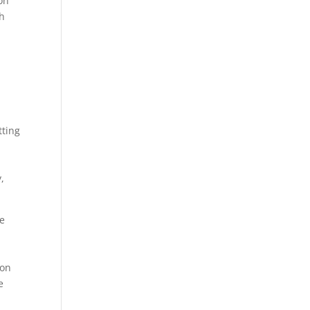
 on
th
l
tting
,
ne
 on
e