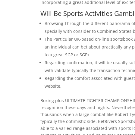
incorporating a great additional level of exci
Will Be Sports Activities Gambl
Browsing Through the different panorama of
specially with consider to Combined States-
The Particular UK-based on-line sportsbook w
an individual can bet about practically any p
to a great SGP or SGP+.
Regarding confirmation, it will be usually su
with validate typically the transaction techn
Regarding the comfort associated with guests
website.
Boxing plus ULTIMATE FIGHTER CHAMPIONSHIPS m
recognition these days and nights. Nevertheless
thousands when a large combat like Robert Tyso
typically the optimistic side, BetRivers Spor
able to a varied range associated with sports l