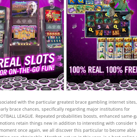
sociated with the particular greatest brace gambling internet sites
rly brace chances, specifically regarding major institutions for
OOTBALL LEAGUE. Repeated probabilities boosts, enhanced same-
motions retain things new in addition to interesting with consider t
moment once again, we all discover this particular to become able 