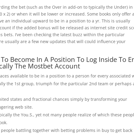
ding the bet (such as the Over in add-on to typically the Under) in
 x 2) or when it will be lower or increased. Some books only offer 
e an individual upward to be in a position to a yr. This is usually
ccount if the added bonus will be released as internet site credit sc
bets. I’ve been checking the latest buzz within the particular
e usually are a few new updates that will could influence your
o Become In A Position To Log Inside To E
cally The Mostbet Account
es available to be in a position to a person for every associated 
ally the 1st group, triumph for the particular 2nd team or perhaps 
nited states and fractional chances simply by transforming your
agering web site.
ically the You.S., yet not many people realize of which these peop
ook.
 people battling together with betting problems in buy to get back