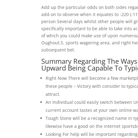
Add up the particular odds on both sides regar
add-on to observe when it equates to -220 (-110
person Several days whilst other people will giv
specifically important to be able to take into a
of which you could make use of upon numerous 
Oughout.S. sports wagering area, and right her
subsequent bet.
Summary Regarding The Ways T
Upward Being Capable To Typi
Right Now There will become a few marketplac
these people – Victory with consider to typic
attract.
An Individual could easily switch between U
current account tastes at your own online w
Tough Stone will be a recognized name in typ
likewise have a good on the internet sportsb
Looking For help will be important regarding