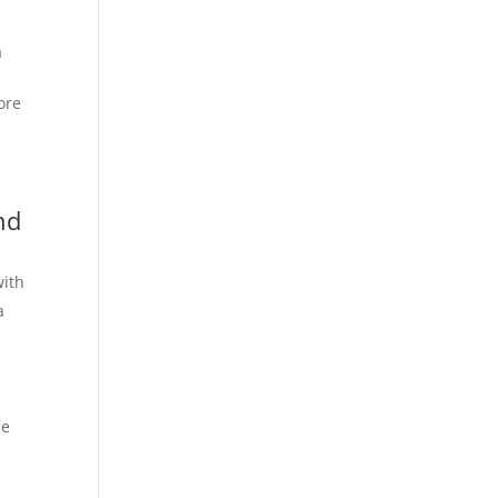
a
ore
nd
with
a
le