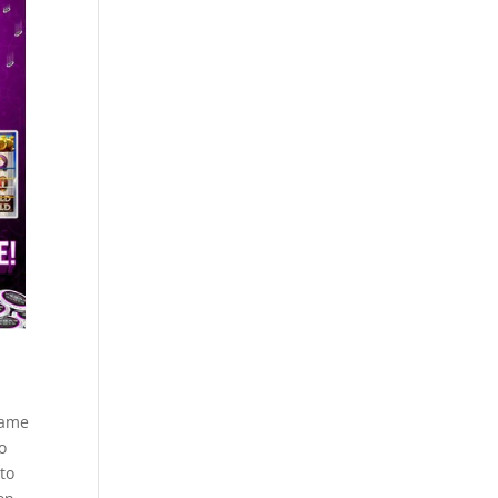
,
game
o
to