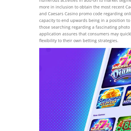
numerous activities in add-on to market segme
more in inclusion to obtain the most recent C
and Caesars Casino promo code regarding onlin
capacity to end upwards being in a position to
those searching regarding a fascinating photo
application assures that consumers may quickl
flexibility to their own betting strategies.