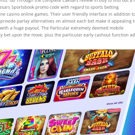
nts. Go Through the complete Caesars review in buy to find out a l
aesars Sportsbook promo code with regard to sports betting
e casino online games. Their user friendly interface in addition t
 provide parlay alternatives on almost each bet make it appealing t
 with a huge payout. The Particular extremely deemed mobile
y bet upon the move, plus the particular early cashout function a