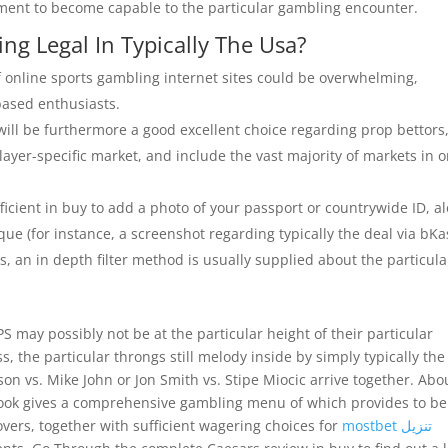
tement to become capable to the particular gambling encounter.
ing Legal In Typically The Usa?
 online sports gambling internet sites could be overwhelming,
based enthusiasts.
ill be furthermore a good excellent choice regarding prop bettors
layer-specific market, and include the vast majority of markets in 
fficient in buy to add a photo of your passport or countrywide ID, a
ique (for instance, a screenshot regarding typically the deal via bKa
, an in depth filter method is usually supplied about the particula
ay possibly not be at the particular height of their particular
, the particular throngs still melody inside by simply typically the
n vs. Mike John or Jon Smith vs. Stipe Miocic arrive together. Abo
tsbook gives a comprehensive gambling menu of which provides to be
overs, together with sufficient wagering choices for
mostbet تنزيل