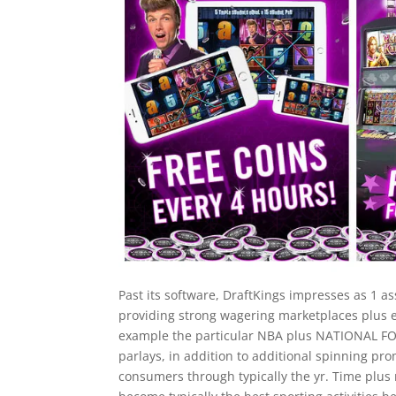
Past its software, DraftKings impresses as 1 as
providing strong wagering marketplaces plus ea
example the particular NBA plus NATIONAL F
parlays, in addition to additional spinning pro
consumers through typically the yr. Time plus 