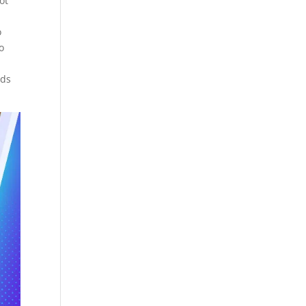
ot
o
o
dds