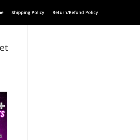
me
Shipping Policy
Return/Refund Policy
et