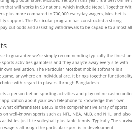
tting app obtainable. Mostbet, set up in this year, is a best online
tem that will works in 93 nations, which include Nepal. Together Wi
rs plus more compared to 700,000 everyday wagers, Mostbet is
lity support. The Particular program has constructed a strong
pay-out odds and assisting withdrawals to be capable to almost al
ts
e to guarantee we’re simply recommending typically the finest be
o sports activities gamblers and they analyze away every site with
eir own evaluation. The Particular Mostbet mobile software is a
 game, anywhere an individual are. It brings together functionality
l choice with regard to players through Bangladesh.
ets a person bet on sporting activities and play online casino onli
r application about your own telephone to knowledge their own
y What differentiates BetUS is the comprehensive array of sports
ts on well-known sports such as NFL, NBA, MLB, and NHL, and also
ctivities just like volleyball plus table tennis. Typically The surviv
n wagers although the particular sport is in development,