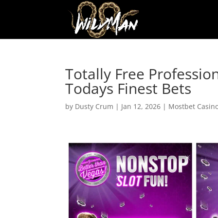
Totally Free Professio
Todays Finest Bets
by
Dusty Crum
|
Jan 12, 2026
|
Mostbet Casin