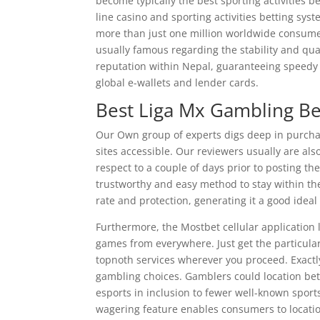
become typically the best sporting activities be
line casino and sporting activities betting sys
more than just one million worldwide consume
usually famous regarding the stability and qua
reputation within Nepal, guaranteeing speedy 
global e-wallets and lender cards.
Best Liga Mx Gambling Be
Our Own group of experts digs deep in purchas
sites accessible. Our reviewers usually are als
respect to a couple of days prior to posting th
trustworthy and easy method to stay within the
rate and protection, generating it a good idea
Furthermore, the Mostbet cellular application l
games from everywhere. Just get the particula
topnoth services wherever you proceed. Exactl
gambling choices. Gamblers could location be
esports in inclusion to fewer well-known sports a
wagering feature enables consumers to locatio