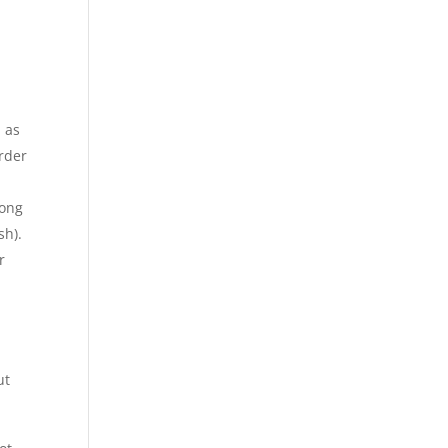
, as
order
long
sh).
r
ut