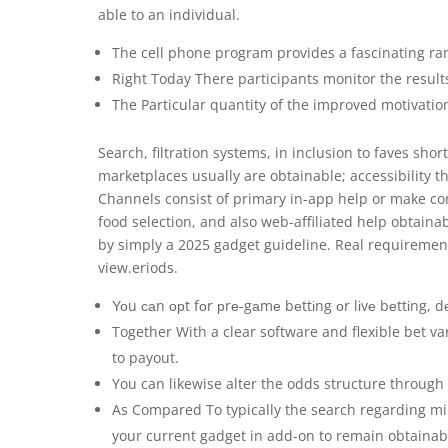
able to an individual.
The cell phone program provides a fascinating ran
Right Today There participants monitor the resul
The Particular quantity of the improved motivati
Search, filtration systems, in inclusion to faves sho
marketplaces usually are obtainable; accessibility t
Channels consist of primary in-app help or make con
food selection, and also web-affiliated help obtainabl
by simply a 2025 gadget guideline. Real requiremen
view.eriods.
Υοu саn οрt fοr рrе-gаmе bеttіng οr lіvе bеttіng, 
Together With a clear software and flexible bet 
to payout.
You can likewise alter the odds structure through
As Compared To typically the search regarding mir
your current gadget in add-on to remain obtainable