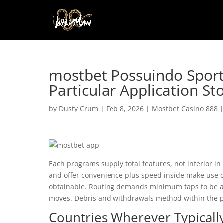
‎mostbet Possuindo Spor
Particular Application St
by
Dusty Crum
|
Feb 8, 2026
|
Mostbet Casino 888
Each programs supply total features, not inferior in bu
and offer convenience plus speed inside make use 
obtainable. Routing demands minimum taps to be abl
moves. Debris and withdrawals method within the p
Countries Wherever Typicall