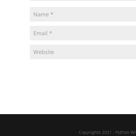
Copyrights 2021 : Python W