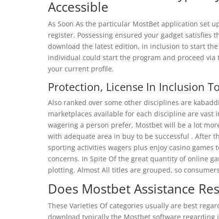
Accessible
As Soon As the particular MostBet application set up
register. Possessing ensured your gadget satisfies 
download the latest edition, in inclusion to start the
individual could start the program and proceed via
your current profile.
Protection, License In Inclusion T
Also ranked over some other disciplines are kabaddi,
marketplaces available for each discipline are vast 
wagering a person prefer, Mostbet will be a lot mor
with adequate area in buy to be successful . After th
sporting activities wagers plus enjoy casino games 
concerns. In Spite Of the great quantity of online g
plotting. Almost All titles are grouped, so consumers 
Does Mostbet Assistance Res
These Varieties Of categories usually are best regar
download typically the Mostbet software regarding