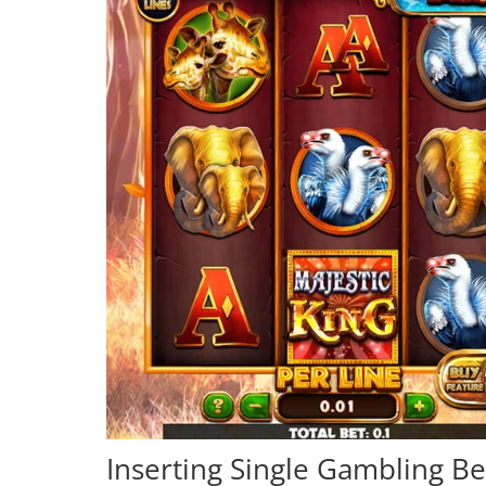
Inserting Single Gambling Be