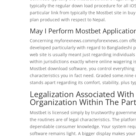
typically the regular down load procedure for all iO
particular link from typically the Mostbet site in buy
plan produced with respect to Nepal.
May I Perform Mostbet Application
Concerning myforexnews.commyforexnews.com offers
developed particularly with regard to Bangladeshi pa
web site is usually meant just regarding individuals
within jurisdictions exactly where online wagering i
Mostbet download software, you control everything t
characteristics you in fact need. Graded some.nine 
stands apart regarding its comfort, stability, plus t
Legalization Associated With
Organization Within The Part
Mostbet is licensed simply by trustworthy government
the routines are of legal characteristics. The platf
dependable consumer knowledge. Your system requi
software remains light. A bigger display makes your 