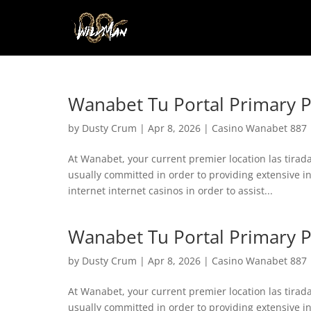
Wanabet Tu Portal Primary P
by
Dusty Crum
|
Apr 8, 2026
|
Casino Wanabet 887
At Wanabet, your current premier location las tirad
usually committed in order to providing extensive i
internet internet casinos in order to assist...
Wanabet Tu Portal Primary P
by
Dusty Crum
|
Apr 8, 2026
|
Casino Wanabet 887
At Wanabet, your current premier location las tirad
usually committed in order to providing extensive i