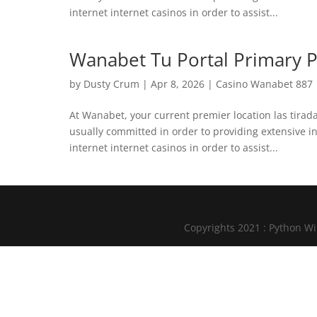
internet internet casinos in order to assist...
Wanabet Tu Portal Primary P
by
Dusty Crum
|
Apr 8, 2026
|
Casino Wanabet 887
At Wanabet, your current premier location las tirad
usually committed in order to providing extensive i
internet internet casinos in order to assist...
Copyrights 2021 : Python W