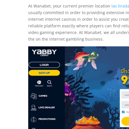
At Wanabet, your current premier location
las tirad
usually committed in order to providing extensive i
internet internet casinos in order to assist you crea
reliable platform exactly where players can find rel
video gaming experience. At Wanabet, we all understa
the on the internet gambling business.