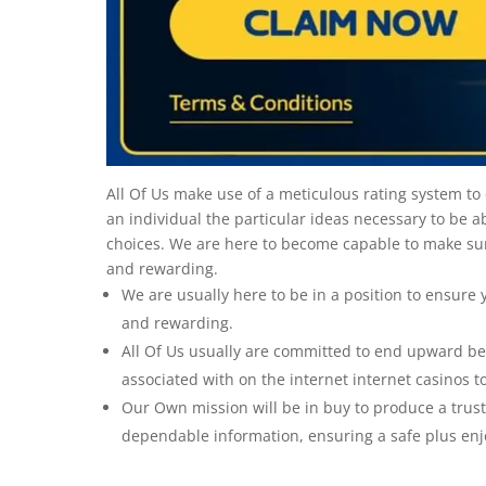
All Of Us make use of a meticulous rating system to 
an individual the particular ideas necessary to be ab
choices. We are here to become capable to make sur
and rewarding.
We are usually here to be in a position to ensure
and rewarding.
All Of Us usually are committed to end upward bei
associated with on the internet internet casinos 
Our Own mission will be in buy to produce a trus
dependable information, ensuring a safe plus en