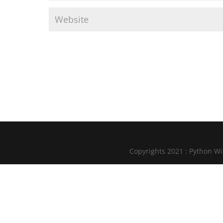
Copyrights 2021 : Python W