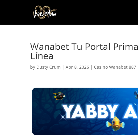
Wanabet Tu Portal Prima
Línea
by
Dusty Crum
|
Apr 8, 2026
|
Casino Wanabet 887