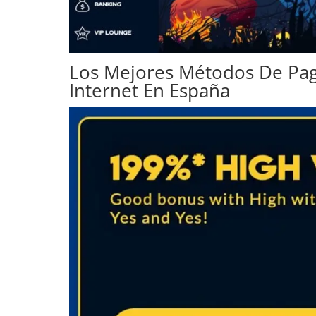
Los Mejores Métodos De Pag
Internet En España