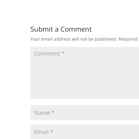
Submit a Comment
Your email address will not be published.
Required 