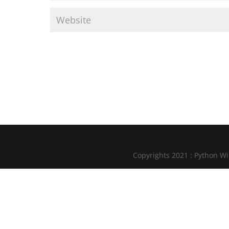
Copyrights 2021 : Python W