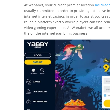
At Wanabet, your current premier location
las tirad
usually committed in order to providing extensive i
internet internet casinos in order to assist you crea
reliable platform exactly where players can find rel
video gaming experience. At Wanabet, we all understa
the on the internet gambling business.