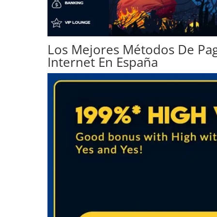
Los Mejores Métodos De Pag
Internet En España