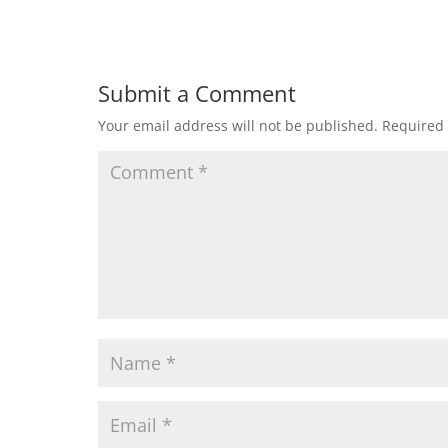
Submit a Comment
Your email address will not be published.
Required 