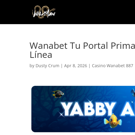
Wanabet Tu Portal Prima
Línea
by
Dusty Crum
|
Apr 8, 2026
|
Casino Wanabet 887