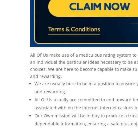
All Of Us make use of a meticulous rating system to 
an individual the particular ideas necessary to be ab
choices. We are here to become capable to make sur
and rewarding.
We are usually here to be in a position to ensure
and rewarding.
All Of Us usually are committed to end upward bei
associated with on the internet internet casinos 
Our Own mission will be in buy to produce a trus
dependable information, ensuring a safe plus en