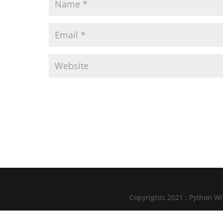
Copyrights 2021 : Python W