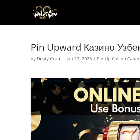
Pin Upward Казино Узбек
by
Dusty Crum
|
Jan 12, 2026
|
Pin Up Casino Cana