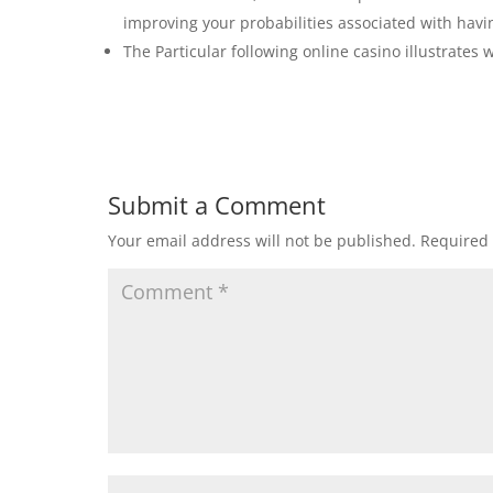
improving your probabilities associated with havi
The Particular following online casino illustrates 
Submit a Comment
Your email address will not be published.
Required 