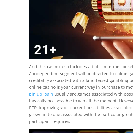
And this casino also includes a built-in terme conse
A independent segment will be devoted to online gam
credibility associated with a land-based gambling 
online casino is your current way in purchase to mo
pin up login
usually are games associated with poss
basically not possible to win all the moment. Howe
RTP, improving your current possibilities associated
grown in to one associated with the particular grea
participant requires.