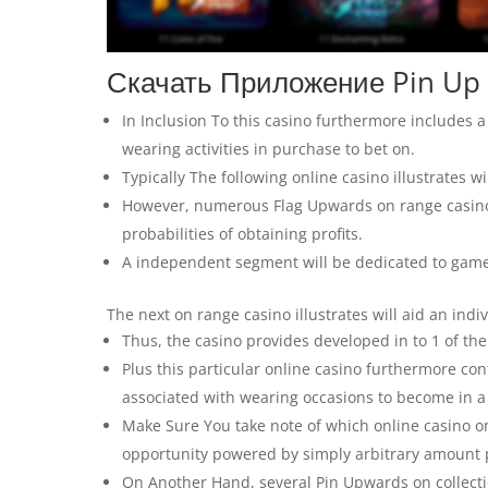
Скачать Приложение Pin Up 
In Inclusion To this casino furthermore includes 
wearing activities in purchase to bet on.
Typically The following online casino illustrates w
However, numerous Flag Upwards on range casino 
probabilities of obtaining profits.
A independent segment will be dedicated to games 
The next on range casino illustrates will aid an indi
Thus, the casino provides developed in to 1 of the
Plus this particular online casino furthermore con
associated with wearing occasions to become in a 
Make Sure You take note of which online casino o
opportunity powered by simply arbitrary amount powe
On Another Hand, several Pin Upwards on collectio