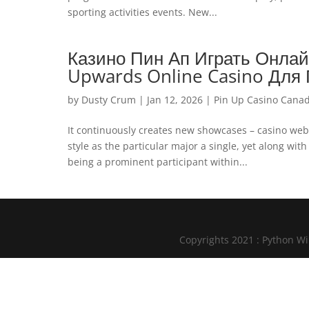
sporting activities events. New...
Казино Пин Ап Играть Онла
Upwards Online Casino Для 
by
Dusty Crum
|
Jan 12, 2026
|
Pin Up Casino Cana
It continuously creates new showcases – casino webs
style as the particular major a single, yet along wi
being a prominent participant within...
Copyrights 2021 : Python W