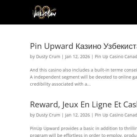
Pin Upward Казино Узбекиста
by
Dusty Crum
|
Jan 12, 2026
|
Pin Up Casino Cana
And this casino also includes a built-in terme conse
A independent segment will be devoted to online gam
credibility associated with a...
Reward, Jeux En Ligne Et Ca
by
Dusty Crum
|
Jan 12, 2026
|
Pin Up Casino Cana
PinUp Upward provides a basic in addition to thrilli
program will be effortless in order to employ, produ