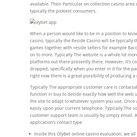
available. Their Particular on collection casino area
typically the pickiest consumers.
When a person would like to be in a position to kn
casino, typically the Reside Casino will be typically 
games together with reside sellers for example Bacca
on to more. Typically The website is a whole lot m
platforms out there presently there. However, it’s co
dropped, specifically when you enter in it for the p
right now there is a great possibility of producing a
Typically The appropriate customer care is contacta
function in buy to decide exactly how well the web
the site to adapt to whatever system you use. Once 
easily upon your current telephone. Typically The 
customer support team is usually by simply email. A
application’s contact type.
Inside this OlyBet online casino evaluation, we all