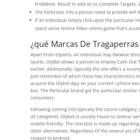
Problème, Result in add-on to Complete Targets, V
The Particular info a person need to provide will b
If an individual simply click upon the particular
stand alone Online Poker online game that’s ac
¿qué Marcas De Tragaperras 
Apart From eSports, an individual may likewise disco
sports. OlyBet allows a person to employ Cash Out 
earlier. Additionally, typically the site offers a Inco
Just remember of which these two characteristics mig
acquire the Olybet App on your current i phone becau
but. The Particular brand got the particular similar
consumers.
Following coming into typically the casino category, y
all categories. Olybet is usually house to several va
mobile-friendly. The checklist is made up regarding 
other alternatives. Regardless Of the several yrs o
respect to Android.