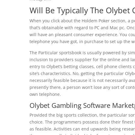
Will Be Typically The Olybet
When you click about the Holdem Poker section, a 
that’s obtainable with regard to PC and Mac pc. On
will have an pleasant consumer experience. You cou
telephone you have got, in purchase to set up the 
The Particular sportsbook is usually powered by sim
inclusion to providers supplier for the online and
entry to Olybet’s betting classes, cell phone clients
site’s characteristics. No, getting the particular Ol
necessarily feasible because it is not necessarily av
presently there, a person won’t lose any sort of co
own telephone.
Olybet Gambling Software Market
Provided the big sports collection, the particular s
choice. The programmers possess done their finest ty
as feasible. Activities can end upwards being resear