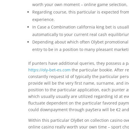
worth your own moment – online game selection, 
Regarding course, this particular is expected fr
experience.
In Case a Combination california king bet is usua
automatically to your current real cash equilibriu
Depending about which often Olybet promotional co
entry to be in a position to many pleasant market
If punters have additional queries, they possess a p
https://oly-bet-es.com
the particular bookie. After re
constantly request id of typically the particular pe
provide will be the very first name, surname, and indi
position to the particular application, each punter 
which usually usually are utilized regarding id at 
fluctuate dependent on the particular favored paym
could downpayment through paySera will be €2 and €
Within this particular OlyBet on collection casino ov
online casino really worth your own time – sport cho