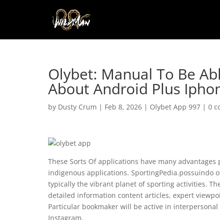
Olybet: Manual To Be Ab
About Android Plus Ipho
by
Dusty Crum
|
Feb 8, 2026
|
Olybet App 997
|
0 
These Sorts Of applications have many advantages pl
indigenous applications. SportingPedia.possuindo o
typically the vibrant planet of sporting activities. 
detailed information content articles, expert viewpo
Particular bookmaker will be active in interpersonal
Instagram.