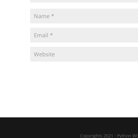
Copyrights 2021 : Python W