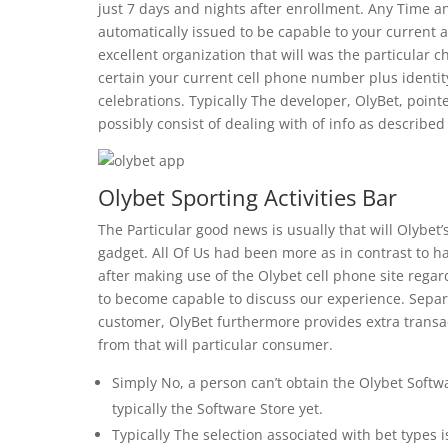
just 7 days and nights after enrollment. Any Time an 
automatically issued to be capable to your current 
excellent organization that will was the particular 
certain your current cell phone number plus identit
celebrations. Typically The developer, OlyBet, point
possibly consist of dealing with of info as described
Olybet Sporting Activities Bar
The Particular good news is usually that will Olybet
gadget. All Of Us had been more as in contrast to h
after making use of the Olybet cell phone site regar
to become capable to discuss our experience. Sepa
customer, OlyBet furthermore provides extra transa
from that will particular consumer.
Simply No, a person can’t obtain the Olybet Softw
typically the Software Store yet.
Typically The selection associated with bet types 