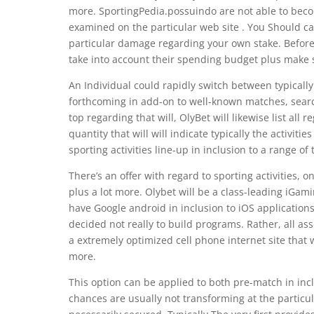
more. SportingPedia.possuindo are not able to becom
examined on the particular web site . You Should car
particular damage regarding your own stake. Before 
take into account their spending budget plus make su
An Individual could rapidly switch between typically
forthcoming in add-on to well-known matches, searc
top regarding that will, OlyBet will likewise list all 
quantity that will will indicate typically the activitie
sporting activities line-up in inclusion to a range of
There’s an offer with regard to sporting activities, 
plus a lot more. Olybet will be a class-leading iGam
have Google android in inclusion to iOS applications
decided not really to build programs. Rather, all a
a extremely optimized cell phone internet site that w
more.
This option can be applied to both pre-match in incl
chances are usually not transforming at the particul