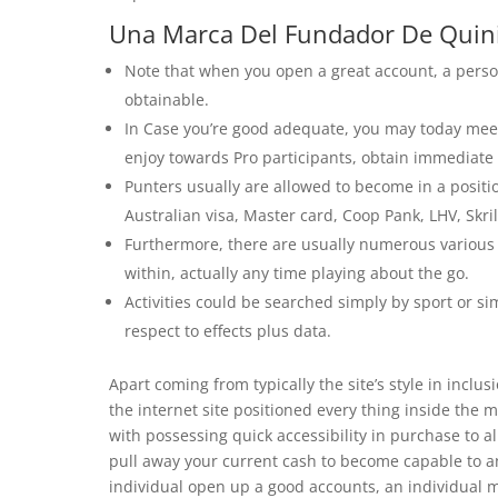
Una Marca Del Fundador De Quin
Note that when you open a great account, a perso
obtainable.
In Case you’re good adequate, you may today meet
enjoy towards Pro participants, obtain immediate 
Punters usually are allowed to become in a positi
Australian visa, Master card, Coop Pank, LHV, Skri
Furthermore, there are usually numerous various 
within, actually any time playing about the go.
Activities could be searched simply by sport or s
respect to effects plus data.
Apart coming from typically the site’s style in inclu
the internet site positioned every thing inside the m
with possessing quick accessibility in purchase to a
pull away your current cash to become capable to 
individual open up a good accounts, an individual m