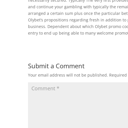
necessarily secured. Typically The very first provid
and continue your gambling with typically the remai
arranged a certain sum plus once the particular bet ac
Olybet’s propositions regarding fresh in addition to 
business. Dependent about which Olybet promo code y
entry to end up being able to many welcome promot
Submit a Comment
Your email address will not be published.
Required 