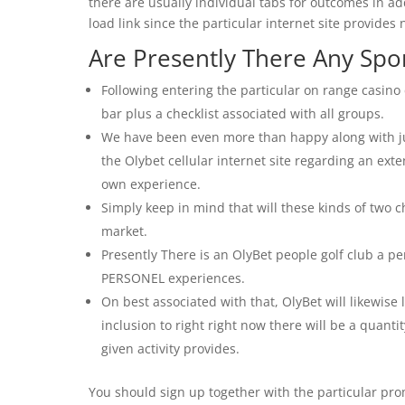
there are usually individual tabs for outcomes in ad
load link since the particular internet site provides 
Are Presently There Any Spor
Following entering the particular on range casino 
bar plus a checklist associated with all groups.
We have been even more than happy along with jus
the Olybet cellular internet site regarding an ex
own experience.
Simply keep in mind that will these kinds of two c
market.
Presently There is an OlyBet people golf club a p
PERSONEL experiences.
On best associated with that, OlyBet will likewise li
inclusion to right right now there will be a quantit
given activity provides.
You should sign up together with the particular pr