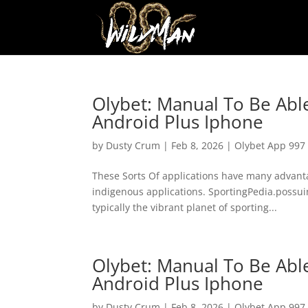
Olybet: Manual To Be Abl
Android Plus Iphone
by
Dusty Crum
|
Feb 8, 2026
|
Olybet App 997
These Sorts Of applications have many advantag
indigenous applications. SportingPedia.possui
typically the vibrant planet of sporting...
Olybet: Manual To Be Abl
Android Plus Iphone
by
Dusty Crum
|
Feb 8, 2026
|
Olybet App 997