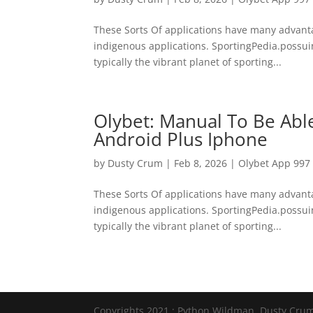
These Sorts Of applications have many advantag
indigenous applications. SportingPedia.possui
typically the vibrant planet of sporting...
Olybet: Manual To Be Abl
Android Plus Iphone
by
Dusty Crum
|
Feb 8, 2026
|
Olybet App 997
These Sorts Of applications have many advantag
indigenous applications. SportingPedia.possui
typically the vibrant planet of sporting...
Copyrights 2021 : Python Wildman, Dusty Crum