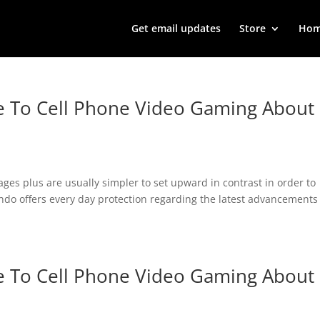
Get email updates
Store
Ho
e To Cell Phone Video Gaming About
es plus are usually simpler to set upward in contrast in order to
ndo offers every day protection regarding the latest advancements
e To Cell Phone Video Gaming About