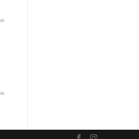
 in
 in