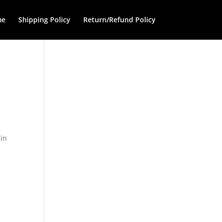
me
Shipping Policy
Return/Refund Policy
 in