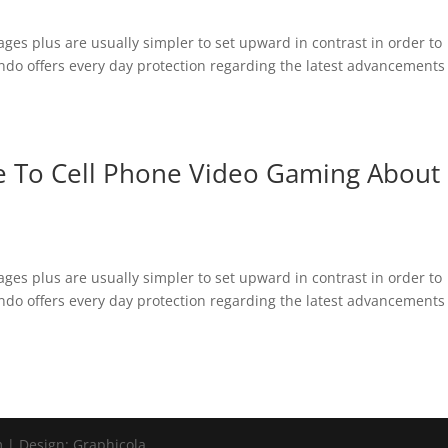
es plus are usually simpler to set upward in contrast in order to
ndo offers every day protection regarding the latest advancements
e To Cell Phone Video Gaming About
es plus are usually simpler to set upward in contrast in order to
ndo offers every day protection regarding the latest advancements
 | Design: Graphicola