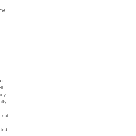
ome
eo
ll
buy
ally
d not
rted