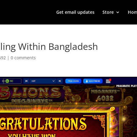
Get email updates
Store
Ho
bling Within Bangladesh
692
|
0 comments