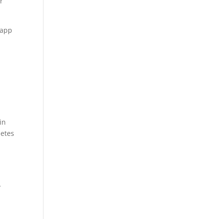
r
 app
e
in
letes
y