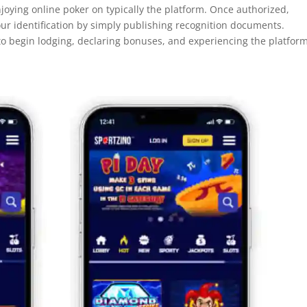
oying online poker on typically the platform. Once authorized,
ur identification by simply publishing recognition documents.
 to begin lodging, declaring bonuses, and experiencing the platform