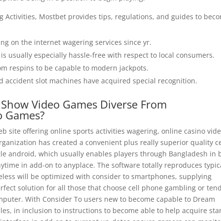
 Activities, Mostbet provides tips, regulations, and guides to bec
ng on the internet wagering services since yr.
 is usually especially hassle-free with respect to local consumers.
from respins to be capable to modern jackpots.
d accident slot machines have acquired special recognition.
s Show Video Games Diverse From
o Games?
b site offering online sports activities wagering, online casino vid
ganization has created a convenient plus really superior quality ce
gle android, which usually enables players through Bangladesh in 
nytime in add-on to anyplace. The software totally reproduces typic
heless will be optimized with consider to smartphones, supplying
rfect solution for all those that choose cell phone gambling or ten
 computer. With Consider To users new to become capable to Dream
ules, in inclusion to instructions to become able to help acquire sta