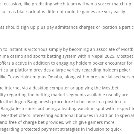
al occasion, like predicting which team will win a soccer match up.
uch as blackjack plus different roulette games are very easily
ts should sign up plus pay admittance charges or location a partic
on to instant is victorious simply by becoming an associate of Mostb
nline casino and sports betting system within Nepal 2025. Mostbet
l offers a active in addition to engaging holdem poker encounter for
Particular platform provides a large variety regarding holdem poker
 like Texas Hold’em plus Omaha, along with more specialised versi
e internet via a desktop computer or applying the Mostbet
ality regarding the betting market segments available usually are
 Mostbet logon Bangladesh procedure to become in a position to
t Bangladesh sticks out being a leading vacation spot with respect t
 Mostbet offers interesting additional bonuses in add-on to specia
and free of charge bet provides, which give gamers more
 regarding protected payment strategies in inclusion to quick