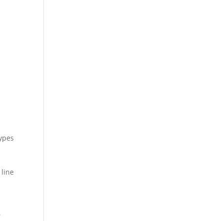
Types
 line
,