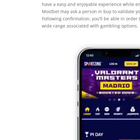
have a easy and enjoyable experience while enj
Mostbet may ask a person in buy to validate yo
Following confirmation, you’ll be able in order
wide range associated with gambling options.