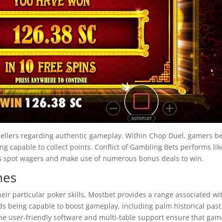
 sellers regarding authentic gameplay. Within Chop Duel, gamers b
g capable to collect points. Conflict of Gambling Bets performs lik
s spot wagers and make use of numerous bonus deals to win.
nes
heir particular poker skills, Mostbet provides a range associated wi
ds being capable to boost gameplay, including palm historical past
 The user-friendly software and multi-table support ensure that gam