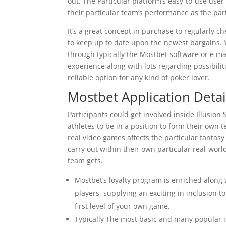
out. The Particular platform’s easy-to-use use
their particular team’s performance as the par
It’s a great concept in purchase to regularly 
to keep up to date upon the newest bargains.
through typically the Mostbet software or e m
experience along with lots regarding possibiliti
reliable option for any kind of poker lover.
Mostbet Application Detail
Participants could get involved inside Illusion
athletes to be in a position to form their own 
real video games affects the particular fantasy
carry out within their own particular real-worl
team gets.
Mostbet’s loyalty program is enriched alon
players, supplying an exciting in inclusion 
first level of your own game.
Typically The most basic and many popular is