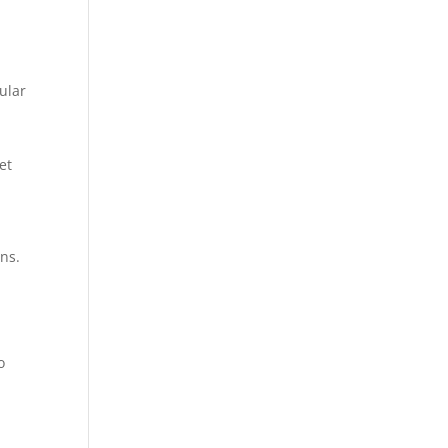
ular
et
ons.
o
l