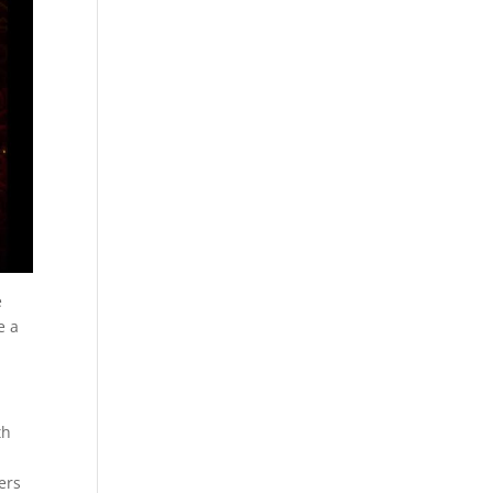
e
e a
th
ers