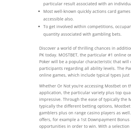
particular result associated with an individu
Most well-known quickly actions card games s
accessible also.
To get involved within competitions, occupan
quantity associated with gambling bets.
Discover a world of thrilling chances in additi
PK today. MOSTBET, the particular #1 online o
Poker will be a popular characteristic that wil
participants regarding all ability levels. The 
online games, which include typical types just
Whether Or Not you’re accessing Mostbet on th
application, the particular variety plus top qu
impressive. Through the ease of typically the
typically the different betting options, Mostbe
gamblers plus on range casino players as well.
offers, for example a 1st Downpayment Bonus 
opportunities in order to win. With a selection