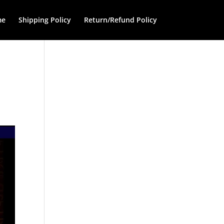
me
Shipping Policy
Return/Refund Policy