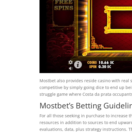
Mostbet also provides reside casino with real
competitive by simply going dice to end up bein
struggle game where Costa da prata occupant
Mostbet’s Betting Guideli
For all those seeking in purchase to increase t
resources in addition to sources to end upwar
evaluations, data, plus strategy instructions.