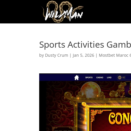
Sports Activities Gam
by
Dusty Crum
|
Jan 5, 2026
|
Mostbet Maroc 