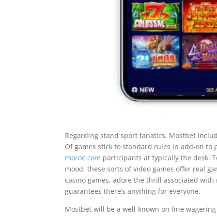
Regarding stand sport fanatics, Mostbet includ
Of games stick to standard rules in add-on to 
moroc.com
participants at typically the desk. 
mood, these sorts of video games offer real g
casino games, adore the thrill associated with 
guarantees there’s anything for everyone.
Mostbet will be a well-known on-line wagering