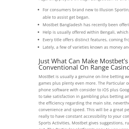
For consumers brand new to Illusion Sporting
able to assist get began.
Mostbet Bangladesh has recently been offeri
Help is usually offered within Bengali, which
Every title offers distinct features, coming 
Lately, a few of varieties known as money an
Just What Can Make Mostbet’
Conventional On Range Casin
MostBet is usually a genuine on-line betting we
games plus plenty even more. The Particular or
phone software with consider to iOS plus Goo
to take satisfaction in gambling plus betting a
the efficiency regarding the main site, nevert
convenience and speed. This will be a great pe
really to have constant accessibility to your
Sports Activities, Mostbet gives suggestions, r