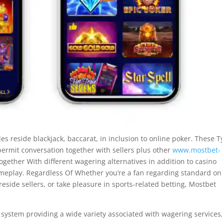
es reside blackjack, baccarat, in inclusion to online poker. These 
permit conversation together with sellers plus other
www.mostbet-
Together With different wagering alternatives in addition to casino
ameplay. Regardless Of Whether you’re a fan regarding standard on
reside sellers, or take pleasure in sports-related betting, Mostbet
 system providing a wide variety associated with wagering services