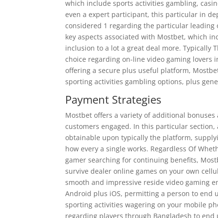
which include sports activities gambling, casi
even a expert participant, this particular in d
considered 1 regarding the particular leading 
key aspects associated with Mostbet, which in
inclusion to a lot a great deal more. Typicall
choice regarding on-line video gaming lovers 
offering a secure plus useful platform, Mostbe
sporting activities gambling options, plus gen
Payment Strategies
Mostbet offers a variety of additional bonuses a
customers engaged. In this particular section, a
obtainable upon typically the platform, suppl
how every a single works. Regardless Of Whethe
gamer searching for continuing benefits, Most
survive dealer online games on your own cellul
smooth and impressive reside video gaming en
Android plus iOS, permitting a person to end 
sporting activities wagering on your mobile pho
regarding players through Bangladesh to end u