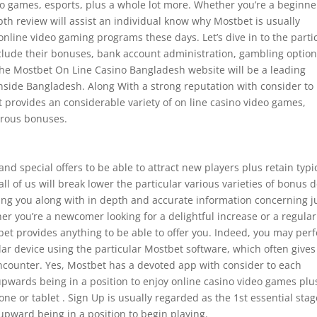
no games, esports, plus a whole lot more. Whether you’re a beginne
epth review will assist an individual know why Mostbet is usually
online video gaming programs these days. Let’s dive in to the parti
clude their bonuses, bank account administration, gambling option
y The Mostbet On Line Casino Bangladesh website will be a leading
inside Bangladesh. Along With a strong reputation with consider to
t provides an considerable variety of on line casino video games,
erous bonuses.
nd special offers to be able to attract new players plus retain typi
ll of us will break lower the particular various varieties of bonus 
ying you along with in depth and accurate information concerning j
r you’re a newcomer looking for a delightful increase or a regular
bet provides anything to be able to offer you. Indeed, you may per
ar device using the particular Mostbet software, which often gives
counter. Yes, Mostbet has a devoted app with consider to each
upwards being in a position to enjoy online casino video games plu
ne or tablet . Sign Up is usually regarded as the 1st essential stag
pward being in a position to begin playing.