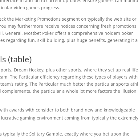
r interface in add-on to current up-dates ensure gamers can monito
ticular video games progress.
check the Marketing Promotions segment on typically the web site or
 You may furthermore receive notices concerning fresh promotions
ail. General, Mostbet Poker offers a comprehensive holdem poker
es regarding fun, skill-building, plus huge benefits, generating it a
s (table)
 Sports, Dream Hockey, plus other sports, where they set up real lif
team. The Particular efficiency regarding these types of players with
 team’s rating. The Particular much better the particular sports ath
d complements, the particular a whole lot more factors the illusion
g with awards with consider to both brand new and knowledgeable
to lucrative gaming environment coming from typically the extremel
 typically the Solitary Gamble, exactly where you bet upon the