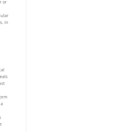
r or
cular
s, in
cal
deals
ust
form
 a
s
e