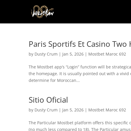
Paris Sportifs Et Casino Two 
by
Dusty Crum
|
Jan 5, 2026
|
Mostbet Maroc 692
The Mostbet app’s “Login” function will be strategical
the homepage. It is usually pointed out with a vivid 
determine for Moroccan...
Sitio Oficial
by
Dusty Crum
|
Jan 5, 2026
|
Mostbet Maroc 692
The Particular Mostbet platform offers this specifi
(no much less compared to 18). The Particular amus