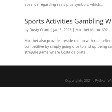
absence regarding reels plus symbols, which...
Sports Activities Gambling W
by
Dusty Crum
|
Jan 5, 2026
|
Mostbet Maroc 692
Mostbet also provides reside casino with real sell
competitive by simply going dice to end up being cap
struggle game where Costa da prata...
Copyrights 2021 : Python W