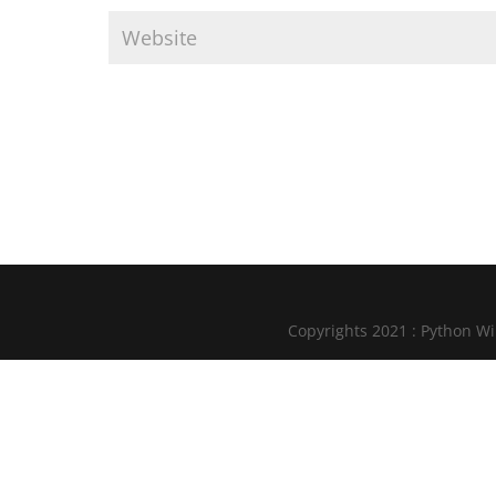
Copyrights 2021 : Python W