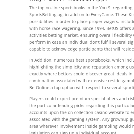
The top on-line sportsbooks in the You.S. regardin
SportsBetting.ag, in add-on to EveryGame. These K
possibilities in order to place proper wagers, includ
with horse race wagering. Since 1994, BetUS offers 
activities betting market, ensuring overall flexibili
perform in case an individual don’t fulfill several si
capable to acknowledge participants that will reside
In Addition, numerous best sportsbooks, which inc
highlighting the simplicity and reputation among u
exactly where bettors could discover great ideals in 
combination associated with extensive reside gambli
BetOnline a top option with respect to several sporti
Players could expect premium special offers and ri
the particular leading picks regarding this partic
accounts upon the on collection casino website to e
associated with the gaming system. Any grownup gues
area wherever involvement inside gambling would 
legislation can sign up a individual account.