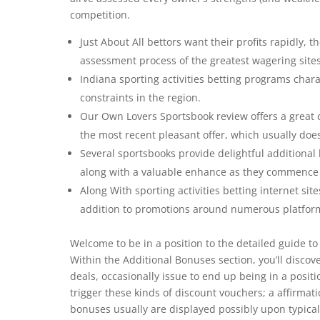
competition.
Just About All bettors want their profits rapidly, t
assessment process of the greatest wagering site
Indiana sporting activities betting programs chara
constraints in the region.
Our Own Lovers Sportsbook review offers a great c
the most recent pleasant offer, which usually doe
Several sportsbooks provide delightful additional 
along with a valuable enhance as they commence 
Along With sporting activities betting internet site
addition to promotions around numerous platforms
Welcome to be in a position to the detailed guide to
Within the Additional Bonuses section, you’ll disc
deals, occasionally issue to end up being in a positi
trigger these kinds of discount vouchers; a affirma
bonuses usually are displayed possibly upon typic