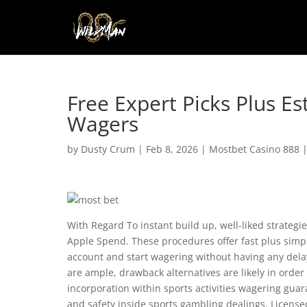
Free Expert Picks Plus E
Wagers
by
Dusty Crum
|
Feb 8, 2026
|
Mostbet Casino 888
With Regard To instant build up, well-liked strategie
Apple Spend. These procedures offer fast plus simp
account and start wagering without having any del
are ample, drawback alternatives are likely in order
incorporation within sports activities wagering guar
and safety inside sports gambling dealings. License