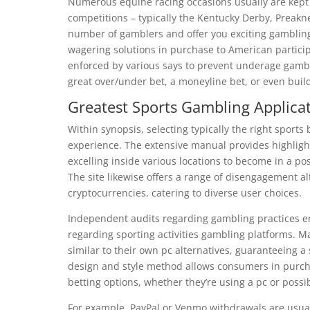
Numerous equine racing occasions usually are kept 
competitions – typically the Kentucky Derby, Preakn
number of gamblers and offer you exciting gambling p
wagering solutions in purchase to American particip
enforced by various says to prevent underage gamb
great over/under bet, a moneyline bet, or even build
Greatest Sports Gambling Applic
Within synopsis, selecting typically the right sport
experience. The extensive manual provides highligh
excelling inside various locations to become in a pos
The site likewise offers a range of disengagement 
cryptocurrencies, catering to diverse user choices.
Independent audits regarding gambling practices ens
regarding sporting activities gambling platforms. M
similar to their own pc alternatives, guaranteeing 
design and style method allows consumers in purcha
betting options, whether they’re using a pc or possib
For example, PayPal or Venmo withdrawals are usuall