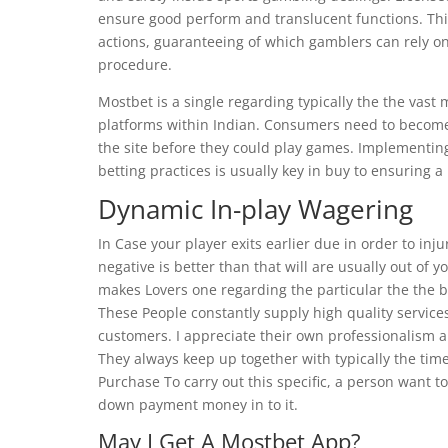
ensure good perform and translucent functions. This
actions, guaranteeing of which gamblers can rely on
procedure.
Mostbet is a single regarding typically the the vast 
platforms within Indian. Consumers need to become 
the site before they could play games. Implementing
betting practices is usually key in buy to ensuring 
Dynamic In-play Wagering
In Case your player exits earlier due in order to inj
negative is better than that will are usually out of y
makes Lovers one regarding the particular the the be
These People constantly supply high quality services
customers. I appreciate their own professionalism 
They always keep up together with typically the time
Purchase To carry out this specific, a person want t
down payment money in to it.
May I Get A Mostbet App?