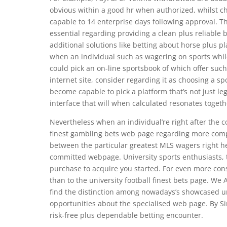
obvious within a good hr when authorized, whilst 
capable to 14 enterprise days following approval. This
essential regarding providing a clean plus reliable b
additional solutions like betting about horse plus pl
when an individual such as wagering on sports whi
could pick an on-line sportsbook of which offer such
internet site, consider regarding it as choosing a sp
become capable to pick a platform that’s not just leg
interface that will when calculated resonates togeth
Nevertheless when an individual’re right after the
finest gambling bets web page regarding more compl
between the particular greatest MLS wagers right he
committed webpage. University sports enthusiasts, t
purchase to acquire you started. For even more cons
than to the university football finest bets page. We 
find the distinction among nowadays’s showcased u
opportunities about the specialised web page. By S
risk-free plus dependable betting encounter.