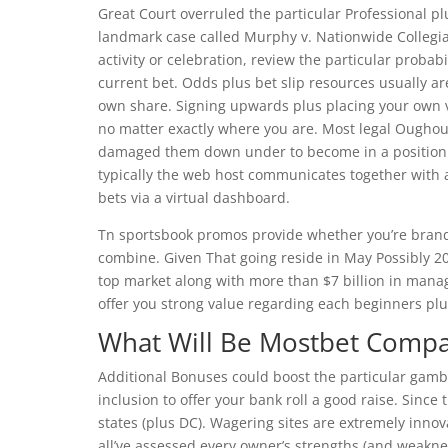
Great Court overruled the particular Professional pl
landmark case called Murphy v. Nationwide Collegia
activity or celebration, review the particular probabi
current bet. Odds plus bet slip resources usually 
own share. Signing upwards plus placing your own ve
no matter exactly where you are. Most legal Oughout
damaged them down under to become in a position t
typically the web host communicates together with a
bets via a virtual dashboard.
Tn sportsbook promos provide whether you’re brand
combine. Given That going reside in May Possibly 2
top market along with more than $7 billion in mana
offer you strong value regarding each beginners pl
What Will Be Mostbet Comp
Additional Bonuses could boost the particular gambl
inclusion to offer your bank roll a good raise. Sinc
states (plus DC). Wagering sites are extremely inno
all’ve assessed every owner’s strengths (and weaknes