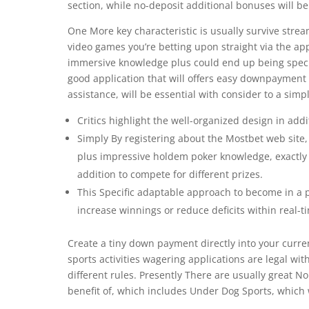
section, while no-deposit additional bonuses will b
One More key characteristic is usually survive stre
video games you’re betting upon straight via the app
immersive knowledge plus could end up being specifi
good application that will offers easy downpaymen
assistance, will be essential with consider to a simp
Critics highlight the well-organized design in addi
Simply By registering about the Mostbet web site, 
plus impressive holdem poker knowledge, exactly 
addition to compete for different prizes.
This Specific adaptable approach to become in a 
increase winnings or reduce deficits within real-t
Create a tiny down payment directly into your curre
sports activities wagering applications are legal wit
different rules. Presently There are usually great N
benefit of, which includes Under Dog Sports, which