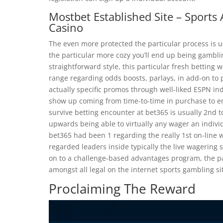
Mostbet Established Site – Sports 
Casino
The even more protected the particular process is us
the particular more cozy you’ll end up being gamblin
straightforward style, this particular fresh betting w
range regarding odds boosts, parlays, in add-on to 
actually specific promos through well-liked ESPN in
show up coming from time-to-time in purchase to e
survive betting encounter at bet365 is usually 2nd 
upwards being able to virtually any wager an individu
bet365 had been 1 regarding the really 1st on-line w
regarded leaders inside typically the live wagering
on to a challenge-based advantages program, the pa
amongst all legal on the internet sports gambling si
Proclaiming The Reward