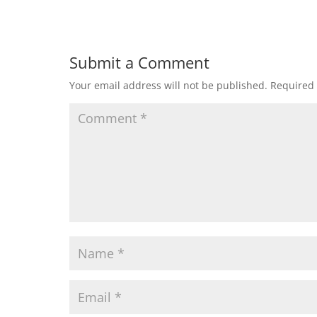
Submit a Comment
Your email address will not be published.
Required 