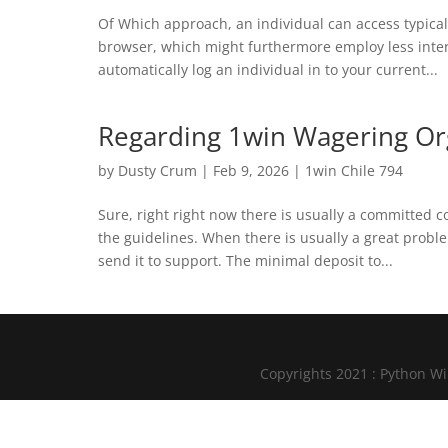
Of Which approach, an individual can access typica
browser, which might furthermore employ less interne
automatically log an individual in to your current...
Regarding 1win Wagering Org
by
Dusty Crum
|
Feb 9, 2026
|
1win Chile 794
Sure, right right now there is usually a committed
the guidelines. When there is usually a great prob
send it to support. The minimal deposit to...
Copyrights 2021 : Python W