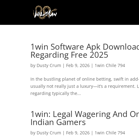
1win Software Apk Download
Regarding Free 2025
by
Dusty Crum
|
Feb 9, 2026
|
1win Chile 794
In the bustling planet of online betting, swift in 
usually not really just a luxury—it’s a requirement. 
regarding typically the...
1win: Legal Wagering And On
Indian Gamers
by
Dusty Crum
|
Feb 9, 2026
|
1win Chile 794