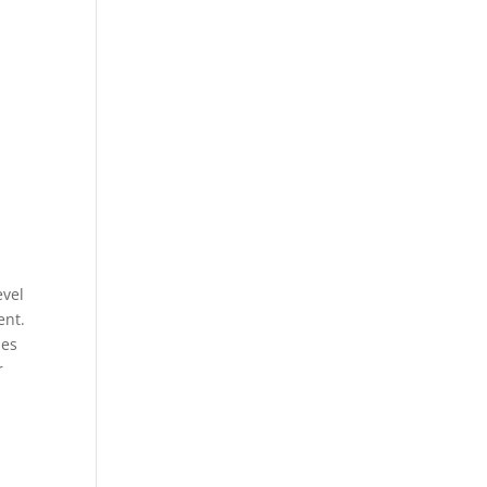
evel
nt.
ies
r