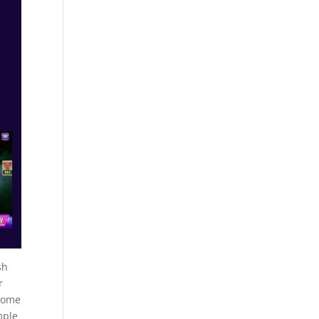
sh
r
ecome
mple