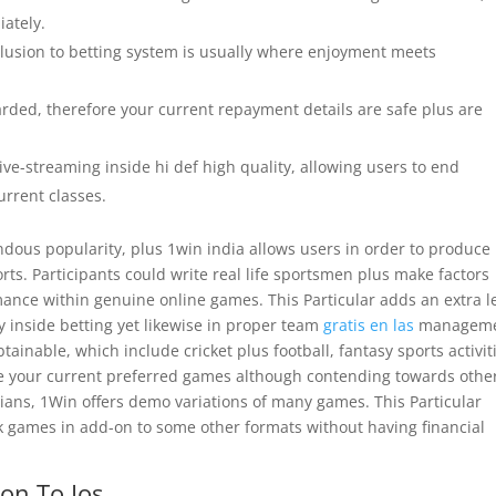
iately.
nclusion to betting system is usually where enjoyment meets
arded, therefore your current repayment details are safe plus are
ive-streaming inside hi def high quality, allowing users to end
urrent classes.
endous popularity, plus 1win india allows users in order to produce
s. Participants could write real life sportsmen plus make factors
mance within genuine online games. This Particular adds an extra l
 inside betting yet likewise in proper team
gratis en las
manageme
tainable, which include cricket plus football, fantasy sports activit
ate your current preferred games although contending towards othe
icians, 1Win offers demo variations of many games. This Particular
 games in add-on to some other formats without having financial
on To Ios