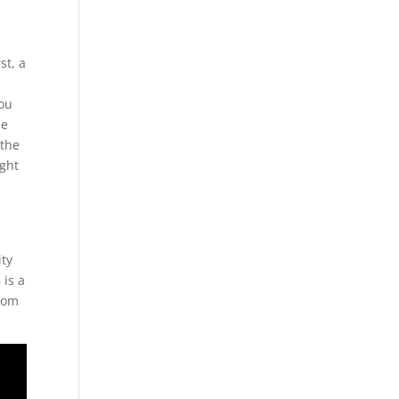
st, a
you
he
 the
ight
ity
 is a
from