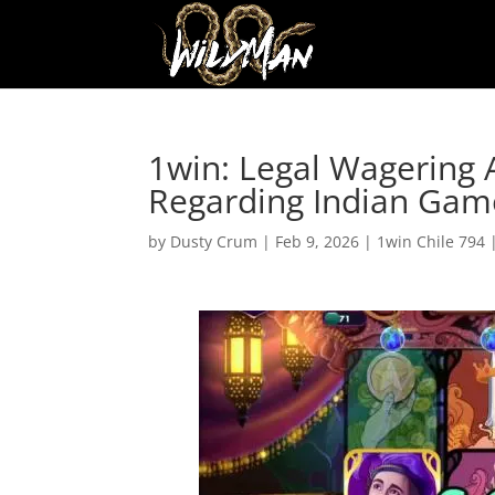
1win: Legal Wagering 
Regarding Indian Gam
by
Dusty Crum
|
Feb 9, 2026
|
1win Chile 794