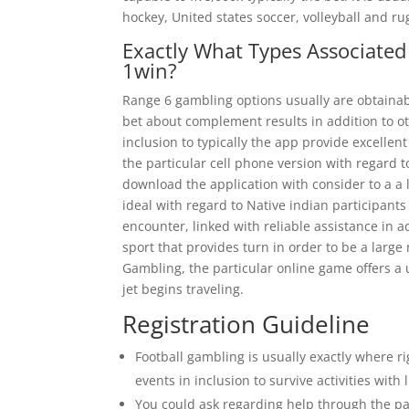
hockey, United states soccer, volleyball and ru
Exactly What Types Associate
1win?
Range 6 gambling options usually are obtainabl
bet about complement results in addition to oth
inclusion to typically the app provide excellen
the particular cell phone version with regard t
download the application with consider to a a
ideal with regard to Native indian participants
encounter, linked with reliable assistance in ad
sport that provides turn in order to be a larg
Gambling, the particular online game offers a
jet begins traveling.
Registration Guideline
Football gambling is usually exactly where r
events in inclusion to survive activities with 
You could ask regarding help through the pa