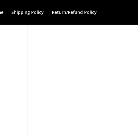
me
Shipping Policy
Return/Refund Policy