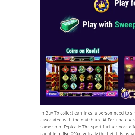
In Buy To collect earnings, a person need to sim
associated with the match up. At Fortunate Air
same spin. Typically The sport furthermore o
capable to five,000x typically the bet. It is us