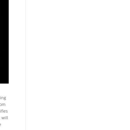
king
rom
fies
 will
e