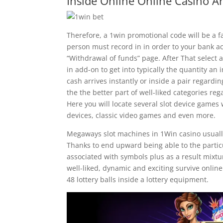
Inside Online Online Casino A
Therefore, a 1win promotional code will be a fa
person must record in in order to your bank ac
“Withdrawal of funds” page. After That select 
in add-on to get into typically the quantity an 
cash arrives instantly or inside a pair regard
the the better part of well-liked categories r
Here you will locate several slot device games 
devices, classic video games and even more.
Megaways slot machines in 1Win casino usually
Thanks to end upward being able to the particu
associated with symbols plus as a result mixtu
well-liked, dynamic and exciting survive onlin
48 lottery balls inside a lottery equipment.