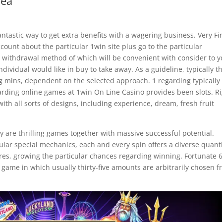
rea
ntastic way to get extra benefits with a wagering business. Very Fir
count about the particular 1win site plus go to the particular
a withdrawal method of which will be convenient with consider to 
individual would like in buy to take away. As a guideline, typically t
ing mins, dependent on the selected approach. 1 regarding typically
egarding online games at 1win On Line Casino provides been slots. R
with all sorts of designs, including experience, dream, fresh fruit
 are thrilling games together with massive successful potential.
lar special mechanics, each and every spin offers a diverse quant
res, growing the particular chances regarding winning. Fortunate 6
e game in which usually thirty-five amounts are arbitrarily chosen 