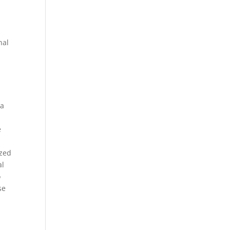
nal
 a
e
ized
al
o
se
s