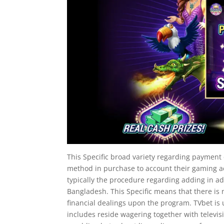
This Specific broad variety regarding payment c
method in purchase to account their gaming a
typically the procedure regarding adding in ad
Bangladesh. This Specific means that there is
financial dealings upon the program. TVbet is 
includes reside wagering together with televi