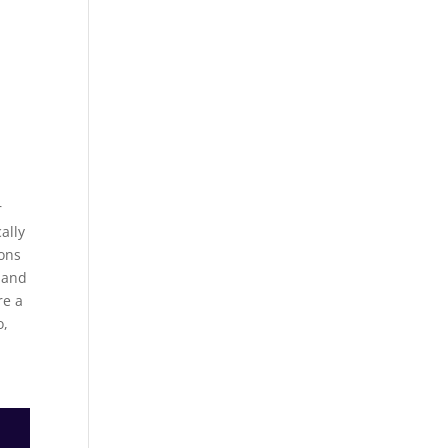
r
ally
ions
 and
re a
o,