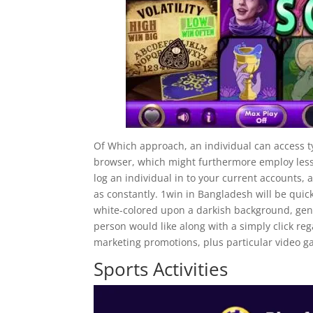
Of Which approach, an individual can access t
browser, which might furthermore employ less i
log an individual in to your current accounts,
as constantly. 1win in Bangladesh will be qui
white-colored upon a darkish background, gene
person would like along with a simply click re
marketing promotions, plus particular video game
Sports Activities