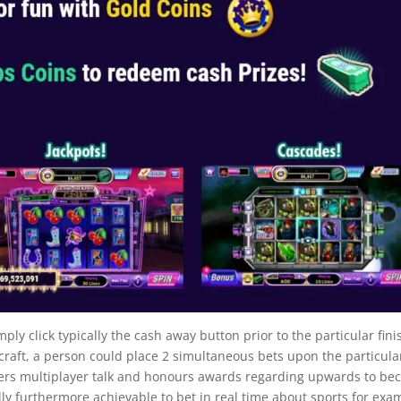
ply click typically the cash away button prior to the particular fini
craft, a person could place 2 simultaneous bets upon the particula
ffers multiplayer talk and honours awards regarding upwards to b
ually furthermore achievable to bet in real time about sports for exa