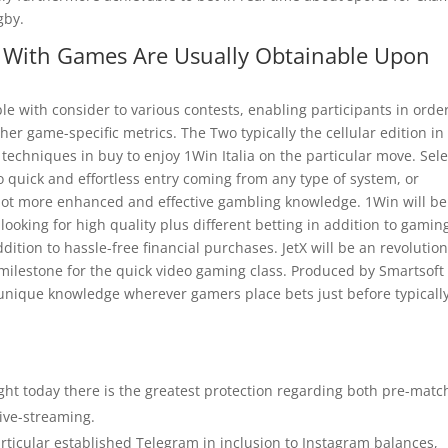
gby.
d With Games Are Usually Obtainable Upon
e with consider to various contests, enabling participants in order
er game-specific metrics. The Two typically the cellular edition in
t techniques in buy to enjoy 1Win Italia on the particular move. Sele
o quick and effortless entry coming from any type of system, or
 lot more enhanced and effective gambling knowledge. 1Win will be
 looking for high quality plus different betting in addition to gamin
dition to hassle-free financial purchases. JetX will be an revolutio
e milestone for the quick video gaming class. Produced by Smartsoft
 unique knowledge wherever gamers place bets just before typicall
ight today there is the greatest protection regarding both pre-matc
live-streaming.
rticular established Telegram in inclusion to Instagram balances,