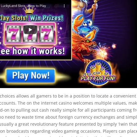
hoices allows all gamers to be in a position to locate a convenient
ccounts. The on the internet casino welcomes multiple values, ma
d-on to pulling out cash really simple for all participants coming f
 no need to waste time about foreign currency exchanges and simpli
usually a great revolutionary feature presented by simply 1win that
sion broadcasts regarding video gaming occasions. Players can plac