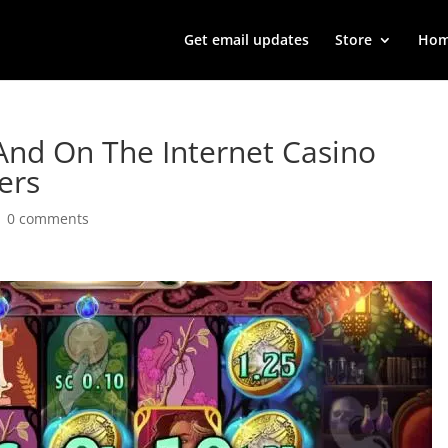
Get email updates
Store
Ho
And On The Internet Casino
ers
|
0 comments