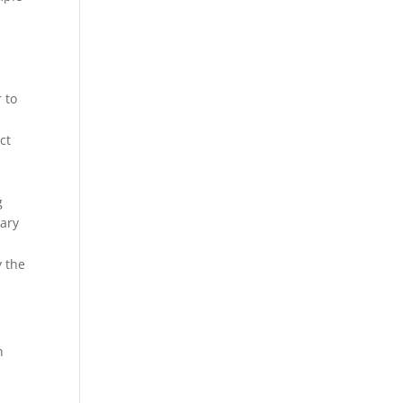
 to
ct
g
nary
y the
h