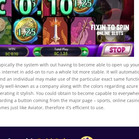
ypically the system with out having to become able to open up you
nternet in add-on to run a whole lot more stable. It will automatic
 and an individual may make use of the particular exact same funct
ckly well-known as a company along with the colors regarding azure
rating it stylish. You could obtain to become capable to everywhe
garding a button coming from the major page – sports, online casin
s just like Aviator, therefore it’s efficient to use.