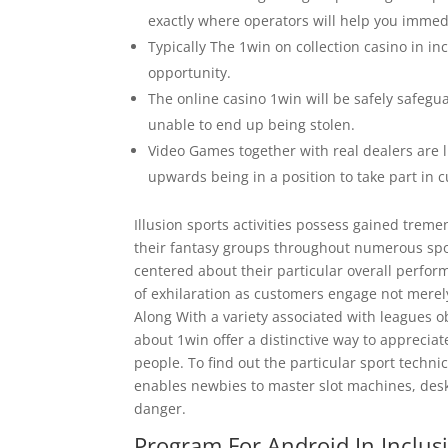
exactly where operators will help you immed
Typically The 1win on collection casino in i
opportunity.
The online casino 1win will be safely safegu
unable to end up being stolen.
Video Games together with real dealers are l
upwards being in a position to take part in c
Illusion sports activities possess gained trem
their fantasy groups throughout numerous sport
centered about their particular overall perfor
of exhilaration as customers engage not merely
Along With a variety associated with leagues ob
about 1win offer a distinctive way to appreci
people. To find out the particular sport techn
enables newbies to master slot machines, desk
danger.
Program For Android In Inclusi