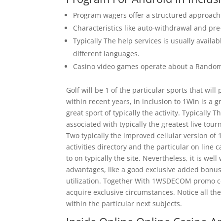
Program wagers offer a structured approach e
Characteristics like auto-withdrawal and pre
Typically The help services is usually availa
different languages.
Casino video games operate about a Random
Golf will be 1 of the particular sports that w
within recent years, in inclusion to 1Win is a 
great sport of typically the activity. Typicall
associated with typically the greatest live tour
Two typically the improved cellular version of 1
activities directory and the particular on line 
to on typically the site. Nevertheless, it is we
advantages, like a good exclusive added bonus
utilization. Together With 1WSDECOM promo cod
acquire exclusive circumstances. Notice all the 
within the particular next subjects.