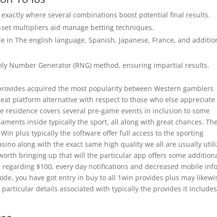
xactly where several combinations boost potential final results.
-set multipliers aid manage betting techniques.
ble in The english language, Spanish, Japanese, France, and additio
ly Number Generator (RNG) method, ensuring impartial results.
ill provides acquired the most popularity between Western gamblers
great platform alternative with respect to those who else appreciate
y The residence covers several pre-game events in inclusion to some
naments inside typically the sport, all along with great chances. Th
Win plus typically the software offer full access to the sporting
casino along with the exact same high quality we all are usually util
ll worth bringing up that will the particular app offers some addition
 regarding $100, every day notifications and decreased mobile inf
e, you have got entry in buy to all 1win provides plus may likewi
particular details associated with typically the provides it include