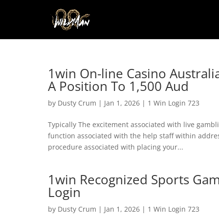
1win On-line Casino Austral
A Position To 1,500 Aud
by
Dusty Crum
|
Jan 1, 2026
|
1 Win Login 723
Typically The excitement associated with live gambli
function associated with the help staff within addr
procedure associated with placing your...
1win Recognized Sports Gamb
Login
by
Dusty Crum
|
Jan 1, 2026
|
1 Win Login 723