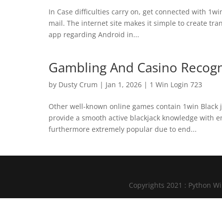
In Case difficulties carry on, get connected with 1win
mail. The internet site makes it simple to create tr
app regarding Android in...
Gambling And Casino Recogni
by
Dusty Crum
|
Jan 1, 2026
|
1 Win Login 723
Other well-known online games contain 1win Black ja
provide a smooth active blackjack knowledge with e
furthermore extremely popular due to end...
Copyrights 2021 : Python W