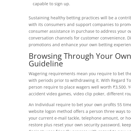
capable to sign up.
Sustaining healthy betting practices will be a contri
with its consumers and support companies to prom
consumer assistance in purchase to address your own
conversation channels for customer convenience. Dip
promotions and enhance your own betting experien
Browsing Through Your Own 
Guideline
Wagering requirements mean you require to bet the 
with periods prior to withdrawing it. With Regard T
person require to place wagers well worth ₹3,500. 
accident video games, video clip poker, different ro
An Individual require to bet your own profits 55 ti
website logon method offers a person three ways to 
your current e-mail tackle, telephone amount, or h
restore plus reset your own security password, keep