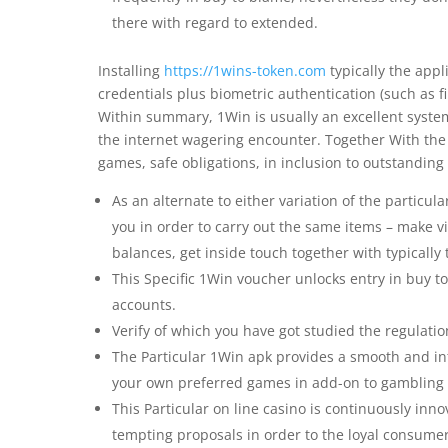
there with regard to extended.
Installing
https://1wins-token.com
typically the appl
credentials plus biometric authentication (such as f
Within summary, 1Win is usually an excellent system
the internet wagering encounter. Together With the 
games, safe obligations, in inclusion to outstandin
As an alternate to either variation of the particul
you in order to carry out the same items – make v
balances, get inside touch together with typically
This Specific 1Win voucher unlocks entry in buy t
accounts.
Verify of which you have got studied the regulatio
The Particular 1Win apk provides a smooth and int
your own preferred games in add-on to gambling
This Particular on line casino is continuously inn
tempting proposals in order to the loyal consumer