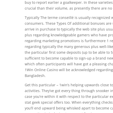
buy to report earlier a goalkeeper. In these varieti
crucial than their volume, as presently there are no
Typically The terme conseillé is usually recognized 
consumers. These Types Of additional bonuses are 
arrive in purchase to typically the web site plus us
plus regarding knowledgeable gamers who have prod
regarding marketing promotions is furthermore 1 r
regarding typically the many generous plus well-li
the particular first some deposits (up to be able to 
sufficient to become capable to sign-up a brand new
which often participants will have got a pleasing c
1Win Online Casino will be acknowledged regarding i
Bangladesh.
Get this particular – 1win’s helping upwards close t
activities. They’ve got every thing through snooker 
case you’re within it with respect to the particular
stat geek special offers too. When everything checks
you’ll end upward being whisked apart to become c