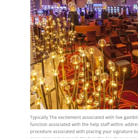
Typically The excitement associated with live gambli
function associated with the help staff within addr
procedure associated with placing your signature ba