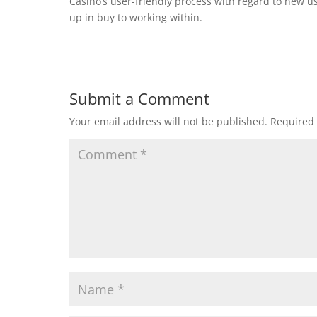
Casino’s user-friendly process with regard to new 
up in buy to working within.
Submit a Comment
Your email address will not be published.
Required 