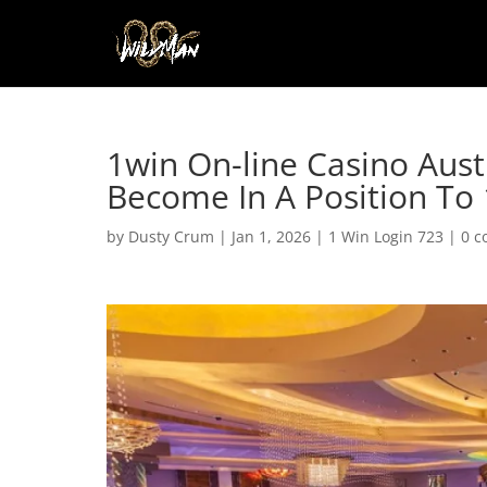
1win On-line Casino Aus
Become In A Position To
by
Dusty Crum
|
Jan 1, 2026
|
1 Win Login 723
|
0 