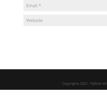
Copyrights 2021 : Python W