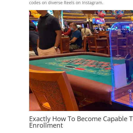
codes on diverse Reels on Instagram.
Exactly How To Become Capable T
Enrollment