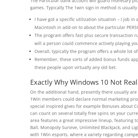
The Particular bank account will guard monetary plus 
games. Typically The 1win sign in method is usually
I have got a specific utilization situation – I job 
Macintosh in add-on to about the particular P
The program offers fast plus secure transaction 
will a person could commence actively playing you
Overall, typically the program offers a whole lot of
Remember, these sorts of added bonus funds appear
these people upon virtually any old bet.
Exactly Why Windows 10 Not Real
On the additional hand, presently there usually are se
1Win members could declare normal marketing promot
special inspired gives for example Bonuses about C
can count on several totally free spins on your cur
area features a great impressive lineup, featuring t
Ball, Monopoly Survive, Unlimited Blackjack, and Li
with 1Win esports, where a variety regarding competin