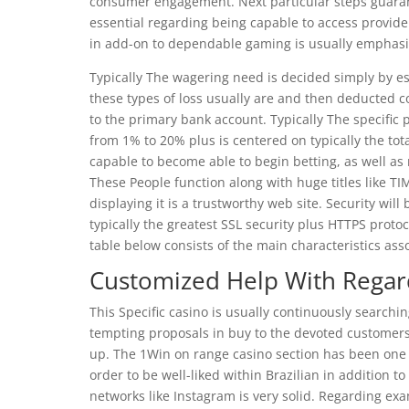
consumer engagement. Next particular steps guarante
essential regarding being capable to access provide
in add-on to dependable gaming is usually emphasi
Typically The wagering need is decided simply by es
these types of loss usually are and then deducted 
to the primary bank account. Typically The specific 
from 1% to 20% plus is centered on typically the tot
capable to become able to begin betting, as well as m
These People function along with huge titles like
displaying it is a trustworthy web site. Security will
typically the greatest SSL security plus HTTPS protoc
table below consists of the main characteristics as
Customized Help With Regar
This Specific casino is usually continuously searchin
tempting proposals in buy to the devoted customers 
up. The 1Win on range casino section has been one 
order to be well-liked within Brazilian in addition t
networks like Instagram is very solid. Regarding exa