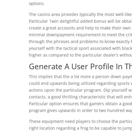
options.
The casino area provides typically the most well-li
Particular 1win delightful added bonus will be obtai
create a great accounts and help to make their own 
minimal downpayment requirement to meet the criter
through the phrases and problems to know exactly h
yourself with the tactical sport associated with bla
higher as compared to the particular dealer’s witho
Generate A User Profile In T
This implies that the a lot more a person down pay
could end upwards being utilized regarding sports w
actions upon the particular program. Dip yourself w
contacts, a good thrilling characteristic that will en
Particular option ensures that gamers obtain a good
program gives upwards in order to two hundred wag
These equipment need players to choose the particul
right location regarding a frog to be capable to jum