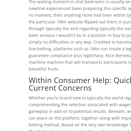
The waiting moment in chat bedrooms is usually on 
newlineI experienced been preparing this specific o
no moment, then anything more had been within typic
the particular 1Win website flipped out there in pu
through typically the end regarding typically the ear
been anxious I wouldn’t be in a position in buy to p
simply no difficulties in any way. Credited to become
line betting, platforms such as 1Win run inside a leg
guarantee compliance plus legitimacy. Nice Bienesta
machine machine that will transports participants to
beautiful fruits.
Within Consumer Help: Quick
Current Concerns
Whether you’re brand new to typically the world rega
comprehending the selection associated with wageri
gameplay in add-on to potential results. Beneath, w
can place on the platform, together along with impo
betting method. Based on the very own knowledge 1wi