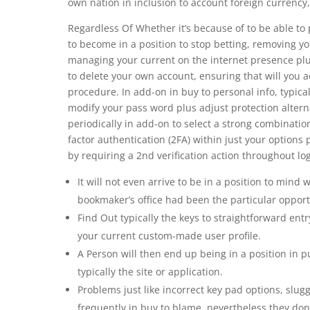
own nation in inclusion to account foreign currency, 
Regardless Of Whether it’s because of to be able to 
to become in a position to stop betting, removing y
managing your current on the internet presence plus
to delete your own account, ensuring that will you 
procedure. In add-on in buy to personal info, typica
modify your pass word plus adjust protection alter
periodically in add-on to select a strong combination
factor authentication (2FA) within just your options 
by requiring a 2nd verification action throughout log
It will not even arrive to be in a position to mind
bookmaker’s office had been the particular opport
Find Out typically the keys to straightforward entr
your current custom-made user profile.
A Person will then end up being in a position in 
typically the site or application.
Problems just like incorrect key pad options, slu
frequently in buy to blame, nevertheless they don