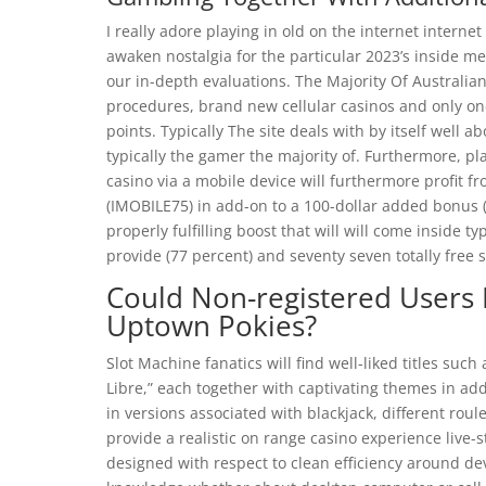
I really adore playing in old on the internet interne
awaken nostalgia for the particular 2023’s inside 
our in-depth evaluations. The Majority Of Australian
procedures, brand new cellular casinos and only on
points. Typically The site deals with by itself well 
typically the gamer the majority of. Furthermore, pl
casino via a mobile device will furthermore profit 
(IMOBILE75) in add-on to a 100-dollar added bonus 
properly fulfilling boost that will will come inside
provide (77 percent) and seventy seven totally free s
Could Non-registered Users 
Uptown Pokies?
Slot Machine fanatics will find well-liked titles suc
Libre,” each together with captivating themes in ad
in versions associated with blackjack, different rou
provide a realistic on range casino experience live-
designed with respect to clean efficiency around de