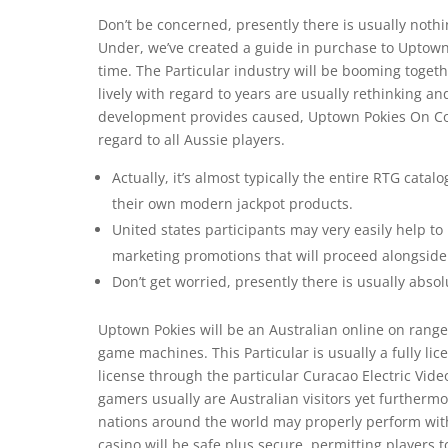
Don’t be concerned, presently there is usually nothin
Under, we’ve created a guide in purchase to Uptown 
time. The Particular industry will be booming toget
lively with regard to years are usually rethinking and
development provides caused, Uptown Pokies On Colle
regard to all Aussie players.
Actually, it’s almost typically the entire RTG catal
their own modern jackpot products.
United states participants may very easily help to
marketing promotions that will proceed alongside i
Don’t get worried, presently there is usually absol
Uptown Pokies will be an Australian online on range
game machines. This Particular is usually a fully li
license through the particular Curacao Electric Vi
gamers usually are Australian visitors yet furtherm
nations around the world may properly perform with 
casino will be safe plus secure, permitting players 