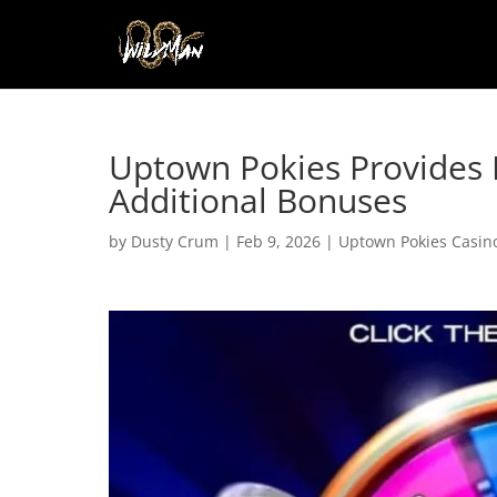
Uptown Pokies Provides 
Additional Bonuses
by
Dusty Crum
|
Feb 9, 2026
|
Uptown Pokies Casin