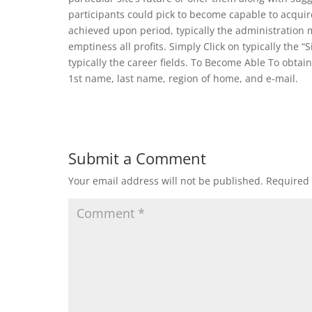
participants could pick to become capable to acquire
achieved upon period, typically the administration
emptiness all profits. Simply Click on typically the 
typically the career fields. To Become Able To obtain 
1st name, last name, region of home, and e-mail.
Submit a Comment
Your email address will not be published.
Required 