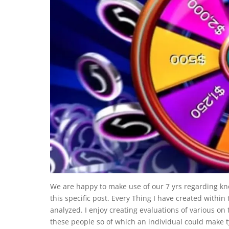
We are happy to make use of our 7 yrs regarding kno
this specific post. Every Thing I have created within 
analyzed. I enjoy creating evaluations of various on 
these people so of which an individual could make ty