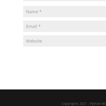
Copyrights 2021 : Python W