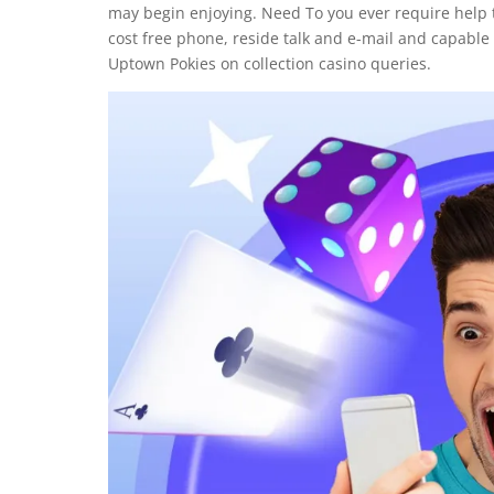
may begin enjoying. Need To you ever require help th
cost free phone, reside talk and e-mail and capable 
Uptown Pokies on collection casino queries.