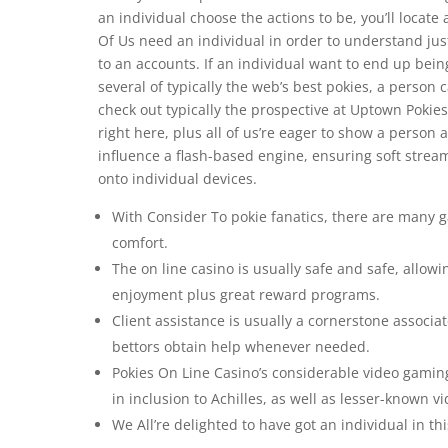
an individual choose the actions to be, you’ll locate 
Of Us need an individual in order to understand jus
to an accounts. If an individual want to end up bein
several of typically the web’s best pokies, a person
check out typically the prospective at Uptown Pokies
right here, plus all of us’re eager to show a perso
influence a flash-based engine, ensuring soft strea
onto individual devices.
With Consider To pokie fanatics, there are many g
comfort.
The on line casino is usually safe and safe, allowi
enjoyment plus great reward programs.
Client assistance is usually a cornerstone associ
bettors obtain help whenever needed.
Pokies On Line Casino’s considerable video gaming
in inclusion to Achilles, as well as lesser-known v
We All’re delighted to have got an individual in t