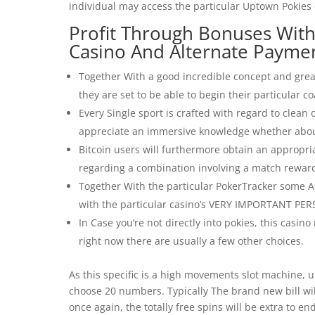
individual may access the particular Uptown Pokies 
Profit Through Bonuses With
Casino And Alternate Payme
Together With a good incredible concept and great 
they are set to be able to begin their particular 
Every Single sport is crafted with regard to clea
appreciate an immersive knowledge whether about
Bitcoin users will furthermore obtain an appropriat
regarding a combination involving a match reward p
Together With the particular PokerTracker some A
with the particular casino’s VERY IMPORTANT PE
In Case you’re not directly into pokies, this casin
right now there are usually a few other choices.
As this specific is a high movements slot machine, 
choose 20 numbers. Typically The brand new bill wi
once again, the totally free spins will be extra to 