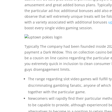
amusement and great added bonus plans. Typically
the particular ad-hoc additional bonuses add also e
observe that will extremely unique treats will be f
with a variety associated with additional bonuses
u
boost every single video gaming session.
Typically The company had been founded inside 2023 
payment a Dark Widow. This on collection casino bel
be a cousin on line casino regarding the particular
you extremely quick in inclusion to clean consumer h
guys disengagement limits.
The range regarding slot video games will fulfill 
discriminating gambling fanatic, anyone of which 
together with the particular game.
Newcomers will rapidly find their particular meth
to be capable to provide, although experienced bet
alternatives to become in a position to retain th