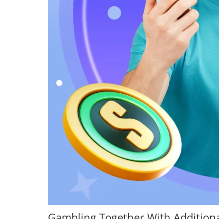
Gambling Together With Addition