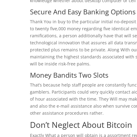
knowledge whether about desktop computer or cell
Secure And Easy Banking Options
Thank You in buy to the particular initial no-depos
to twenty five,000 money regarding five identical em
ramifications, a person additionally have that will 
technological innovation that assures all data tra
protected plus remains to be private. Along With ou
maintaining the highest standards associated with s
will be inside risk-free palms.
Money Bandits Two Slots
That’s because help staff people are constantly func
gamblers. Participants could very quickly contact ai
of hour associated with the time. They Will may mak
and also the e-mail assistance also when survive co
other assistance procedures rather.
Don’t Neglect About Bitcoin
Exactly What a person will obtain is a assortment r