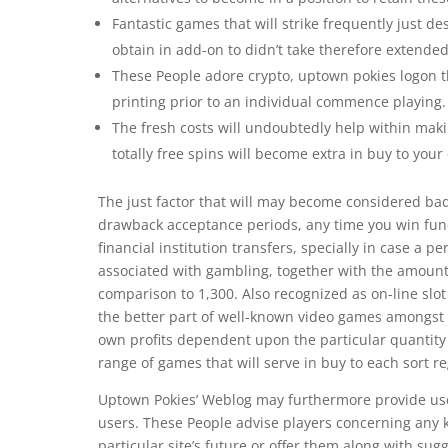
Fantastic games that will strike frequently just d
obtain in add-on to didn’t take therefore extended 
These People adore crypto, uptown pokies logon the
printing prior to an individual commence playing.
The fresh costs will undoubtedly help within makin
totally free spins will become extra in buy to your
The just factor that will may become considered bad a
drawback acceptance periods, any time you win fu
financial institution transfers, specially in case a 
associated with gambling, together with the amount
comparison to 1,300. Also recognized as on-line slot
the better part of well-known video games amongst on
own profits dependent upon the particular quantit
range of games that will serve in buy to each sort r
Uptown Pokies’ Weblog may furthermore provide useful
users. These People advise players concerning any k
particular site’s future or offer them along with s