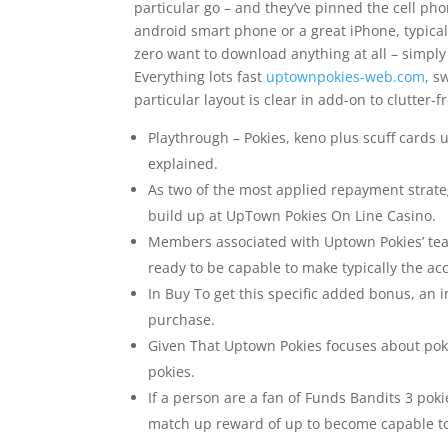
particular go – and they’ve pinned the cell p
android smart phone or a great iPhone, typical
zero want to download anything at all – simp
Everything lots fast
uptownpokies-web.com
, s
particular layout is clear in add-on to clutter-f
Playthrough – Pokies, keno plus scuff cards 
explained.
As two of the most applied repayment strate
build up at UpTown Pokies On Line Casino.
Members associated with Uptown Pokies’ tea
ready to be capable to make typically the acc
In Buy To get this specific added bonus, an 
purchase.
Given That Uptown Pokies focuses about pok
pokies.
If a person are a fan of Funds Bandits 3 pok
match up reward of up to become capable to