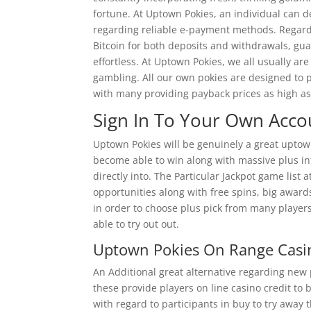
fortune. At Uptown Pokies, an individual can d
regarding reliable e-payment methods. Regard
Bitcoin for both deposits and withdrawals, guar
effortless. At Uptown Pokies, we all usually a
gambling. All our own pokies are designed to
with many providing payback prices as high a
Sign In To Your Own Acco
Uptown Pokies will be genuinely a great uptown
become able to win along with massive plus in
directly into. The Particular Jackpot game list
opportunities along with free spins, big award
in order to choose plus pick from many players
able to try out out.
Uptown Pokies On Range Casi
An Additional great alternative regarding new 
these provide players on line casino credit to 
with regard to participants in buy to try away 