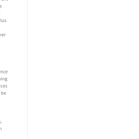
e
t
plus
her
unce
ning
ices
o be
s,
h