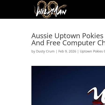
Aussie Uptown Pokie
And Free Computer Ch
by
Dusty Crum
|
Feb 9, 2026
|
Uptown Pokies 