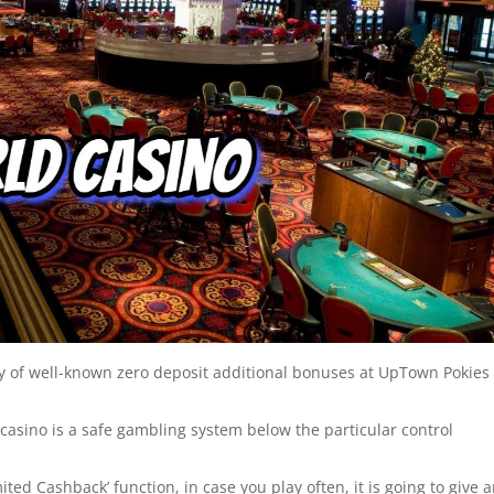
ity of well-known zero deposit additional bonuses at UpTown Pokies
 casino is a safe gambling system below the particular control
mited Cashback’ function, in case you play often, it is going to give 