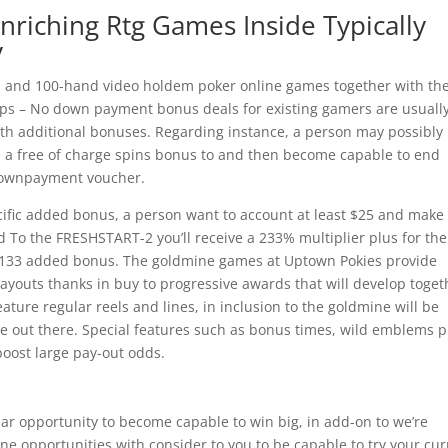
Enriching Rtg Games Inside Typically
y
2-, and 100-hand video holdem poker online games together with the
ips – No down payment bonus deals for existing gamers are usuall
nth additional bonuses. Regarding instance, a person may possibly
 and a free of charge spins bonus to and then become capable to end
 downpayment voucher.
ific added bonus, a person want to account at least $25 and make
 To the FRESHSTART-2 you’ll receive a 233% multiplier plus for the
 $133 added bonus. The goldmine games at Uptown Pokies provide
 payouts thanks in buy to progressive awards that will develop toget
eature regular reels and lines, in inclusion to the goldmine will be
e out there. Special features such as bonus times, wild emblems p
boost large pay-out odds.
lar opportunity to become capable to win big, in add-on to we’re
ine opportunities with consider to you to be capable to try your cur