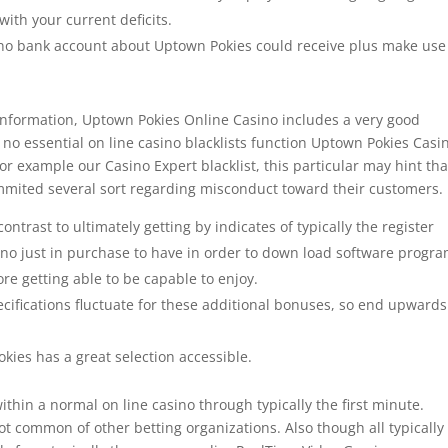
ith your current deficits.
ino bank account about Uptown Pokies could receive plus make use
nformation, Uptown Pokies Online Casino includes a very good
o essential on line casino blacklists function Uptown Pokies Casin
for example our Casino Expert blacklist, this particular may hint tha
 commited several sort regarding misconduct toward their customers.
ontrast to ultimately getting by indicates of typically the register
sino just in purchase to have in order to down load software progr
re getting able to be capable to enjoy.
ecifications fluctuate for these additional bonuses, so end upwards
kies has a great selection accessible.
ithin a normal on line casino through typically the first minute.
not common of other betting organizations. Also though all typically