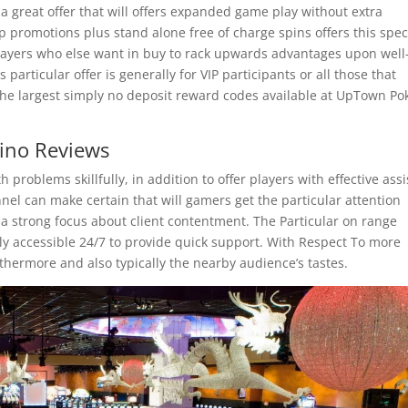
 a great offer that will offers expanded game play without extra
p promotions plus stand alone free of charge spins offers this speci
players who else want in buy to rack upwards advantages upon well
 particular offer is generally for VIP participants or all those that
 the largest simply no deposit reward codes available at UpTown Po
ino Reviews
 problems skillfully, in addition to offer players with effective assi
nel can make certain that will gamers get the particular attention
 a strong focus about client contentment. The Particular on range
ally accessible 24/7 to provide quick support. With Respect To more
urthermore and also typically the nearby audience’s tastes.