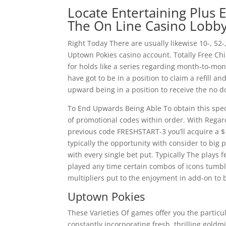
Locate Entertaining Plus 
The On Line Casino Lobb
Right Today There are usually likewise 10-, 5
Uptown Pokies casino account. Totally Free Ch
for holds like a series regarding month-to-mo
have got to be in a position to claim a refill
upward being in a position to receive the no
To End Upwards Being Able To obtain this spec
of promotional codes within order. With Regard
previous code FRESHSTART-3 you’ll acquire a
typically the opportunity with consider to big
with every single bet put. Typically The plays f
played any time certain combos of icons tumbl
multipliers put to the enjoyment in add-on to 
Uptown Pokies
These Varieties Of games offer you the particu
constantly incorporating fresh, thrilling goldm