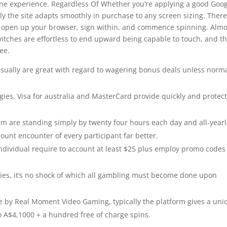
hone experience. Regardless Of Whether you’re applying a good Goo
ly the site adapts smoothly in purchase to any screen sizing. There
ly open up your browser, sign within, and commence spinning. Almo
witches are effortless to end upward being capable to touch, and t
ree.
usually are great with regard to wagering bonus deals unless norma
gies, Visa for australia and MasterCard provide quickly and protec
m are standing simply by twenty four hours each day and all-year
ount encounter of every participant far better.
individual require to account at least $25 plus employ promo codes
ies, it’s no shock of which all gambling must become done upon
ie by Real Moment Video Gaming, typically the platform gives a un
 A$4,1000 + a hundred free of charge spins.