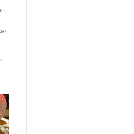
fic
-
kies
st