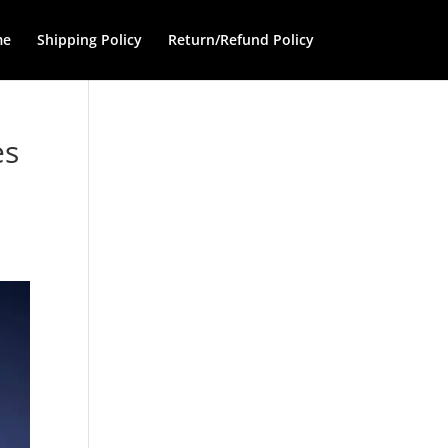
me
Shipping Policy
Return/Refund Policy
es