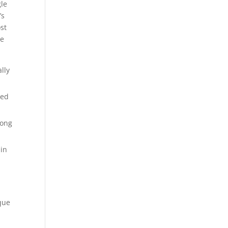
gle
’s
st
he
lly
ted
long
 in
ique