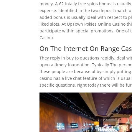
money. A 62 totally free spins bonus is usually
expense. Identified in the two deposit match u
added bonus is usually ideal with respect to 
liked slots. At UpTown Pokies Online Casino this
participate within special promotions. One of
Casino.
On The Internet On Range Cas
They reply in buy to questions rapidly, deal with
upon a timely foundation. Typically The person
these people are because of by simply putting
casino has a live chat feature of which is usu
specific questions, right today there will be f