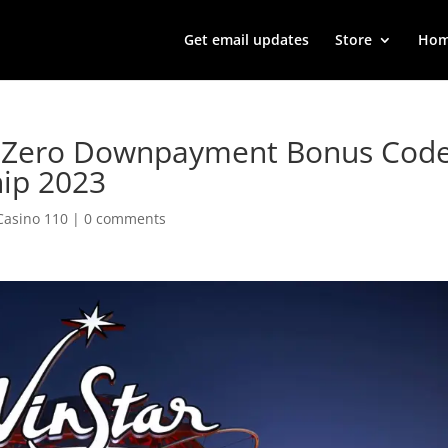
Get email updates
Store
Ho
s Zero Downpayment Bonus Cod
ip 2023
Casino 110
|
0 comments