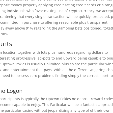
eposit money properly applying credit rating credit cards or a rang
ing individuals who favor making use of cryptocurrency, we accep
anteeing that every single transaction will be quickly, protected, 
re committed in purchase to offering reasonable plus transparent
 pay away above 91% regarding the gambling bets positioned, toget
s 98%.
unts
 location together with lots plus hundreds regarding dollars to
teresting progressive jackpots to end upward being capable to bo
 at Uptown Pokies is usually unlimited plus so are the particular win
s, and entertainment that pays. With all the different wagering cho
 need to possess zero problems finding simply the correct sport t
no Logon
participants is typically the Uptown Pokies no deposit reward code
become capable to enjoy. This Particular will be a fantastic approac
the particular casino without jeopardizing any type of of their own