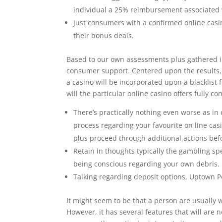
individual a 25% reimbursement associated w
Just consumers with a confirmed online cas
their bonus deals.
Based to our own assessments plus gathered i
consumer support. Centered upon the results, n
a casino will be incorporated upon a blacklist 
will the particular online casino offers fully
There’s practically nothing even worse as in c
process regarding your favourite on line ca
plus proceed through additional actions befo
Retain in thoughts typically the gambling sp
being conscious regarding your own debris.
Talking regarding deposit options, Uptown Po
It might seem to be that a person are usually w
However, it has several features that will are 