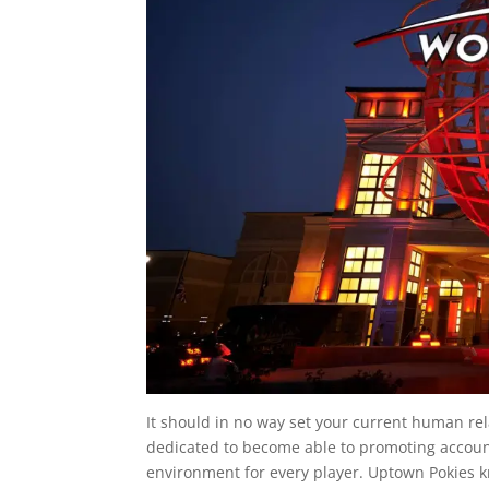
It should in no way set your current human rela
dedicated to become able to promoting account
environment for every player. Uptown Pokies k