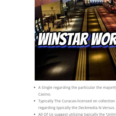
A Single regarding the particular the major
Casino.
Typically The Curacao-licensed on collection
regarding typically the Deckmedia N.Versus.
All Of Us suggest utilizing typically the ‘Unli