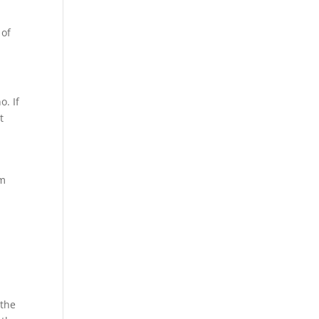
 of
o. If
t
am
 the