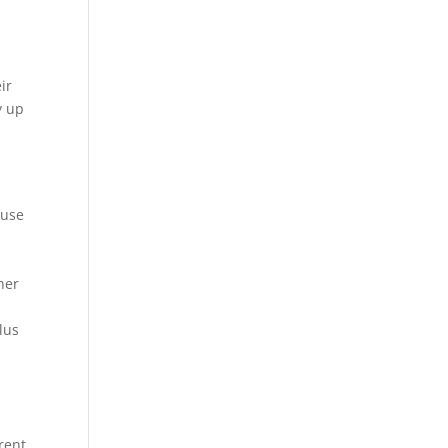
ir
y up
 use
her
lus
rent