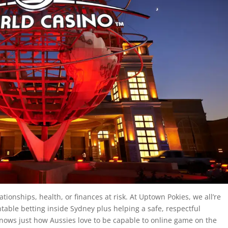
tionships, health, or finances at risk. At Uptown Pokies, we all’re
able betting inside Sydney plus helping a safe, respectful
nows just how Aussies love to be capable to online game on the