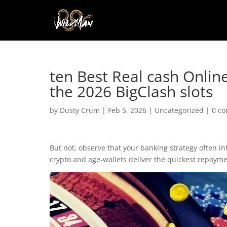
ten Best Real cash Onlin
the 2026 BigClash slots
by
Dusty Crum
|
Feb 5, 2026
|
Uncategorized
|
0 c
But not, observe that your banking strategy often in
crypto and age-wallets deliver the quickest repayme