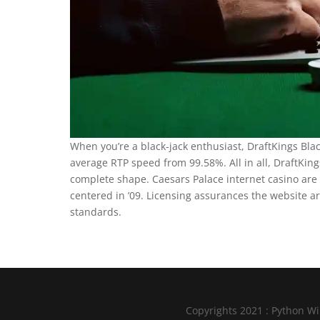
When you’re a black-jack enthusiast, DraftKings Bl
average RTP speed from 99.58%. All in all, DraftKing
complete shape. Caesars Palace internet casino are b
centered in ’09. Licensing assurances the website a
standards.
Copyrights 2021 : Python W