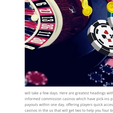
will take a few days.
Here are greatest headings with
informed commission casinos which have pick-ins p
payouts within one day, offering players quick access
casinos in the us that will get two to help you fou