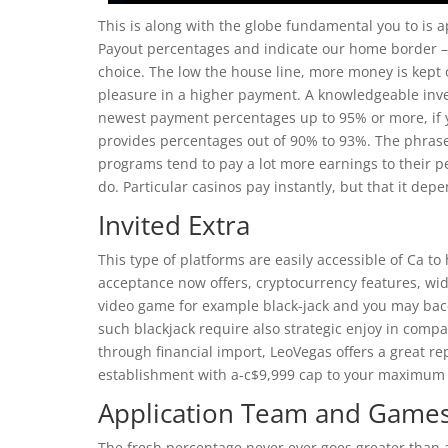
This is along with the globe fundamental you to is ap
Payout percentages and indicate our home border – 
choice. The low the house line, more money is kept 
pleasure in a higher payment. A knowledgeable inv
newest payment percentages up to 95% or more, if 
provides percentages out of 90% to 93%. The phras
programs tend to pay a lot more earnings to their 
do. Particular casinos pay instantly, but that it dep
Invited Extra
This type of platforms are easily accessible of Ca t
acceptance now offers, cryptocurrency features, wide
video game for example black-jack and you may bacc
such blackjack require also strategic enjoy in comp
through financial import, LeoVegas offers a great 
establishment with a-c$9,999 cap to your maximum
Application Team and Games
The fresh percentage never ever goes greater than a