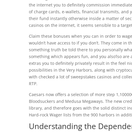
the internet you to definitely commission immediately
of charge cards, e-wallets, financial transmits, and y
their fund instantly otherwise inside a matter of s
casinos on the internet, it seems sensible to a targ
Claim these bonuses when you can in order to wager
wouldn’t have access to if you don’t. They come in th
something truth be told there to you personally what
something which appears fun, and you also’lso are al
extras you to definitely privately result in the feel
possibilities in the Very Harbors, along with crypto
with checked a lot of sweepstakes casinos and collect
RTP.
Caesars now offers a selection of more step 1,100000
Bloodsuckers and Medusa Megaways. The new credibl
library, and therefore goes with the solid distinct 
Hard-rock Wager lists from the 900 harbors in addit
Understanding the Depende