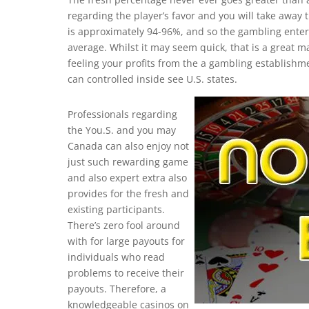
regarding the player’s favor and you will take away 
is approximately 94-96%, and so the gambling enterpr
average. Whilst it may seem quick, that is a great 
feeling your profits from the a gambling establish
can controlled inside see U.S. states.
Professionals regarding
the You.S. and you may
Canada can also enjoy not
just such rewarding game
and also expert extra also
provides for the fresh and
existing participants.
There’s zero fool around
with for large payouts for
individuals who read
problems to receive their
payouts. Therefore, a
knowledgeable casinos on