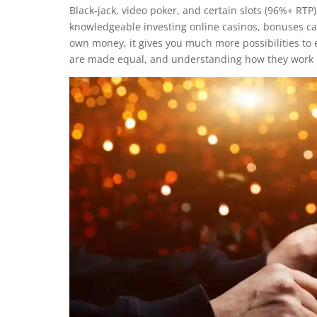
Black-jack, video poker, and certain slots (96%+ RTP)
knowledgeable investing online casinos, bonuses ca
own money, it gives you much more possibilities to 
are made equal, and understanding how they work is