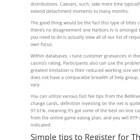
distributions. Caesars, such, take more time typical
extend detachment moments to many months.
The good thing would be the fact this type of titles
there’s no disagreement one Harbors.lv is amongst t
you need to do is actually view all of our list of r
own focus.
Within databases, i tune customer grievances in th
casino’s rating. Participants also can use the problem
greatest limitation is their reduced working size ver
does not have a comparable breadth of help group,
vary.
You can utilize various fast fee tips from the BetRiv
charge cards, definition investing on the net is qui
97.61%, meaning it’s got some of the best on-line ca
from the online game eating plan, and you will RTP 
indicated.
Simple tips to Register for T