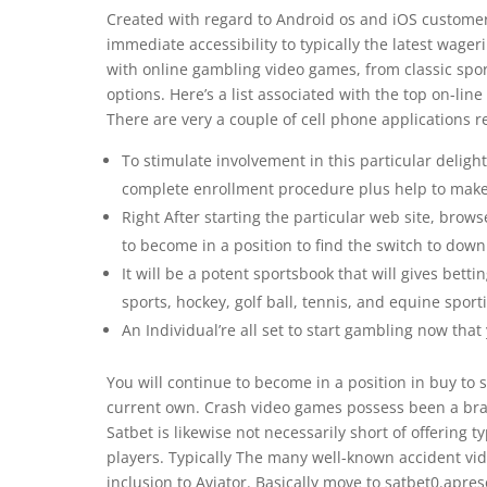
Created with regard to Android os and iOS customers
immediate accessibility to typically the latest wager
with online gambling video games, from classic sport
options. Here’s a list associated with the top on-lin
There are very a couple of cell phone applications r
To stimulate involvement in this particular delight
complete enrollment procedure plus help to ma
Right After starting the particular web site, brow
to become in a position to find the switch to dow
It will be a potent sportsbook that will gives betti
sports, hockey, golf ball, tennis, and equine sport
An Individual’re all set to start gambling now th
You will continue to become in a position in buy to s
current own. Crash video games possess been a bran
Satbet is likewise not necessarily short of offering t
players. Typically The many well-known accident vid
inclusion to Aviator. Basically move to satbet0.aprese