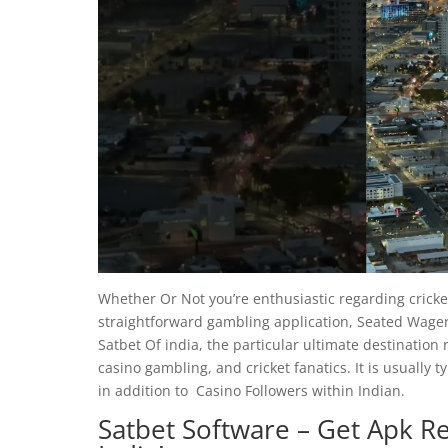
Whether Or Not you’re enthusiastic regarding cricke
straightforward gambling application, Seated Wage
Satbet Of india, the particular ultimate destination 
casino gambling, and cricket fanatics. It is usually t
in addition to Casino Followers within Indian.
Satbet Software – Get Apk Re