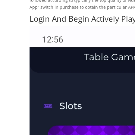
followed according to typically the top quality of 
App” switch in purchase to obtain the particular A
Login And Begin Actively Play