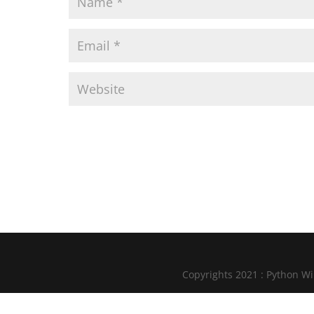
Copyrights 2021 : Python W