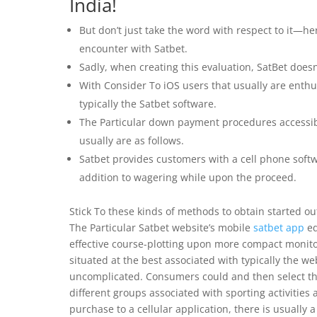
India!
But don’t just take the word with respect to it—he
encounter with Satbet.
Sadly, when creating this evaluation, SatBet does
With Consider To iOS users that usually are enthu
typically the Satbet software.
The Particular down payment procedures accessibl
usually are as follows.
Satbet provides customers with a cell phone softw
addition to wagering while upon the proceed.
Stick To these kinds of methods to obtain started o
The Particular Satbet website’s mobile
satbet app
ed
effective course-plotting upon more compact monitor
situated at the best associated with typically the 
uncomplicated. Consumers could and then select thei
different groups associated with sporting activities
purchase to a cellular application, there is usually 