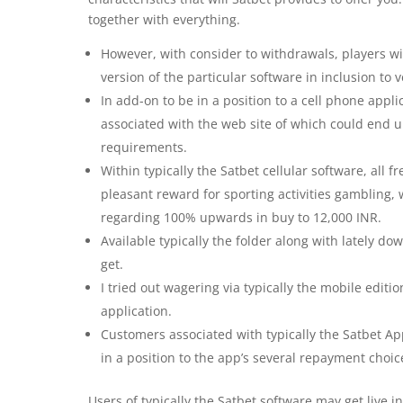
together with everything.
However, with consider to withdrawals, players will
version of the particular software in inclusion to v
In add-on to be in a position to a cell phone appli
associated with the web site of which could end 
requirements.
Within typically the Satbet cellular software, all f
pleasant reward for sporting activities gambling,
regarding 100% upwards in buy to 12,000 INR.
Available typically the folder along with lately dow
get.
I tried out wagering via typically the mobile edition
application.
Customers associated with typically the Satbet A
in a position to the app’s several repayment choic
Users of typically the Satbet software may get live 