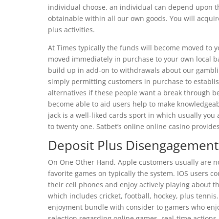
individual choose, an individual can depend upon th
obtainable within all our own goods. You will acquire
plus activities.
At Times typically the funds will become moved to y
moved immediately in purchase to your own local b
build up in add-on to withdrawals about our gambli
simply permitting customers in purchase to establish
alternatives if these people want a break through b
become able to aid users help to make knowledgeabl
jack is a well-liked cards sport in which usually yo
to twenty one. Satbet’s online online casino provides
Deposit Plus Disengagement 
On One Other Hand, Apple customers usually are not
favorite games on typically the system. IOS users co
their cell phones and enjoy actively playing about t
which includes cricket, football, hockey, plus tennis
enjoyment bundle with consider to gamers who enjoy
selection regarding online games, real-time actions