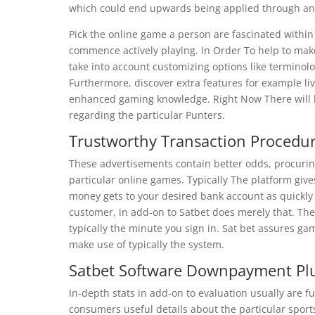
which could end upwards being applied through an
Pick the online game a person are fascinated within f
commence actively playing. In Order To help to make
take into account customizing options like terminol
Furthermore, discover extra features for example liv
enhanced gaming knowledge. Right Now There will b
regarding the particular Punters.
Trustworthy Transaction Procedu
These advertisements contain better odds, procuring
particular online games. Typically The platform giv
money gets to your desired bank account as quickly 
customer, in add-on to Satbet does merely that. The
typically the minute you sign in. Sat bet assures gam
make use of typically the system.
Satbet Software Downpayment Pl
In-depth stats in add-on to evaluation usually are fu
consumers useful details about the particular sports