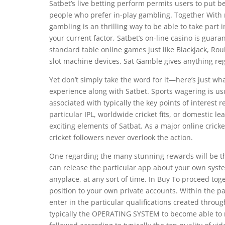
Satbet’s live betting perform permits users to put 
people who prefer in-play gambling. Together With re
gambling is an thrilling way to be able to take part in
your current factor, Satbet’s on-line casino is guar
standard table online games just like Blackjack, Rou
slot machine devices, Sat Gamble gives anything re
Yet don’t simply take the word for it—here’s just wh
experience along with Satbet. Sports wagering is usua
associated with typically the key points of interest 
particular IPL, worldwide cricket fits, or domestic 
exciting elements of Satbat. As a major online crick
cricket followers never overlook the action.
One regarding the many stunning rewards will be t
can release the particular app about your own system
anyplace, at any sort of time. In Buy To proceed tog
position to your own private accounts. Within the pa
enter in the particular qualifications created throu
typically the OPERATING SYSTEM to become able to m