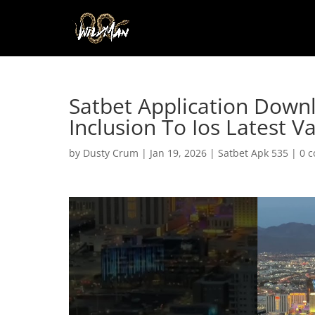
Satbet Application Down
Inclusion To Ios Latest V
by
Dusty Crum
|
Jan 19, 2026
|
Satbet Apk 535
|
0 