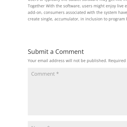
Together With the software, users might enjoy live e
add-on, consumers associated with the system have 
create single, accumulator, in inclusion to program 
Submit a Comment
Your email address will not be published.
Required 