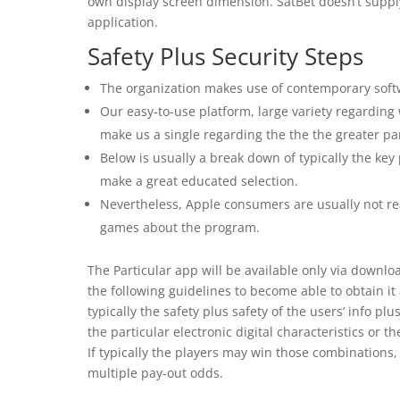
own display screen dimension. SatBet doesn’t supply
application.
Safety Plus Security Steps
The organization makes use of contemporary softw
Our easy-to-use platform, large variety regarding
make us a single regarding the the the greater part
Below is usually a break down of typically the key 
make a great educated selection.
Nevertheless, Apple consumers are usually not real
games about the program.
The Particular app will be available only via downloa
the following guidelines to become able to obtain i
typically the safety plus safety of the users’ info pl
the particular electronic digital characteristics or th
If typically the players may win those combinations,
multiple pay-out odds.