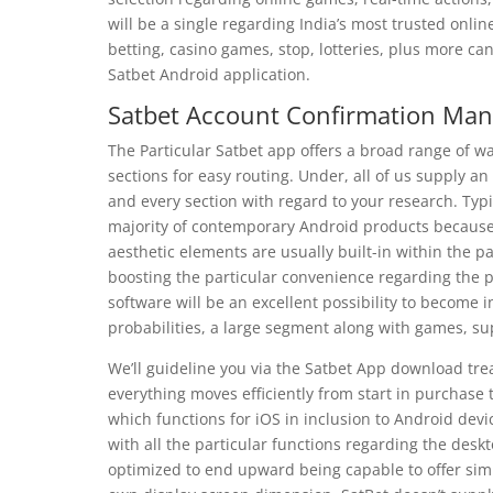
will be a single regarding India’s most trusted on
betting, casino games, stop, lotteries, plus more ca
Satbet Android application.
Satbet Account Confirmation Man
The Particular Satbet app offers a broad range of w
sections for easy routing. Under, all of us supply a
and every section with regard to your research. Typi
majority of contemporary Android products because of 
aesthetic elements are usually built-in within the pa
boosting the particular convenience regarding the p
software will be an excellent possibility to become 
probabilities, a large segment along with games, sup
We’ll guideline you via the Satbet App download tre
everything moves efficiently from start in purchase to
which functions for iOS in inclusion to Android devic
with all the particular functions regarding the deskt
optimized to end upward being capable to offer simpl