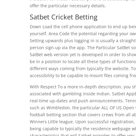
offer the particular necessary details.
Satbet Cricket Betting
Down Load the cell phone application to end up bei
yourself. Area Code the potential regarding your ow
Setting upwards plus logging in is usually a straig
person sign-up via the app. The Particular SatBet so
SatBet web version yet is developed in order to show
be in a position to locate all these types of function
different ways coming from typically the website. 
accessibility to be capable to mount files coming fr
With Respect To a more in-depth description, you sh
associated with gambling inside Indian. Satbet AppB
real-time up-dates and push announcements. Tenni
such as Wimbledon, the particular ALL OF US Open 
football betting section that covers crews from all 
Winners Little league. Upon successful registration
being capable to typically the residence webpage whe
characteristics that will Satbet provides to offer 