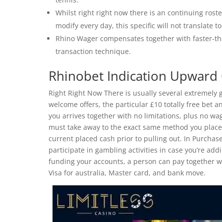
Whilst right right now there is an continuing roste
modify every day, this specific will not translate t
Rhino Wager compensates together with faster-tha
transaction technique.
Rhinobet Indication Upward 
Right Right Now There is usually several extremely g
welcome offers, the particular £10 totally free bet 
you arrives together with no limitations, plus no wa
must take away to the exact same method you placed 
current placed cash prior to pulling out. In Purchas
participate in gambling activities in case you’re 
funding your accounts, a person can pay together 
Visa for australia, Master card, and bank move.