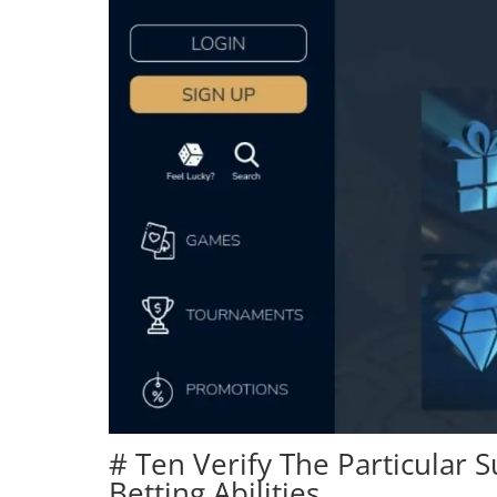
# Ten Verify The Particular S
Betting Abilities