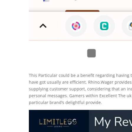
This Particular could be a benefit regarding having
have got usually are efficient. Rhino.Wager provide
supplying customer support, considering that an ind
personal messages. Gamers within Excellent The uk
particular brand’s delightful provide.