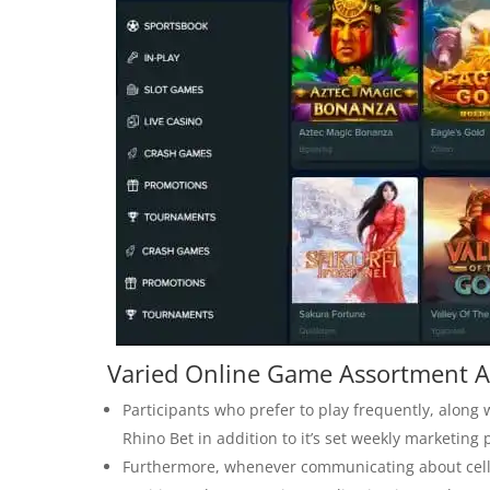
Varied Online Game Assortment A
Participants who prefer to play frequently, along w
Rhino Bet in addition to it’s set weekly marketing
Furthermore, whenever communicating about cell 