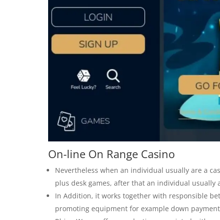
On-line On Range Casino
Nevertheless when an individual usually are a ca
plus desk games, after that an individual usually 
In Addition, it works together with responsible be
promoting equipment for example down payment h