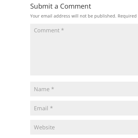
Submit a Comment
Your email address will not be published.
Required 