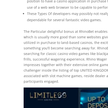
position to have a casino application in purchas
use of a web web browser to be capable to perfo
These Types Of developers may possibly not reall
dependable for several fantastic video games.
The Particular delightful bonus at RhinoBet enables
which is usually more good than some websites givin
utilized in purchase to land-based casinos, the exci
something you’ll become searching away for. RhinoB
searching for classic casino video games like blackja
frills, successful wagering experience, Rhino Wager 
impresses together with their extensive online game 
challenger inside the listing of top UNITED KINGDOM
associated with slot machine games, reside dealer a
participants engaged.