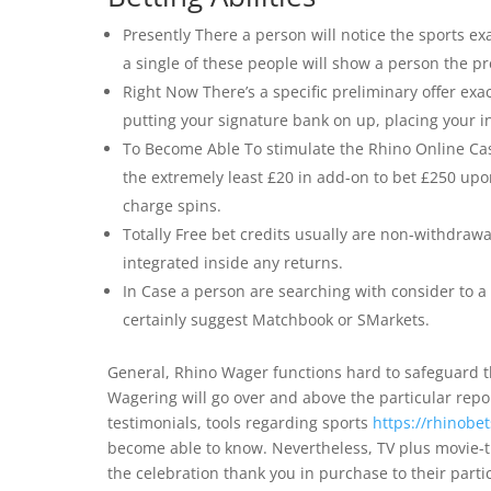
Presently There a person will notice the sports ex
a single of these people will show a person the pr
Right Now There’s a specific preliminary offer exac
putting your signature bank on up, placing your in
To Become Able To stimulate the Rhino Online Casi
the extremely least £20 in add-on to bet £250 upon
charge spins.
Totally Free bet credits usually are non-withdrawab
integrated inside any returns.
In Case a person are searching with consider to a
certainly suggest Matchbook or SMarkets.
General, Rhino Wager functions hard to safeguard the
Wagering will go over and above the particular repor
testimonials, tools regarding sports
https://rhinobe
become able to know. Nevertheless, TV plus movie
the celebration thank you in purchase to their part