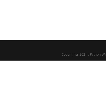
Copyrights 2021 : Python W