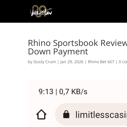
Rhino Sportsbook Revie
Down Payment
by
Dusty Crum
|
Jan 29, 2026
|
Rhino Bet 667
|
0 c