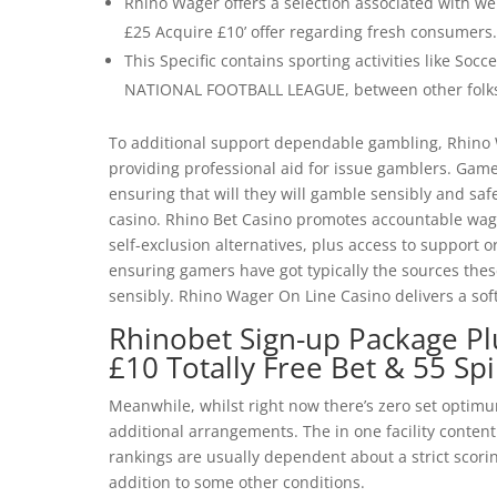
Rhino Wager offers a selection associated with well
£25 Acquire £10’ offer regarding fresh consumers.
This Specific contains sporting activities like Socc
NATIONAL FOOTBALL LEAGUE, between other folk
To additional support dependable gambling, Rhino W
providing professional aid for issue gamblers. Game
ensuring that will they will gamble sensibly and saf
casino. Rhino Bet Casino promotes accountable wage
self-exclusion alternatives, plus access to support o
ensuring gamers have got typically the sources thes
sensibly. Rhino Wager On Line Casino delivers a sof
Rhinobet Sign-up Package Pl
£10 Totally Free Bet & 55 Sp
Meanwhile, whilst right now there’s zero set opti
additional arrangements. The in one facility content
rankings are usually dependent about a strict scoring
addition to some other conditions.