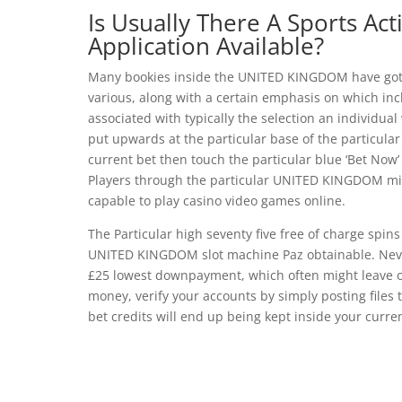
Is Usually There A Sports Ac
Application Available?
Many bookies inside the UNITED KINGDOM have got a
various, along with a certain emphasis on which incl
associated with typically the selection an individual 
put upwards at the particular base of the particula
current bet then touch the particular blue ‘Bet Now’
Players through the particular UNITED KINGDOM mig
capable to play casino video games online.
The Particular high seventy five free of charge spin
UNITED KINGDOM slot machine Paz obtainable. Never
£25 lowest downpayment, which often might leave o
money, verify your accounts by simply posting files
bet credits will end up being kept inside your curr