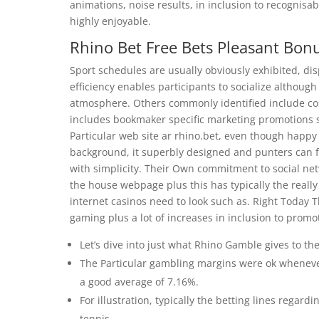
animations, noise results, in inclusion to recognisa
highly enjoyable.
Rhino Bet Free Bets Pleasant Bon
Sport schedules are usually obviously exhibited, di
efficiency enables participants to socialize althoug
atmosphere. Others commonly identified include cost
includes bookmaker specific marketing promotions s
Particular web site ar rhino.bet, even though happ
background, it superbly designed and punters can f
with simplicity. Their Own commitment to social netwo
the house webpage plus this has typically the reall
internet casinos need to look such as. Right Today 
gaming plus a lot of increases in inclusion to promo
Let’s dive into just what Rhino Gamble gives to th
The Particular gambling margins were ok whenever a
a good average of 7.16%.
For illustration, typically the betting lines regard
tennis.