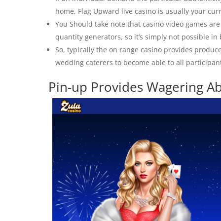
home, Flag Upward live casino is usually your curr
You Should take note that casino video games are 
quantity generators, so it’s simply not possible in 
So, typically the on range casino provides produce
wedding caterers to become able to all participan
Pin-up Provides Wagering Ab