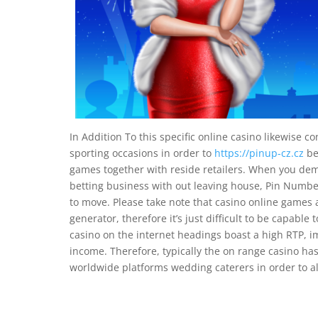
In Addition To this specific online casino likewise 
sporting occasions in order to
https://pinup-cz.cz
be
games together with reside retailers. When you dema
betting business with out leaving house, Pin Numbe
to move. Please take note that casino online games 
generator, therefore it’s just difficult to be capab
casino on the internet headings boast a high RTP, i
income. Therefore, typically the on range casino has 
worldwide platforms wedding caterers in order to al