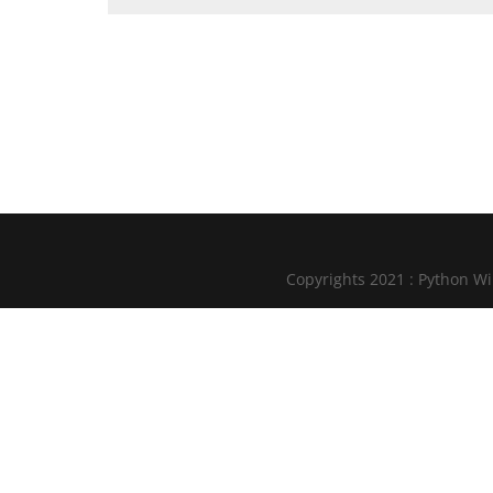
Copyrights 2021 : Python W