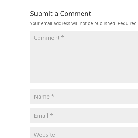
Submit a Comment
Your email address will not be published.
Required 