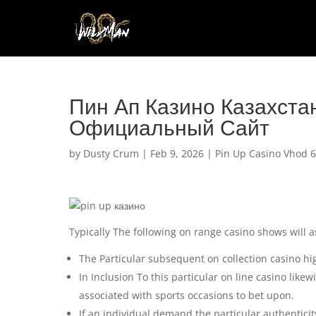
Пин Ап Казино Казахста
Официальный Сайт
by
Dusty Crum
|
Feb 9, 2026
|
Pin Up Casino Vhod 
Typically The following on range casino shows will a
The Particular subsequent on collection casino hig
In Inclusion To this particular on line casino likew
associated with sports occasions to bet upon.
If an individual demand the particular authentici