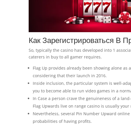
Как Зарегистрироваться В П
So, typically the casino has developed into 1 associ
caterers in buy to all gamer requires.
Flag Up provides already been showing alone as a
considering that their launch in 2016.
Inside inclusion, the particular system is well-ada
you to become able to run video games in a norm
In Case a person crave the genuineness of a land
Flag Upwards live on range casino is usually you
Nevertheless, several Pin Number Upward online 
probabilities of having profits.