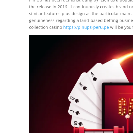
the release in 2016. It continuously creates brand n
similar features plus design as the particular main a
genuineness regarding a land-based betting busine
collection casino
https://pinups-peru.pe
will be you