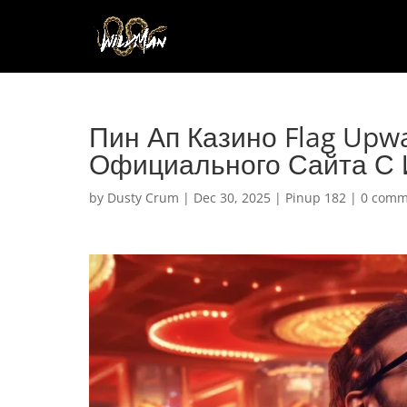
Пин Ап Казино Flag Upw
Официального Сайта С
by
Dusty Crum
|
Dec 30, 2025
|
Pinup 182
|
0 comm