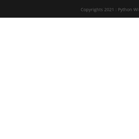
Copyrights 2021 : Python W