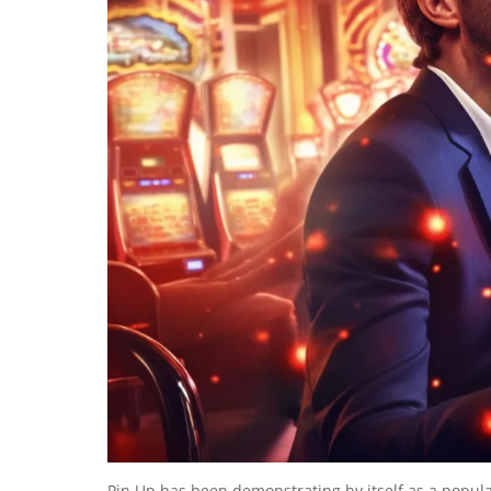
Pin Up has been demonstrating by itself as a popular