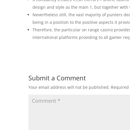
design and style as the main 1, but together with
Nevertheless still, the vast majority of punters 
being in a position to the positive aspects it provi
Therefore, the particular on range casino provides
international platforms providing to all gamer re
Submit a Comment
Your email address will not be published.
Required 