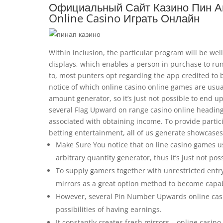
Официальный Сайт Казино Пин А
Online Casino Играть Онлайн
Within inclusion, the particular program will be wel
displays, which enables a person in purchase to run
to, most punters opt regarding the app credited to 
notice of which online casino online games are usu
amount generator, so it’s just not possible to end 
several Flag Upward on range casino online heading
associated with obtaining income. To provide partic
betting entertainment, all of us generate showcases a
Make Sure You notice that on line casino games 
arbitrary quantity generator, thus it’s just not pos
To supply gamers together with unrestricted entr
mirrors as a great option method to become capab
However, several Pin Number Upwards online casin
possibilities of having earnings.
It constantly creates fresh mirrors – online casino