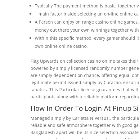
Typically The payment method is basic, together 
1 main factor inside selecting an on-line online c
A Person can enjoy on range casino online games,
money out there your own winnings together with 
Within this specific method, every gamer should l
own online online casino.
Flag Upwards on collection casino online takes their 
powered by simply licensed randomly number genera
are simply dependent on chance, offering equal op
legitimate permit issued simply by Curacao, ensur
fanatics. This Particular license guarantees that will
participants along with a reliable platform regard
How In Order To Login At Pinup Si
Managed simply by Carletta N.Versus., the particular
reliable and safe atmosphere together with good g
Bangladesh apart will be its nice selection associ