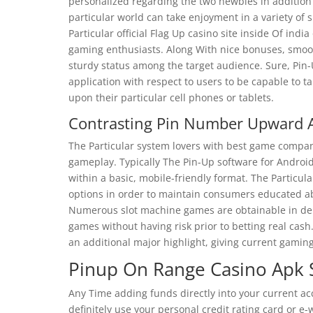
personalized regarding the two newbies in addition
particular world can take enjoyment in a variety of
Particular official Flag Up casino site inside Of indi
gaming enthusiasts. Along With nice bonuses, smooth
sturdy status among the target audience. Sure, Pin
application with respect to users to be capable to ta
upon their particular cell phones or tablets.
Contrasting Pin Number Upward A
The Particular system lovers with best game compani
gameplay. Typically The Pin-Up software for Androi
within a basic, mobile-friendly format. The Particul
options in order to maintain consumers educated a
Numerous slot machine games are obtainable in demo
games without having risk prior to betting real cash
an additional major highlight, giving current gaming
Pinup On Range Casino Apk 
Any Time adding funds directly into your current ac
definitely use your personal credit rating card or e-w