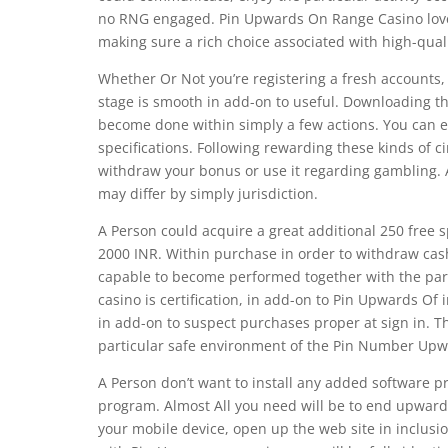
no RNG engaged. Pin Upwards On Range Casino lover
making sure a rich choice associated with high-qualit
Whether Or Not you’re registering a fresh accounts, 
stage is smooth in add-on to useful. Downloading th
become done within simply a few actions. You can 
specifications. Following rewarding these kinds of c
withdraw your bonus or use it regarding gambling. 
may differ by simply jurisdiction.
A Person could acquire a great additional 250 free 
2000 INR. Within purchase in order to withdraw cas
capable to become performed together with the partic
casino is certification, in add-on to Pin Upwards Of 
in add-on to suspect purchases proper at sign in.
particular safe environment of the Pin Number Upwa
A Person don’t want to install any added software 
program. Almost All you need will be to end upwar
your mobile device, open up the web site in inclusio