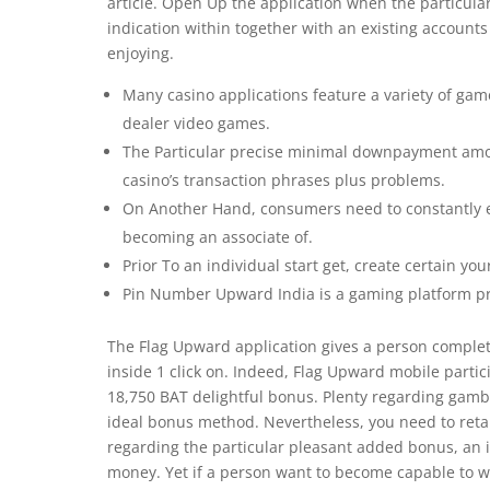
article. Open Up the application when the particular
indication within together with an existing accoun
enjoying.
Many casino applications feature a variety of gam
dealer video games.
The Particular precise minimal downpayment amo
casino’s transaction phrases plus problems.
On Another Hand, consumers need to constantly e
becoming an associate of.
Prior To an individual start get, create certain you
Pin Number Upward India is a gaming platform pr
The Flag Upward application gives a person complete
inside 1 click on. Indeed, Flag Upward mobile partici
18,750 BAT delightful bonus. Plenty regarding gam
ideal bonus method. Nevertheless, you need to retain
regarding the particular pleasant added bonus, an in
money. Yet if a person want to become capable to w