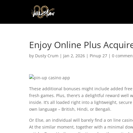
Enjoy Online Plus Acqui
by
Dusty Crum
|
Jan 2, 2026
|
Pinup 27
|
0 commen
These additional bonuses might include added free 
fresh games. Plus, there’s a delightful reward well 
inside. It’s all loaded right into a lightweight, se
own language – British, Hindi, or Bengali.
Or Else, an individual will barely find a on line casi
At the similar moment, together with a minimal dow