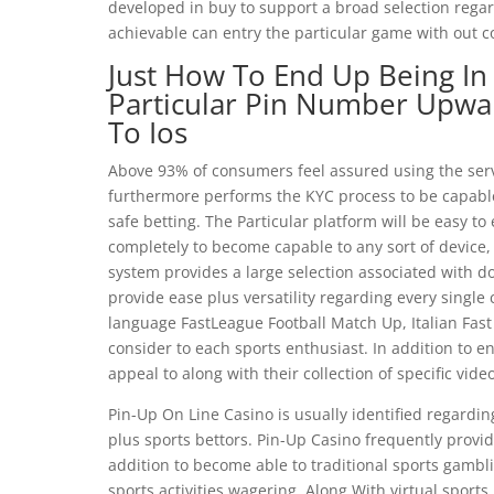
developed in buy to support a broad selection rega
achievable can entry the particular game with out c
Just How To End Up Being In 
Particular Pin Number Upwa
To Ios
Above 93% of consumers feel assured using the serv
furthermore performs the KYC process to be capabl
safe betting. The Particular platform will be easy to 
completely to become capable to any sort of device
system provides a large selection associated with
provide ease plus versatility regarding every sing
language FastLeague Football Match Up, Italian Fas
consider to each sports enthusiast. In addition to 
appeal to along with their collection of specific vid
Pin-Up On Line Casino is usually identified regardin
plus sports bettors. Pin-Up Casino frequently prov
addition to become able to traditional sports gambli
sports activities wagering. Along With virtual sports