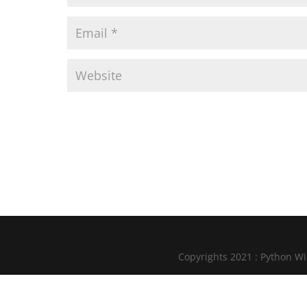
Copyrights 2021 : Python W