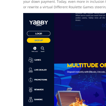
your down payment. Today, even more in inclusion to
or rewrite a virtual Different Roulette Games steeri