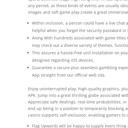
any period, as these kinds of events are usually obta
images and soft game play create a great immersive
Within inclusion, a person could have a live chat a
helpful when you forget the security password in
Along With hundreds associated with game titles 
may check out a diverse variety of themes, functio
This assures a hassle-free unit installation on yo
designed regarding iOS devices.
Guarantee a secure plus seamless gambling experi
App straight from our official web site.
Enjoy uninterrupted play, high-quality graphics, plu
APK. Jump into a great thrilling globe associated wi
Appreciate safe dealings, real-time probabilities, in 
end up being in a position to temporarily blocking ac
casino supports self-exclusion, enabling gamers to
Flag Upwards will be happy to supply every thing a