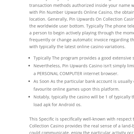
transaction methods authorized inside your name wi
with Pin Number Upwards Online Casino, the obtain
location. Generally, Pin Upwards On Collection Cas
the worldwide user bottom. Typically The phone tel
a person to begin actively playing through the mome
frequently or change automatic invoice regarding t
with typically the latest online casino variations.
Typically The program provides a good extensive se
Nevertheless, Pin Upwards Casino isn’t simply limit
a PERSONAL COMPUTER internet browser.
As Soon As the particular bank account is usually
favourite online games upon this platform.
Notably, typically the casino will be 1 of typical
load apk for Android os.
This Specific is specifically well-known with respect
Collection Casino provides the real sense of a land
could communicate, enjoy the particular activity occ