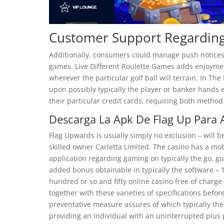
Customer Support Regardin
Additionally, consumers could manage push notices
games. Live Different Roulette Games adds enjoyment
wherever the particular golf ball will terrain. In T
upon possibly typically the player or banker hands 
their particular credit cards, requiring both method 
Descarga La Apk De Flag Up Para 
Flag Upwards is usually simply no exclusion – will b
skilled owner Carletta Limited. The casino has a mo
application regarding gaming on typically the go, g
added bonus obtainable in typically the software –
hundred or so and fifty online casino free of charge s
together with these varieties of specifications befor
preventative measure assures of which typically the
providing an individual with an uninterrupted plus 