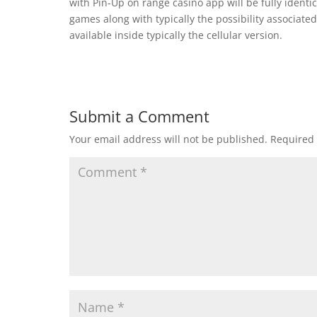
with Pin-Up on range casino app will be fully identic
games along with typically the possibility associated
available inside typically the cellular version.
Submit a Comment
Your email address will not be published.
Required 