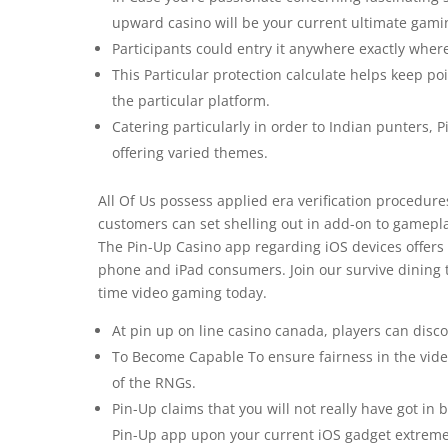
upward casino will be your current ultimate gami
Participants could entry it anywhere exactly where
This Particular protection calculate helps keep po
the particular platform.
Catering particularly in order to Indian punters, 
offering varied themes.
All Of Us possess applied era verification procedure
customers can set shelling out in add-on to gameplay
The Pin-Up Casino app regarding iOS devices offers 
phone and iPad consumers. Join our survive dining t
time video gaming today.
At pin up on line casino canada, players can disc
To Become Capable To ensure fairness in the vid
of the RNGs.
Pin-Up claims that you will not really have got in
Pin-Up app upon your current iOS gadget extreme