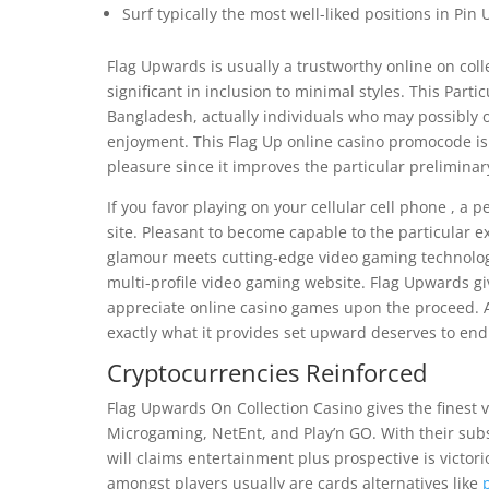
Surf typically the most well-liked positions in Pin
Flag Upwards is usually a trustworthy online on colle
significant in inclusion to minimal styles. This Par
Bangladesh, actually individuals who may possibly o
enjoyment. This Flag Up online casino promocode is
pleasure since it improves the particular preliminar
If you favor playing on your cellular cell phone , a 
site. Pleasant to become capable to the particular e
glamour meets cutting-edge video gaming technolog
multi-profile video gaming website. Flag Upwards gi
appreciate online casino games upon the proceed. A
exactly what it provides set upward deserves to end
Cryptocurrencies Reinforced
Flag Upwards On Collection Casino gives the fines
Microgaming, NetEnt, and Play’n GO. With their subst
will claims entertainment plus prospective is victor
amongst players usually are cards alternatives like