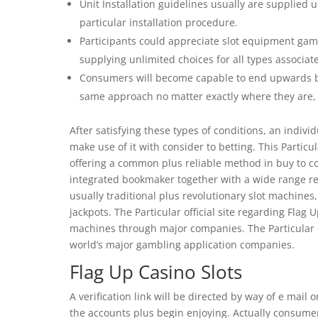
Unit Installation guidelines usually are supplied u
particular installation procedure.
Participants could appreciate slot equipment game
supplying unlimited choices for all types associa
Consumers will become capable to end upwards be
same approach no matter exactly where they are,
After satisfying these types of conditions, an indiv
make use of it with consider to betting. This Partic
offering a common plus reliable method in buy to con
integrated bookmaker together with a wide range re
usually traditional plus revolutionary slot machin
jackpots. The Particular official site regarding Fla
machines through major companies. The Particular 
world’s major gambling application companies.
Flag Up Casino Slots
A verification link will be directed by way of e mail
the accounts plus begin enjoying. Actually consume