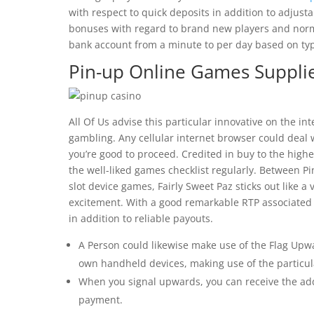
with respect to quick deposits in addition to adjusta
bonuses with regard to brand new players and norma
bank account from a minute to per day based on ty
Pin-up Online Games Suppli
All Of Us advise this particular innovative on the in
gambling. Any cellular internet browser could deal wi
you’re good to proceed. Credited in buy to the highe
the well-liked games checklist regularly. Between
slot device games, Fairly Sweet Paz sticks out like a
excitement. With a good remarkable RTP associate
in addition to reliable payouts.
A Person could likewise make use of the Flag Upwa
own handheld devices, making use of the particul
When you signal upwards, you can receive the add
payment.