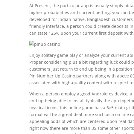
At Present, the particular app is usually simply obt
higher probabilities and current betting, you can be
developed for Indian native, Bangladesh customers
friendly interface, a person could create deposits in
can state 125% upon your current first deposit (with
Enjoy solitary game play or analyze your current ab
Proper considering plus a bit regarding luck could p
customers just return to end up being in a position t
Pin Number Up Casino partners along with above 80
associated with high-quality content with respect to 
When a person employ a good Android os device, a 
end up being able to install typically the app togeth
mystical icons, this online game has a 6×5 main gri
format will be a great deal more such as a on line ca
appealing odds of which are centered upon real data.
right now there are more than 35 some other sports