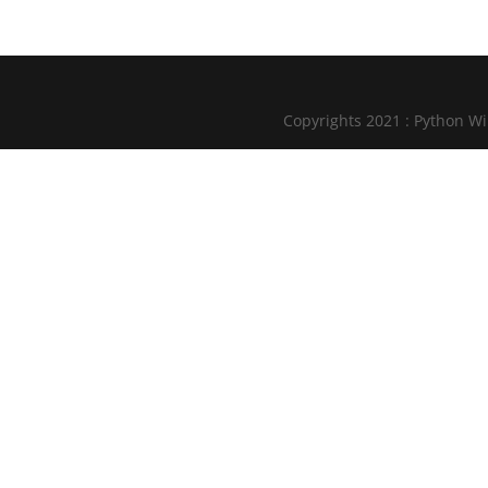
Copyrights 2021 : Python W