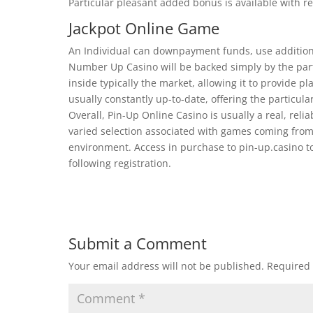
Particular pleasant added bonus is available with r
Jackpot Online Game
An Individual can downpayment funds, use additional 
Number Up Casino will be backed simply by the part
inside typically the market, allowing it to provide pl
usually constantly up-to-date, offering the particula
Overall, Pin-Up Online Casino is usually a real, reli
varied selection associated with games coming from 
environment. Access in purchase to pin-up.casino t
following registration.
Submit a Comment
Your email address will not be published.
Required 