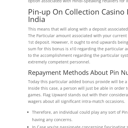
option associated with Hindi-speaking retailers for 
Pin-up On Collection Casino I
India
This means that will along with a deposit associat
The Particular amount associated with your current 
1st deposit. However, it ought to end upwards being 
sum for this bonus is x10 regarding the particular 
to the accomplishment regarding the particular syst
extremely competent personnel.
Repayment Methods About Pin N
Today this particular added bonus provide will be a
Inside this case, a person will just be able in order
games. Flag Upward stands out with their considera
wagers about all significant intra-match occasions.
Therefore, an individual could play any sort of 
having any concerns.
In Case you’re passionate concerning fascinating