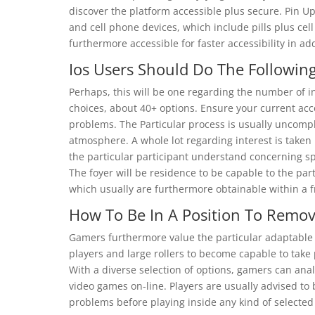
discover the platform accessible plus secure. Pin U
and cell phone devices, which include pills plus ce
furthermore accessible for faster accessibility in a
Ios Users Should Do The Following
Perhaps, this will be one regarding the number of 
choices, about 40+ options. Ensure your current acco
problems. The Particular process is usually uncompl
atmosphere. A whole lot regarding interest is taken
the particular participant understand concerning sp
The foyer will be residence to be capable to the p
which usually are furthermore obtainable within a 
How To Be In A Position To Remo
Gamers furthermore value the particular adaptable 
players and large rollers to become capable to take 
With a diverse selection of options, gamers can anal
video games on-line. Players are usually advised to
problems before playing inside any kind of selected