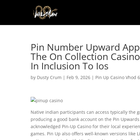
Pin Number Upward Appli
The On Collection Casino
In Inclusion To Ios
by
Dusty Crum
|
Feb 9, 2026
|
Pin Up Casino Vhod 
Native indian participants can access typically the 
producing a good bank account on the Pin Upwards 
acknowledged Pin-Up Casino for their local experien
games. Pin Up also offers well-known versions like L