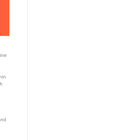
line
h
hin
ch
 and