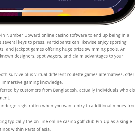
ar Pin Number Upward online casino software to end up being in a
e several keys to press. Participants can likewise enjoy sporting
orts, and jackpot games offering huge prize swimming pools. An
l-known designers, spot wagers, and claim advantages to your
 survive plus virtual different roulette games alternatives, offer
to immersive gaming knowledge.
referred by customers from Bangladesh, actually individuals who el
yment.
 undergo registration when you want entry to additional money fr
ing typically the on-line online casino golf club Pin-Up as a single
sinos within Parts of asia.