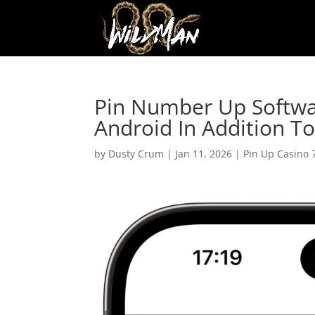
Pin Number Up Softwa
Android In Addition T
by
Dusty Crum
|
Jan 11, 2026
|
Pin Up Casino 