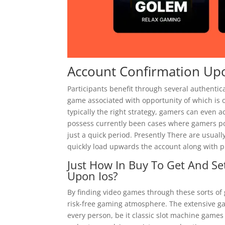
Account Confirmation U
Participants benefit through several authentica
game associated with opportunity of which is o
typically the right strategy, gamers can even 
possess currently been cases where gamers po
just a quick period. Presently There are usual
quickly load upwards the account along with pr
Just How In Buy To Get And Se
Upon Ios?
By finding video games through these sorts of gi
risk-free gaming atmosphere. The extensive g
every person, be it classic slot machine games