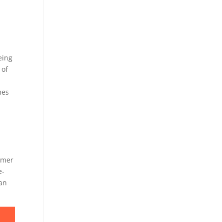
eing
 of
s
mes
omer
e-
 an