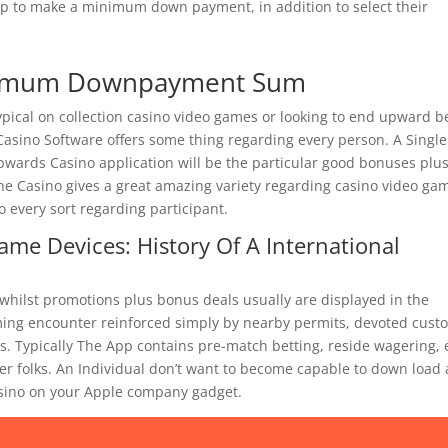
p to make a minimum down payment, in addition to select their
Minimum Downpayment Sum
ypical on collection casino video games or looking to end upward b
Casino Software offers some thing regarding every person. A Single
pwards Casino application will be the particular good bonuses plu
e Casino gives a great amazing variety regarding casino video ga
o every sort regarding participant.
me Devices: History Of A International
t, whilst promotions plus bonus deals usually are displayed in the
aming encounter reinforced simply by nearby permits, devoted cust
ds. Typically The App contains pre-match betting, reside wagering, 
her folks. An Individual don’t want to become capable to down load
asino on your Apple company gadget.