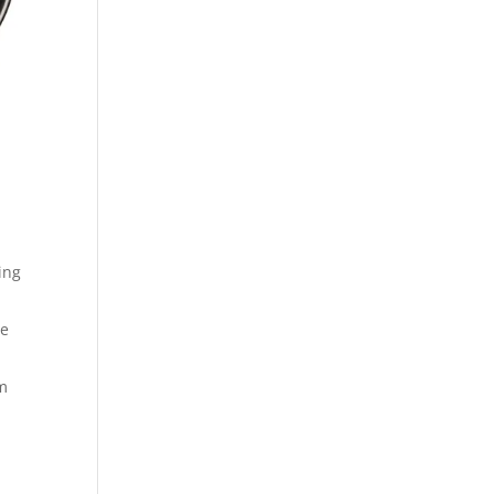
ing
se
om