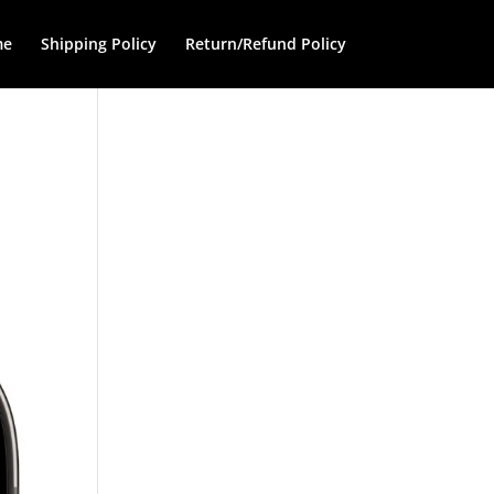
me
Shipping Policy
Return/Refund Policy