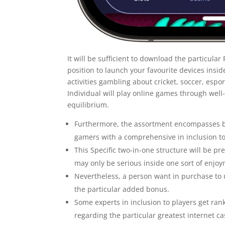
It will be sufficient to download the particul
position to launch your favourite devices insid
activities gambling about cricket, soccer, esp
Individual will play online games through wel
equilibrium.
Furthermore, the assortment encompasses both
gamers with a comprehensive in inclusion 
This Specific two-in-one structure will be p
may only be serious inside one sort of enjo
Nevertheless, a person want in purchase to
the particular added bonus.
Some experts in inclusion to players get rank
regarding the particular greatest internet ca