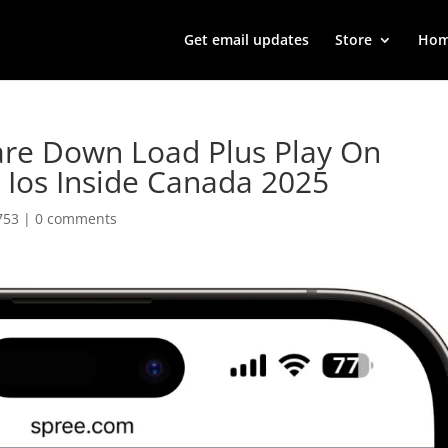
Get email updates
Store
Ho
re Down Load Plus Play On
o Ios Inside Canada 2025
753
|
0 comments