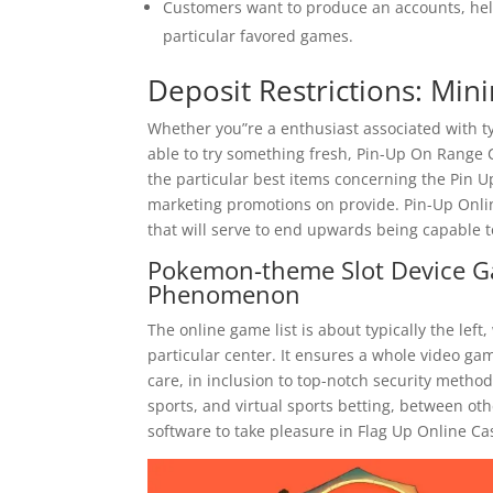
Customers want to produce an accounts, hel
particular favored games.
Deposit Restrictions: 
Whether you”re a enthusiast associated with t
able to try something fresh, Pin-Up On Range 
the particular best items concerning the Pin U
marketing promotions on provide. Pin-Up Onlin
that will serve to end upwards being capable t
Pokemon-theme Slot Device Ga
Phenomenon
The online game list is about typically the lef
particular center. It ensures a whole video g
care, in inclusion to top-notch security metho
sports, and virtual sports betting, between ot
software to take pleasure in Flag Up Online C