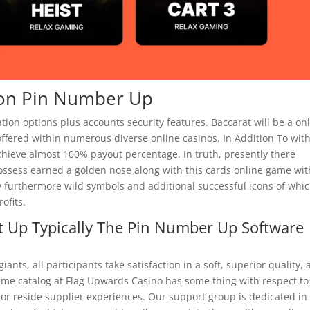
pon Pin Number Up
tion options plus accounts security features. Baccarat will be a on
ffered within numerous diverse online casinos. In Addition To wit
achieve almost 100% payout percentage. In truth, presently there
ssess earned a golden nose along with this cards online game wit
ly furthermore wild symbols and additional successful icons of whi
ofits.
t Up Typically The Pin Number Up Software
ants, all participants take satisfaction in a soft, superior quality,
ame catalog at Flag Upwards Casino has some thing with respect to
 or reside supplier experiences. Our support group is dedicated in