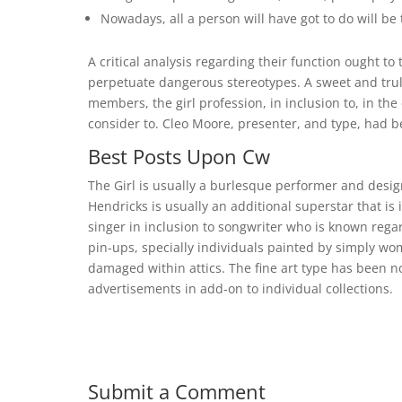
Nowadays, all a person will have got to do will be
A critical analysis regarding their function ought to
perpetuate dangerous stereotypes. A sweet and tru
members, the girl profession, in inclusion to, in the
consider to. Cleo Moore, presenter, and type, had b
Best Posts Upon Cw
The Girl is usually a burlesque performer and desig
Hendricks is usually an additional superstar that is 
singer in inclusion to songwriter who is known regar
pin-ups, specially individuals painted by simply wo
damaged within attics. The fine art type has been no
advertisements in add-on to individual collections.
Submit a Comment