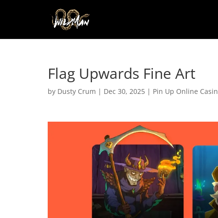
Flag Upwards Fine Art
by
Dusty Crum
|
Dec 30, 2025
|
Pin Up Online Casi