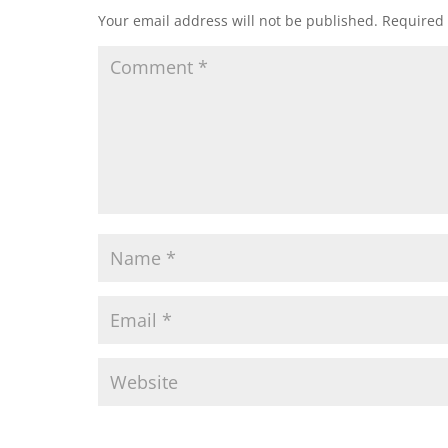
Your email address will not be published.
Required 