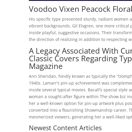
Voodoo Vixen Peacock Flora
His specific type presented sturdy, radiant women a
vibrant backgrounds. Gil Elvgren, one more critical
inside playful, suggestive occasions. Their transfor
the direction of realizing in addition to respecting
A Legacy Associated With Cur
Classic Covers Regarding Typi
Magazine
Ann Sheridan, fondly known as typically the “Oomph
1940s. Lamarr’s pin-up achievement was complement
inside several typical movies. Bacall’s special sty
woman a sought-after figure within The show biz in
her a well-known option for pin-up artwork plus po
converted into a flourishing Showmanship career. T
mesmerized viewers, generating her a well-liked opt
Newest Content Articles