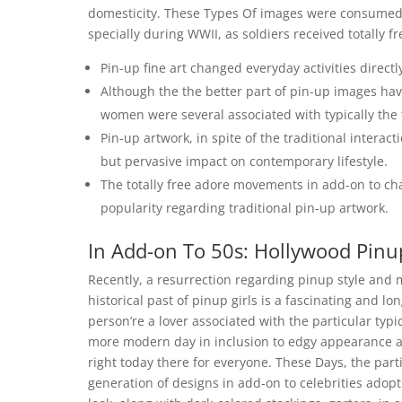
domesticity. These Types Of images were consumed 
specially during WWII, as soldiers received totally 
Pin-up fine art changed everyday activities directl
Although the the better part of pin-up images ha
women were several associated with typically the t
Pin-up artwork, in spite of the traditional interact
but pervasive impact on contemporary lifestyle.
The totally free adore movements in add-on to chan
popularity regarding traditional pin-up artwork.
In Add-on To 50s: Hollywood Pinu
Recently, a resurrection regarding pinup style and
historical past of pinup girls is a fascinating and lo
person’re a lover associated with the particular typ
more modern day in inclusion to edgy appearance as
right today there for everyone. These Days, the part
generation of designs in add-on to celebrities adopti