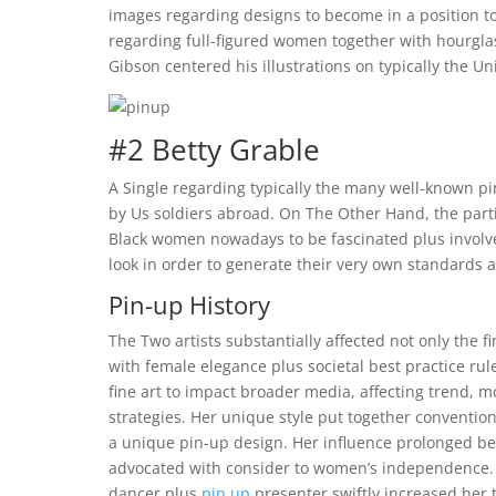
images regarding designs to become in a position to 
regarding full-figured women together with hourgla
Gibson centered his illustrations on typically the Un
#2 Betty Grable
A Single regarding typically the many well-known 
by Us soldiers abroad. On The Other Hand, the parti
Black women nowadays to be fascinated plus involve
look in order to generate their very own standards 
Pin-up History
The Two artists substantially affected not only the f
with female elegance plus societal best practice rule
fine art to impact broader media, affecting trend, m
strategies. Her unique style put together conventio
a unique pin-up design. Her influence prolonged be
advocated with consider to women’s independence. T
dancer plus
pin up
presenter swiftly increased her 