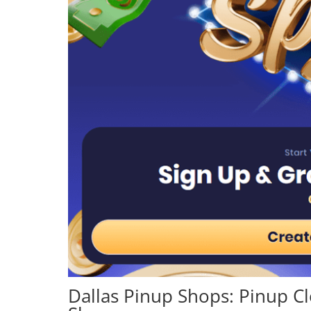
Dallas Pinup Shops: Pinup C