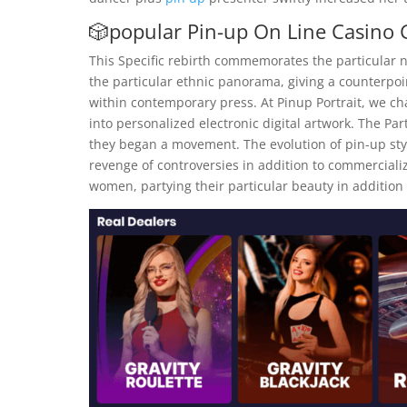
🎲popular Pin-up On Line Casino
This Specific rebirth commemorates the particular n
the particular ethnic panorama, giving a counterpoin
within contemporary press. At Pinup Portrait, we cha
into personalized electronic digital artwork. The Par
they began a movement. The evolution of pin-up style
revenge of controversies in addition to commercializ
women, partying their particular beauty in addition 