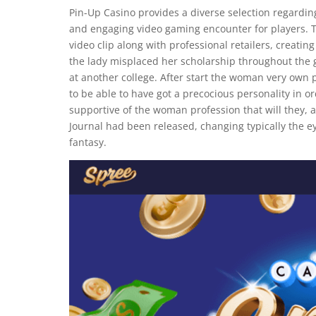
Pin-Up Casino provides a diverse selection regardi
and engaging video gaming encounter for players. Th
video clip along with professional retailers, creat
the lady misplaced her scholarship throughout the gi
at another college. After start the woman very own p
to be able to have got a precocious personality in 
supportive of the woman profession that will they,
Journal had been released, changing typically the ey
fantasy.