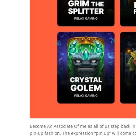
Become An Associate Of me as all of us step back i
pin-up fashion. The expression “pin up” will come co