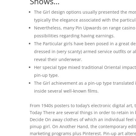
Shows…
The Girl design options usually presented the mo
typically the elegance associated with the particu
Nevertheless, many Pin Upwards on range casino on
possibilities regarding having earnings.
The Particular girls have been posed in a great d
dressed in (very scanty) armed service outfits or 
reveal their underwear.
Her special type mixed traditional Oriental impact
pin-up type.
The Girl achievement as a pin-up type translated i
inside several well-known films.
From 1940s posters to today’s electronic digital art,
Today There are several things in order to retain i
Decide On away clothes of which an individual feel 
pinup girl. On Another Hand, the contemporary editi
marketing programs plus Pinterest. Pin-up art altered