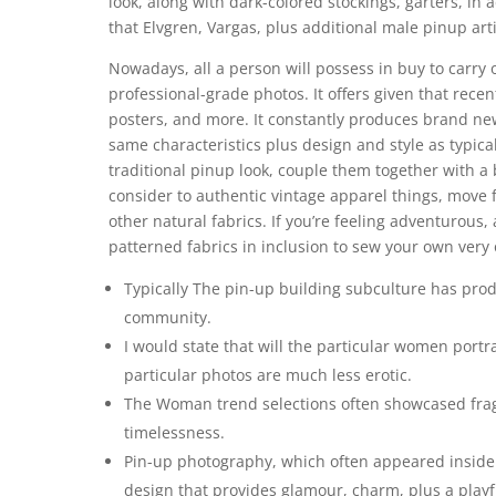
look, along with dark-colored stockings, garters, in
that Elvgren, Vargas, plus additional male pinup arti
Nowadays, all a person will possess in buy to carry 
professional-grade photos. It offers given that rece
posters, and more. It constantly produces brand new
same characteristics plus design and style as typical
traditional pinup look, couple them together with 
consider to authentic vintage apparel things, move f
other natural fabrics. If you’re feeling adventurous,
patterned fabrics in inclusion to sew your own very
Typically The pin-up building subculture has pro
community.
I would state that will the particular women port
particular photos are much less erotic.
The Woman trend selections often showcased fragi
timelessness.
Pin-up photography, which often appeared inside t
design that provides glamour, charm, plus a playfu