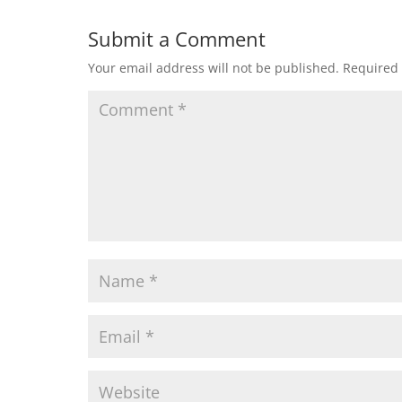
Submit a Comment
Your email address will not be published.
Required 