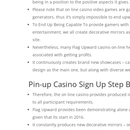
being in a position to the positive aspects it gives.
Please note that on line casino video games are 
generators, thus it’s simply impossible to end upw
To End Up Being Capable To provide gamers with u
entertainment, we all create decorative mirrors as
site.
Nevertheless, many Flag Upward casino on-line he
associated with getting profits.
It continuously creates brand new showcases – casi
design as the main one, but along with diverse w
Pin-up Casino Sign Up Step 
Therefore, the on line casino provides produced in
to all participant requirements.
Flag Upward provides been demonstrating alone as
given that its start in 2016.
It constantly produces new decorative mirrors – o