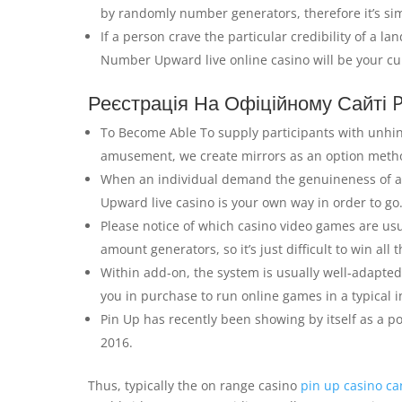
by randomly number generators, therefore it’s sim
If a person crave the particular credibility of a 
Number Upward live online casino will be your c
Реєстрація На Офіційному Сайті P
To Become Able To supply participants with unhi
amusement, we create mirrors as an option method 
When an individual demand the genuineness of a 
Upward live casino is your own way in order to go
Please notice of which casino video games are usu
amount generators, so it’s just difficult to win all
Within add-on, the system is usually well-adapted 
you in purchase to run online games in a typical 
Pin Up has recently been showing by itself as a po
2016.
Thus, typically the on range casino
pin up casino c