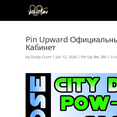
Pin Upward Официальны
Кабинет
by
Dusty Crum
|
Jan 12, 2026
|
Pin Up Bet 280
|
0 