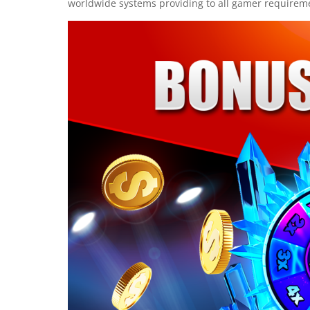
worldwide systems providing to all gamer requirem