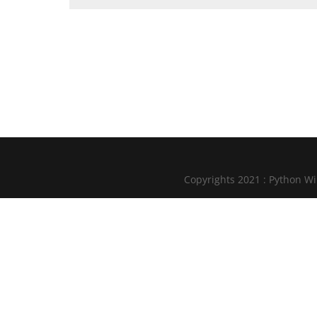
Copyrights 2021 : Python W