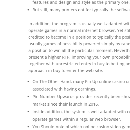
features and design and style as the primary one
But still, many punters opt for typically the softwa
In addition, the program is usually well-adapted wit
operate games in a normal internet browser. Yet stil
credited to become in a position to typically the pos
usually games of possibility powered simply by rand
a position to win all the particular moment. Never
present a higher RTP, improving your own probabili
together with unrestricted entry in buy to betting a
approach in buy to enter the web site.
On The Other Hand, many Pin Up online casino onl
associated with having earnings.
Pin Number Upwards provides recently been showing
market since their launch in 2016.
Inside addition, the system is well-adapted with r
operate games within a regular web browser.
You Should note of which online casino video ga