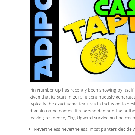
Pin Number Up has recently been showing by itself l
given that its start in 2016. It continuously generate
typically the exact same features in inclusion to des
domain name names. If a person demand the authen
leaving residence, Flag Upward survive on line casi
Nevertheless nevertheless, most punters decide wi