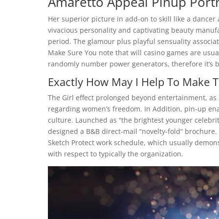
Amaretto Appeal Pinup Portr
Her superior picture in add-on to skill like a dancer 
vivacious personality and captivating beauty manuf
period. The glamour plus playful sensuality associa
Make Sure You note that will casino games are usu
randomly number power generators, therefore it’s ba
Exactly How May I Help To Make T
The Girl effect prolonged beyond entertainment, as 
regarding women’s freedom. In Addition, pin-up ena
culture. Launched as “the brightest younger celebrity
designed a B&B direct-mail “novelty-fold” brochure. 
Sketch Protect work schedule, which usually demonst
with respect to typically the organization.