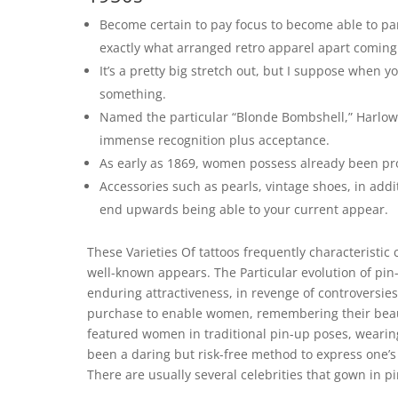
Become certain to pay focus to become able to part
exactly what arranged retro apparel apart comin
It’s a pretty big stretch out, but I suppose when 
something.
Named the particular “Blonde Bombshell,” Harlow
immense recognition plus acceptance.
As early as 1869, women possess already been pr
Accessories such as pearls, vintage shoes, in addit
end upwards being able to your current appear.
These Varieties Of tattoos frequently characteristic
well-known appears. The Particular evolution of pin-
enduring attractiveness, in revenge of controversies 
purchase to enable women, remembering their beauty
featured women in traditional pin-up poses, wearing
been a daring but risk-free method to express one’s
There are usually several celebrities that gown in 