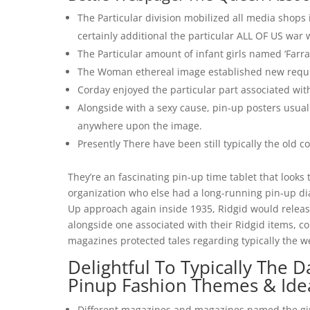
The Particular division mobilized all media shop
certainly additional the particular ALL OF US war 
The Particular amount of infant girls named ‘Farra
The Woman ethereal image established new requir
Corday enjoyed the particular part associated wit
Alongside with a sexy cause, pin-up posters usual
anywhere upon the image.
Presently There have been still typically the old 
They’re an fascinating pin-up time tablet that looks 
organization who else had a long-running pin-up dia
Up approach again inside 1935, Ridgid would release
alongside one associated with their Ridgid items, co
magazines protected tales regarding typically the w
Delightful To Typically The D
Pinup Fashion Themes & Ide
Different magazines and magazines named the gi