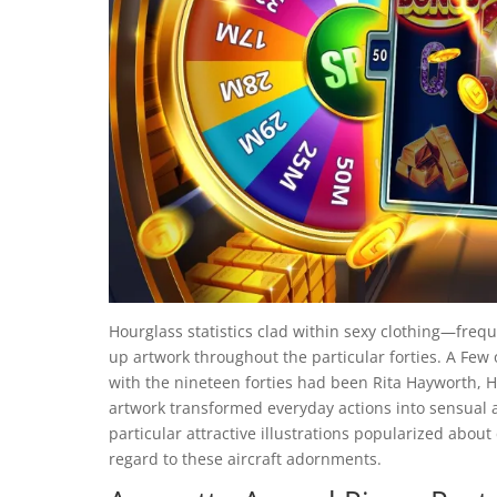
Hourglass statistics clad within sexy clothing—frequ
up artwork throughout the particular forties. A Few o
with the nineteen forties had been Rita Hayworth, H
artwork transformed everyday actions into sensual act
particular attractive illustrations popularized abou
regard to these aircraft adornments.