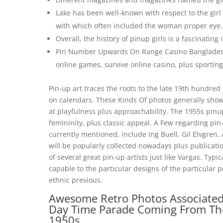
Lake has been well-known with respect to the girl 
with which often included the woman proper eye.
Overall, the history of pinup girls is a fascinatin
Pin Number Upwards On Range Casino Bangladesh 
online games, survive online casino, plus sporting
Pin-up art traces the roots to the late 19th hundred 
on calendars. These Kinds Of photos generally sho
at playfulness plus approachability. The 1955s pinu
femininity, plus classic appeal. A Few regarding pin
currently mentioned, include Ing Buell, Gil Elvgren, A
will be popularly collected nowadays plus publicati
of several great pin-up artists just like Vargas. Typ
capable to the particular designs of the particular p
ethnic previous.
Awesome Retro Photos Associated 
Day Time Parade Coming From The 
1950s