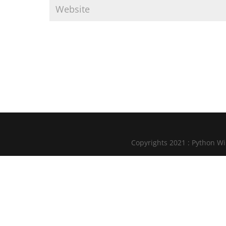
Copyrights 2021 : Python W