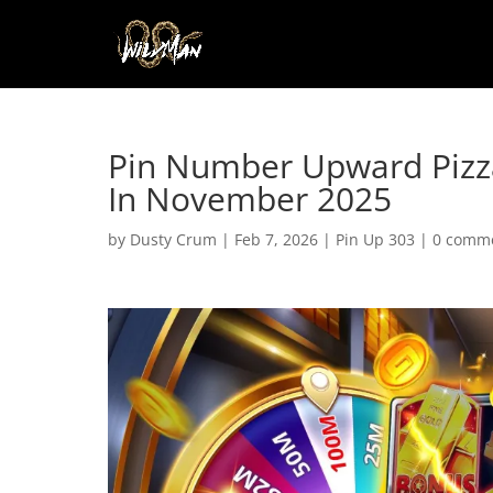
Pin Number Upward Pizza
In November 2025
by
Dusty Crum
|
Feb 7, 2026
|
Pin Up 303
|
0 comm