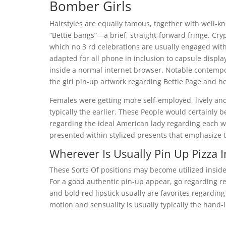
Bomber Girls
Hairstyles are equally famous, together with well-kn
“Bettie bangs”—a brief, straight-forward fringe. Cry
which no 3 rd celebrations are usually engaged withi
adapted for all phone in inclusion to capsule displ
inside a normal internet browser. Notable contempor
the girl pin-up artwork regarding Bettie Page and he
Females were getting more self-employed, lively an
typically the earlier. These People would certainly b
regarding the ideal American lady regarding each w
presented within stylized presents that emphasize th
Wherever Is Usually Pin Up Pizza 
These Sorts Of positions may become utilized inside
For a good authentic pin-up appear, go regarding retr
and bold red lipstick usually are favorites regarding
motion and sensuality is usually typically the hand-