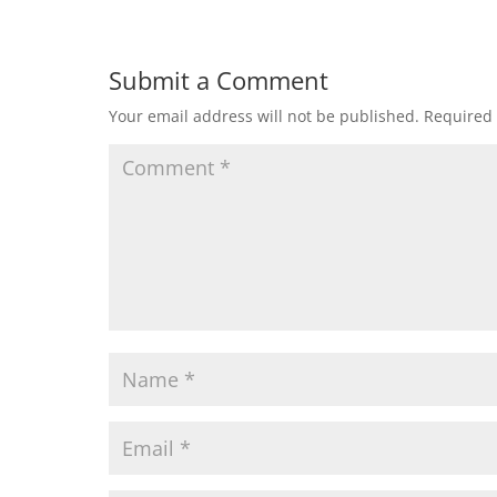
Submit a Comment
Your email address will not be published.
Required 