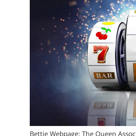
Bettie Webpage: The Queen Assoc