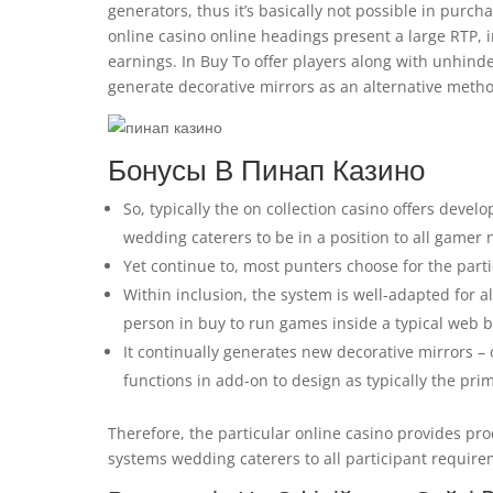
generators, thus it’s basically not possible in purc
online casino online headings present a large RTP, 
earnings. In Buy To offer players along with unhinde
generate decorative mirrors as an alternative metho
Бонусы В Пинап Казино
So, typically the on collection casino offers develo
wedding caterers to be in a position to all gamer 
Yet continue to, most punters choose for the parti
Within inclusion, the system is well-adapted for al
person in buy to run games inside a typical web 
It continually generates new decorative mirrors – o
functions in add-on to design as typically the pri
Therefore, the particular online casino provides pro
systems wedding caterers to all participant require