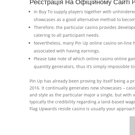
Реєстрація На Офіційному Сайті P
In Buy To supply players together with unhindere
showcases as a good alternative method to become 
Therefore, the particular casino provides develop
catering to all participant needs.
Nevertheless, many Pin Up online casino on-line h
associated with having earnings.
Please take note of which online casino online 
quantity generators, thus it’s simply impossible to 
Pin Up has already been proving by itself being a p
2016. It continually generates new showcases – casin
and style as the particular major a single, but wit
typically the credibility regarding a land-based wa
Flag Upwards reside casino is usually your approac