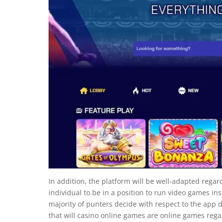
In addition, the platform will be well-adapted rega
individual to be in a position to run video games in
majority of punters decide with respect to the app du
that will casino online games are online games re