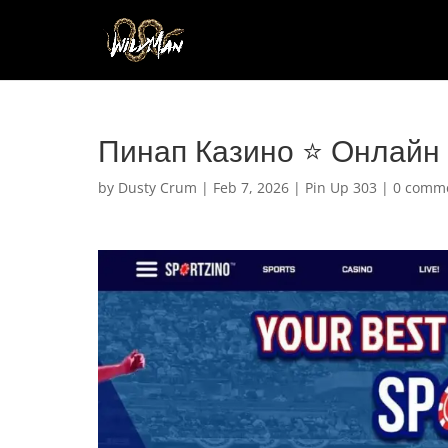
Пинап Казино ⭐️ Онлайн
by
Dusty Crum
|
Feb 7, 2026
|
Pin Up 303
|
0 comm