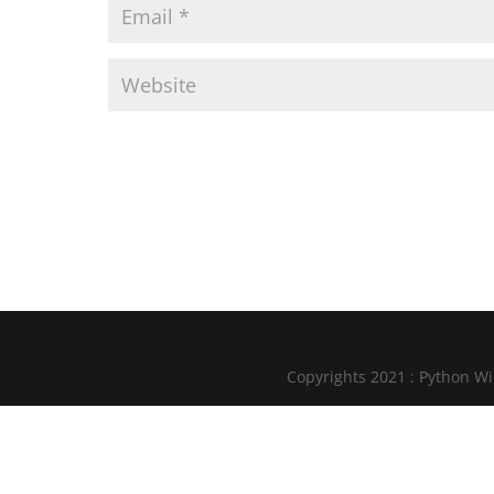
Copyrights 2021 : Python W