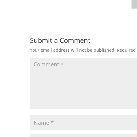
Submit a Comment
Your email address will not be published.
Required 