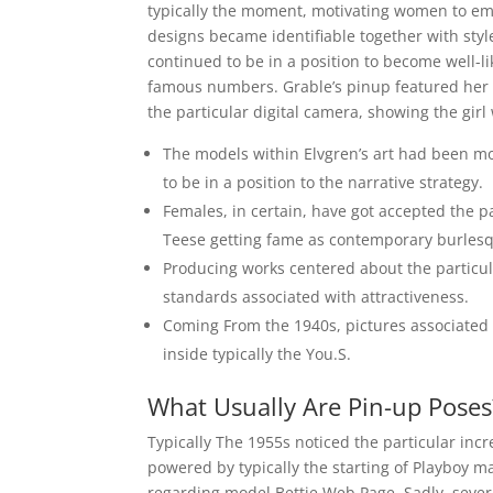
typically the moment, motivating women to em
designs became identifiable together with style
continued to be in a position to become well-li
famous numbers. Grable’s pinup featured her i
the particular digital camera, showing the girl
The models within Elvgren’s art had been mo
to be in a position to the narrative strategy.
Females, in certain, have got accepted the 
Teese getting fame as contemporary burles
Producing works centered about the particul
standards associated with attractiveness.
Coming From the 1940s, pictures associated
inside typically the You.S.
What Usually Are Pin-up Poses
Typically The 1955s noticed the particular incr
powered by typically the starting of Playboy ma
regarding model Bettie Web Page. Sadly, severa