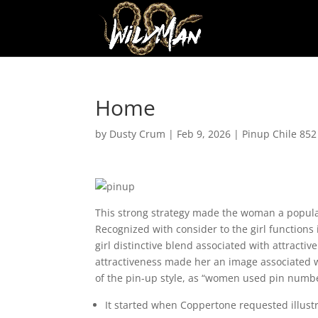
Home
by
Dusty Crum
|
Feb 9, 2026
|
Pinup Chile 852
This strong strategy made the woman a popular
Recognized with consider to the girl functions 
girl distinctive blend associated with attract
attractiveness made her an image associated wit
of the pin-up style, as “women used pin number
It started when Coppertone requested illustr