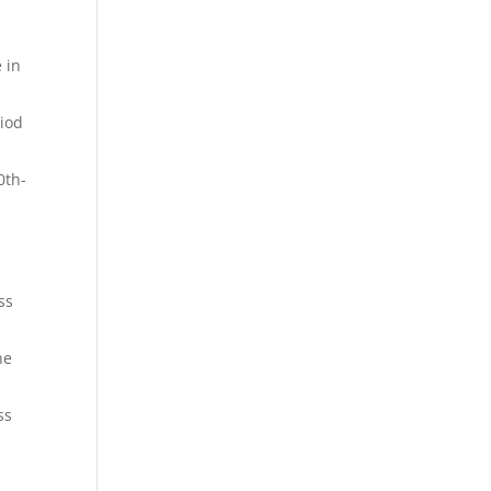
 in
riod
0th-
ss
he
ss