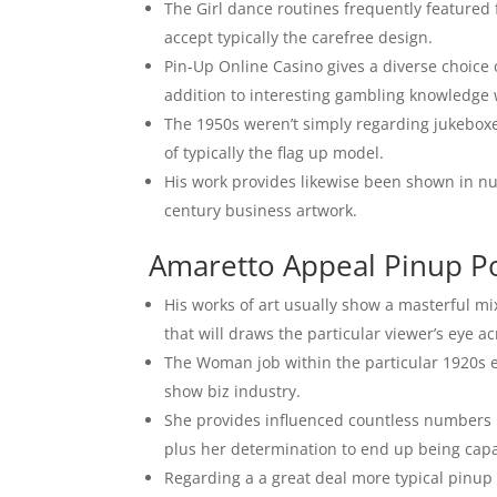
The Girl dance routines frequently featured
accept typically the carefree design.
Pin-Up Online Casino gives a diverse choice 
addition to interesting gambling knowledge w
The 1950s weren’t simply regarding jukeboxe
of typically the flag up model.
His work provides likewise been shown in nu
century business artwork.
Amaretto Appeal Pinup Po
His works of art usually show a masterful mix
that will draws the particular viewer’s eye a
The Woman job within the particular 1920s es
show biz industry.
She provides influenced countless numbers r
plus her determination to end up being capa
Regarding a a great deal more typical pinup