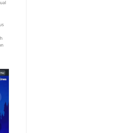
dual
us
th
on