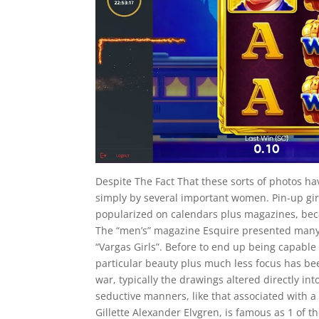
Despite The Fact That these sorts of photos 
simply by several important women. Pin-up girls
popularized on calendars plus magazines, bec
The “men’s” magazine Esquire presented many s
“Vargas Girls”. Before to end up being capable 
particular beauty plus much less focus has be
war, typically the drawings altered directly i
seductive manners, like that associated with a k
Gillette Alexander Elvgren, is famous as 1 of t