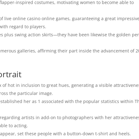
 flapper-inspired costumes, motivating women to become able to
of live online casino online games, guaranteeing a great impressive
ith regard to players.
s plus swing action skirts—they have been likewise the golden pe
merous galleries, affirming their part inside the advancement of 2
rtrait
 of hot in inclusion to great hues, generating a visible attractivene
cross the particular image.
tablished her as 1 associated with the popular statistics within T
egarding artists in add-on to photographers with her attractivene
ble to acting.
 appear, set these people with a button-down t-shirt and heels.