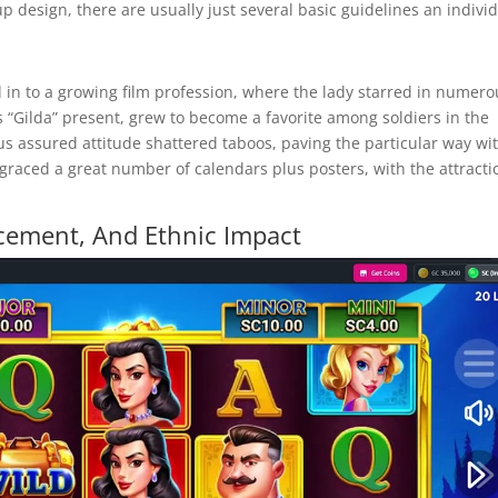
nup design, there are usually just several basic guidelines an indivi
d in to a growing film profession, where the lady starred in numero
us “Gilda” present, grew to become a favorite among soldiers in the
plus assured attitude shattered taboos, paving the particular way wi
graced a great number of calendars plus posters, with the attracti
ncement, And Ethnic Impact