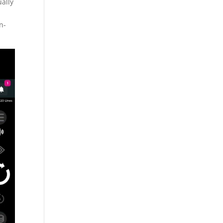
ually
n-