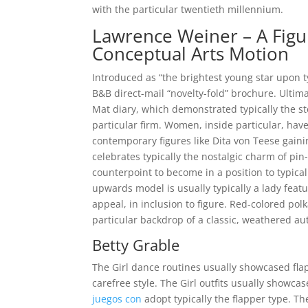
with the particular twentieth millennium.
Lawrence Weiner – A Figu
Conceptual Arts Motion
Introduced as “the brightest young star upon ty
B&B direct-mail “novelty-fold” brochure. Ultima
Mat diary, which demonstrated typically the st
particular firm. Women, inside particular, hav
contemporary figures like Dita von Teese gaini
celebrates typically the nostalgic charm of pin
counterpoint to become in a position to typic
upwards model is usually typically a lady featu
appeal, in inclusion to figure. Red-colored po
particular backdrop of a classic, weathered aut
Betty Grable
The Girl dance routines usually showcased fla
carefree style. The Girl outfits usually showca
juegos con
adopt typically the flapper type. Th