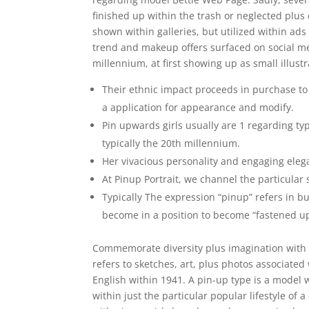
finished up within the trash or neglected plus 
shown within galleries, but utilized within ads 
trend and makeup offers surfaced on social medi
millennium, at first showing up as small illust
Their ethnic impact proceeds in purchase to 
a application for appearance and modify.
Pin upwards girls usually are 1 regarding typ
typically the 20th millennium.
Her vivacious personality and engaging eleg
At Pinup Portrait, we channel the particular 
Typically The expression “pinup” refers in 
become in a position to become “fastened up
Commemorate diversity plus imagination with 
refers to sketches, art, plus photos associate
English within 1941. A pin-up type is a mode
within just the particular popular lifestyle of