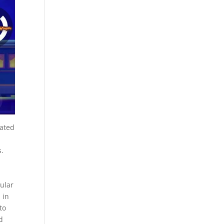
oated
s.
ular
 in
to
d