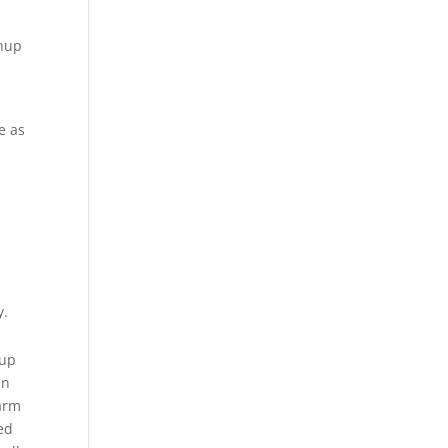
inup
e as
.
y.
-up
in
harm
ted