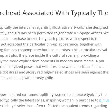
rehead Associated With Typically The
pically the intervalle regarding illustrative artwork,” she designed
tely, the girl has been permitted to generate a 12-page Artist’s Ske
eps in purchase to sketching each picture, with respect to the
e got accepted the particular pin-up appearance, together with
ng fame as contemporary burlesque artists. This Particular revival
-up art plus the place inside the cultural scenery, providing a
ally the more explicit developments in modern mass media. A pin
red in stylized poses that will stress the woman self-confidence,
lka dot dress and glossy red high-heeled shoes are seen against the
omobile along with a rusty grille.
pper-inspired costumes, uplifting women to embrace typically the
sed typically the latest styles, inspiring women in purchase to
pin u
e Girl style selections often reflected the opulent trends regarding