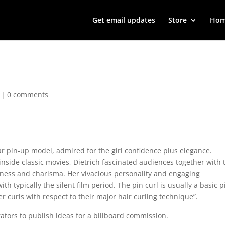
Get email updates
Store
Ho
|
0 comments
 pin-up model, admired for the girl confidence plus elegance.
inside classic movies, Dietrich fascinated audiences together with 
iveness and charisma. Her vivacious personality and engaging
h typically the silent film period. The pin curl is usually a basic p
 curls with respect to their major hair curling technique”.
ators to publish ideas for a billboard commission.