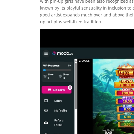
with pin-up girls have been also recognized as 
known by its playful sensuality in inclusion t
good artist expands much over and above their
up art plus well-liked tradition.