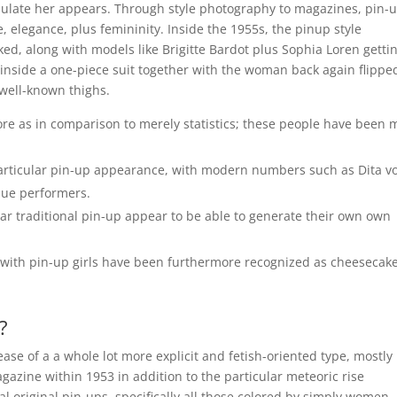
ulate her appears. Through style photography to magazines, pin-
, elegance, plus femininity. Inside the 1955s, the pinup style
ked, along with models like Brigitte Bardot plus Sophia Loren getti
nside a one-piece suit together with the woman back again flippe
 well-known thighs.
re as in comparison to merely statistics; these people have been 
particular pin-up appearance, with modern numbers such as Dita v
que performers.
ar traditional pin-up appear to be able to generate their own own
 with pin-up girls have been furthermore recognized as cheesecak
?
ease of a a whole lot more explicit and fetish-oriented type, mostly
gazine within 1953 in addition to the particular meteoric rise
l original pin-ups, specifically all those colored by simply women,