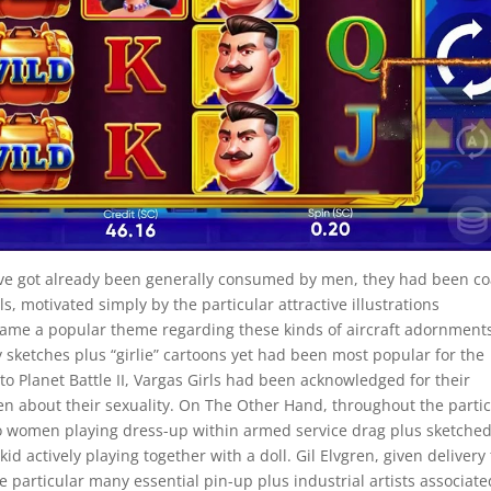
have got already been generally consumed by men, they had been c
, motivated simply by the particular attractive illustrations
ame a popular theme regarding these kinds of aircraft adornment
ketches plus “girlie” cartoons yet had been most popular for the
to Planet Battle II, Vargas Girls had been acknowledged for their
en about their sexuality. On The Other Hand, throughout the partic
nto women playing dress-up within armed service drag plus sketched
id actively playing together with a doll. Gil Elvgren, given delivery 
he particular many essential pin-up plus industrial artists associate