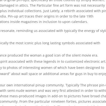
damaged in attics. The Particular fine art form was not necessarily
plus individual collections. Just Lately, a rebirth associated with p
a. Pin-up art traces their origins in order to the late 19th
rations inside magazines in inclusion to upon calendars.
resonate, reminding us associated with typically the energy of styl
ically the most iconic plus long lasting symbols associated with
ance produced the woman a good icon of the silent movie era.
spirit associated with these legends in to customized electronic art
buy to photos of interesting women of which have been designed to
ward” about wall space or additional areas for guys in buy to enjo
our own international pinup community. Typically The phrase pin
d with semi-nude women and was very first attested in order to with
l whose mass-produced images in add-on to pictures have broad c
 a community. From the particular nineteen forties, pictures associa