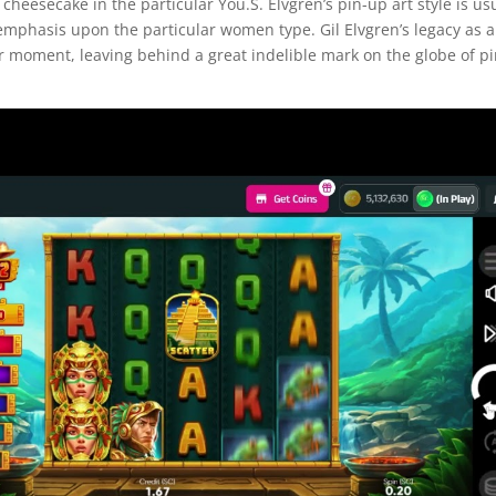
cheesecake in the particular You.S. Elvgren’s pin-up art style is us
o emphasis upon the particular women type. Gil Elvgren’s legacy as a
 moment, leaving behind a great indelible mark on the globe of pi