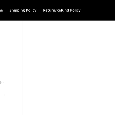
me
Shipping Policy
Return/Refund Policy
the
iece