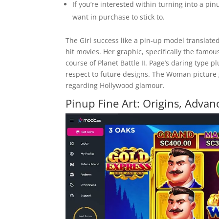
If you’re interested within turning into a pi
want in purchase to stick to.
The Girl success like a pin-up model translate
hit movies. Her graphic, specifically the famo
course of Planet Battle II. Page’s daring type 
respect to future designs. The Woman picture 
regarding Hollywood glamour.
Pinup Fine Art: Origins, Adva