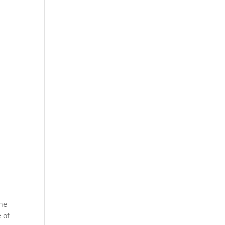
e
the
 of