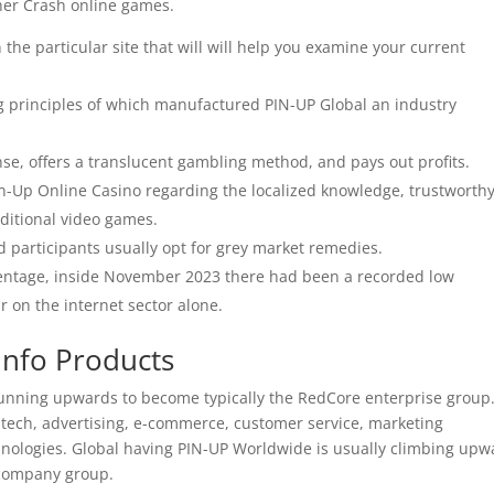
ther Crash online games.
 the particular site that will will help you examine your current
ng principles of which manufactured PIN-UP Global an industry
nse, offers a translucent gambling method, and pays out profits.
n-Up Online Casino regarding the localized knowledge, trustworth
aditional video games.
nd participants usually opt for grey market remedies.
rcentage, inside November 2023 there had been a recorded low
r on the internet sector alone.
Info Products
 running upwards to become typically the RedCore enterprise group
intech, advertising, e-commerce, customer service, marketing
hnologies. Global having PIN-UP Worldwide is usually climbing upw
 company group.