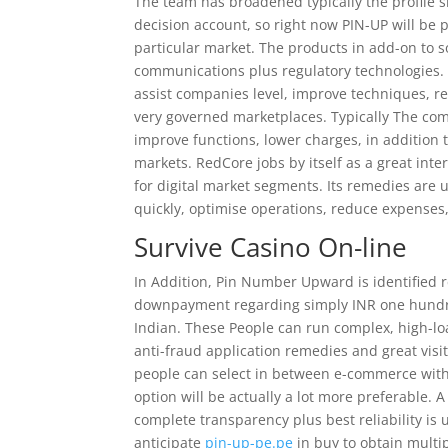
The team has broadened typically the profile si
decision account, so right now PIN-UP will be 
particular market. The products in add-on to s
communications plus regulatory technologies.
assist companies level, improve techniques, r
very governed marketplaces. Typically The co
improve functions, lower charges, in addition 
markets. RedCore jobs by itself as a great inte
for digital market segments. Its remedies are 
quickly, optimise operations, reduce expenses
Survive Casino On-line
In Addition, Pin Number Upward is identified r
downpayment regarding simply INR one hundred
Indian. These People can run complex, high-lo
anti-fraud application remedies and great visit
people can select in between e-commerce with d
option will be actually a lot more preferable.
complete transparency plus best reliability is u
anticipate
pin-up-pe.pe
in buy to obtain multip