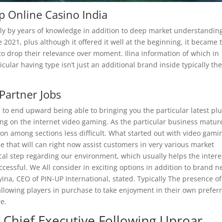
p Online Casino India
imply by years of knowledge in addition to deep market understandin
2021, plus although it offered it well at the beginning, it became 
o drop their relevance over moment. Ilina information of which in
icular having type isn’t just an additional brand inside typically th
Partner Jobs
to end upward being able to bringing you the particular latest pl
g on the internet video gaming. As the particular business matur
ion among sections less difficult. What started out with video gami
e that will can right now assist customers in very various market
al step regarding our environment, which usually helps the intere
ccessful. We All consider in exciting options in addition to brand 
lyina, CEO of PIN-UP International, stated. Typically The presence of
 allowing players in purchase to take enjoyment in their own prefer
e.
ixa Chief Executive Following Uproar