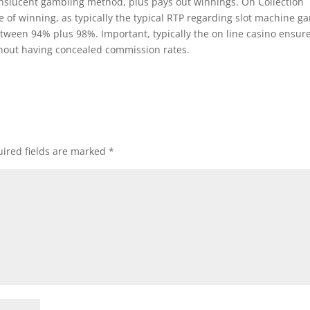
anslucent gambling method, plus pays out winnings. On Collection
 of winning, as typically the typical RTP regarding slot machine g
etween 94% plus 98%. Important, typically the on line casino ensur
thout having concealed commission rates.
ired fields are marked
*