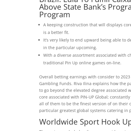
Above State Bank’s Progr
Program
A keeping construction that will displays core
is a better fit.
It’s very likely to end upward being able to
in the particular upcoming.
With a diverse assortment associated with c
traditional Pin Up online games on-line.
Overall betting earnings with consider to 2023
Gambling Funds. Riva Ilina explains how the p
to go beyond the elevated degree associated wi
core associated with PIN-UP Global; constantly s
all of them to be the finest version of on thei
particular greatest global systems catering in
Worldwide Sport Hook U