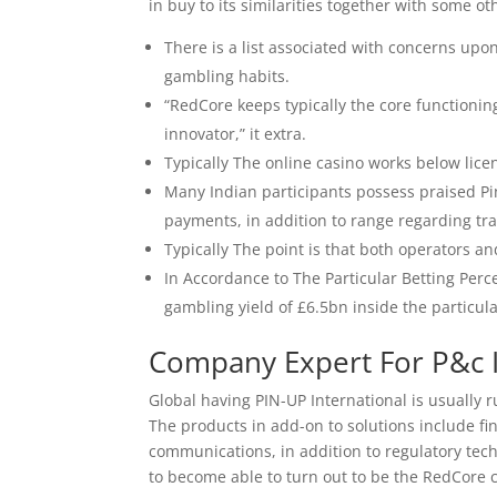
in buy to its similarities together with some o
There is a list associated with concerns upon
gambling habits.
“RedCore keeps typically the core functioni
innovator,” it extra.
Typically The online casino works below lice
Many Indian participants possess praised Pi
payments, in addition to range regarding tr
Typically The point is that both operators a
In Accordance to The Particular Betting Pe
gambling yield of £6.5bn inside the particula
Company Expert For P&c 
Global having PIN-UP International is usually
The products in add-on to solutions include f
communications, in addition to regulatory tec
to become able to turn out to be the RedCore