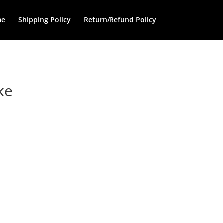
me
Shipping Policy
Return/Refund Policy
ke
e