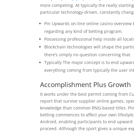
more competing. At typically the really starting
particular technology-driven, constantly chang
Pin Upwards on-line online casino overview b
regarding any kind of betting program.
Possessing professional help inside all locati
Blockchain technologies will shape the parti
there’s simply no question concerning that.
Typically The major concept is to end upwa
everything coming from typically the user in
Accomplishment Plus Growth
It works under the best permit coming from Cu
report that survive supplier online games, spe
knowledge than common RNG-based titles. Pin Up
betting commences to affect your own lifestyle
Android, enabling participants to end upward 
proceed. Although the sport gives a unique e