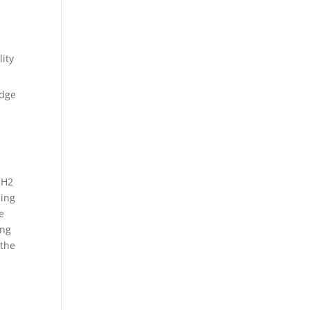
lity
edge
 H2
ming
e
ing
 the