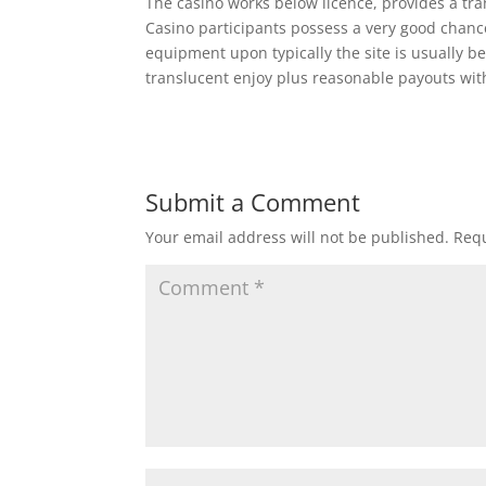
The casino works below licence, provides a tr
Casino participants possess a very good chance
equipment upon typically the site is usually b
translucent enjoy plus reasonable payouts wi
Submit a Comment
Your email address will not be published.
Requ