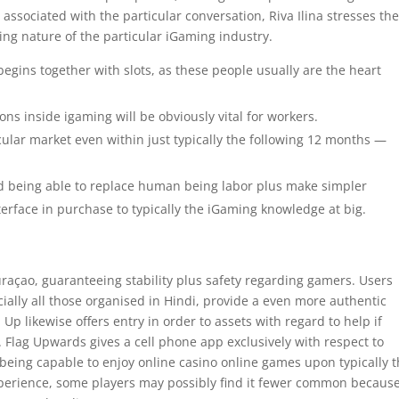
 associated with the particular conversation, Riva Ilina stresses th
ing nature of the particular iGaming industry.
egins together with slots, as these people usually are the heart
ons inside igaming will be obviously vital for workers.
cular market even within just typically the following 12 months —
rd being able to replace human being labor plus make simpler
terface in purchase to typically the iGaming knowledge at big.
raçao, guaranteeing stability plus safety regarding gamers. Users
cially all those organised in Hindi, provide a even more authentic
 likewise offers entry in order to assets with regard to help if
. Flag Upwards gives a cell phone app exclusively with respect to
being capable to enjoy online casino online games upon typically 
xperience, some players may possibly find it fewer common because