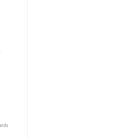
y
.
ards