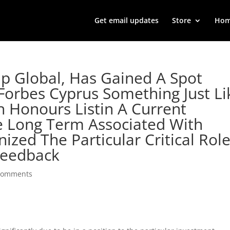
Get email updates
Store
Ho
up Global, Has Gained A Spot
orbes Cyprus Something Just Li
 Honours Listin A Current
he Long Term Associated With
zed The Particular Critical Rol
Feedback
comments