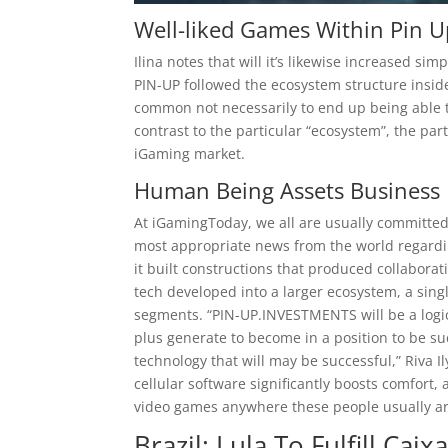
Well-liked Games Within Pin U
Ilina notes that will it’s likewise increased s
PIN-UP followed the ecosystem structure inside 
common not necessarily to end up being able t
contrast to the particular “ecosystem”, the part
iGaming market.
Human Being Assets Business 
At iGamingToday, we all are usually committed 
most appropriate news from the world regardin
it built constructions that produced collaborat
tech developed into a larger ecosystem, a singl
segments. “PIN-UP.INVESTMENTS will be a logic
plus generate to become in a position to be su
technology that will may be successful,” Riva I
cellular software significantly boosts comfort,
video games anywhere these people usually ar
Brazil: Lula To Fulfill Ca