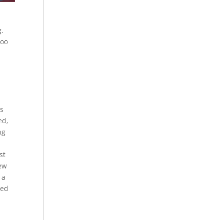
g.
too
e
us
ed,
ng
st
new
 a
red