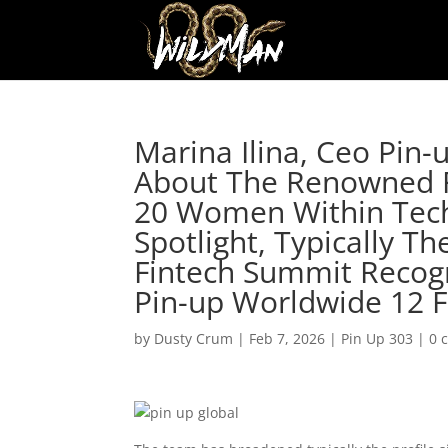
Marina Ilina, Ceo Pin-
About The Renowned F
20 Women Within Tech
Spotlight, Typically T
Fintech Summit Recogni
Pin-up Worldwide 12 
by
Dusty Crum
|
Feb 7, 2026
|
Pin Up 303
|
0 