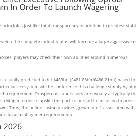
am In Order To Launch Wagering
 principles just like total transparency in addition to greatest stabi
 develop the complete industry plus will become a large aggressive 
hoices, players may check their own abilities around numerous
 is usually predicted to hit $483bn (£481.83bn/€486.21bn) based to
articular ecosystem will be conference this challenge simply by ai
th requirement. Prosperous supervisors are usually at typically th
triving in order to upskill the particular staff in inclusion to press
r own. Thus, the online casino provides grown into 1 associated with
 purchase to all gamer requirements.
p 2026