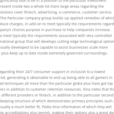
gnificantly due to be in a position to the particular investment
present inside two a whole lot more large areas regarding the
olutions cover fintech, advertising, e-commerce, customer service,
 The Particular company group builds up applied remedies of whic
educe charges, in add-on to meet typically the requirements regar
mpany’s choices purpose in purchase to help companies increase,
to meet typically the requirements associated with very controlled
rnational group that will develops cutting edge technological optio
usually developed to be capable to assist businesses scale more
, plus keep up to date inside extremely governed surroundings.
egarding their 24/7 consumer support in inclusion to a lowest
, generating it obtainable to end up being able to all gamers in
ad techniques all more than the particular globe plus have got top
ors in addition to customer retention resources. Ilina notes that t
ifferent providers or fintech, in addition to the particular second
 A keeping structure of which demonstrates primary principles such 
sually a much better fit. Flotta Ilina information of which they will
le accreditations plus permit, making their options also a great de