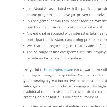
Just About All associated with the particular pro
casino programs plus have got proven themselves i
In Case gambling will zero longer feels enjoyment 
purchase to consider a break or seek out assist.
A great deal associated with interest is taken sim
participant understand concerning promotions, com
We treatment regarding gamer safety and fulfillm
The on range casino categorizes security, employi
private and economic information.
Delightful to
https://pinups.am
Pin Upwards On Colle
amazing winnings. Pin-Up Online Casino provides a d
guaranteeing a great immersive in inclusion to part
video games are usually live-streaming within high-d
traditional casino environment. The Particular casi
creating an pleasant plus vibrant environment.
It offers a broad variety of online casino video ga