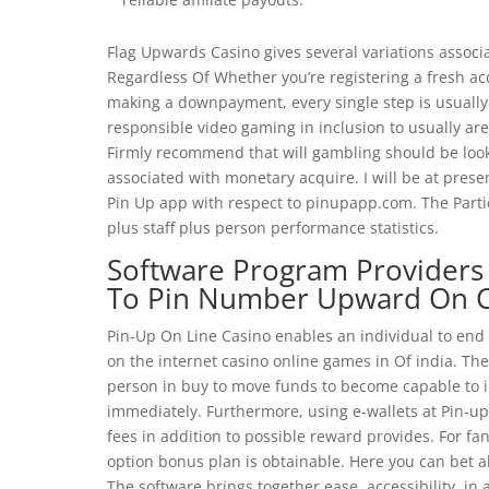
Flag Upwards Casino gives several variations associ
Regardless Of Whether you’re registering a fresh ac
making a downpayment, every single step is usually
responsible video gaming in inclusion to usually ar
Firmly recommend that will gambling should be look
associated with monetary acquire. I will be at presen
Pin Up app with respect to pinupapp.com. The Parti
plus staff plus person performance statistics.
Software Program Providers
To Pin Number Upward On Co
Pin-Up On Line Casino enables an individual to end u
on the internet casino online games in Of india. Thes
person in buy to move funds to become capable to i
immediately. Furthermore, using e-wallets at Pin-up
fees in addition to possible reward provides. For fan
option bonus plan is obtainable. Here you can bet 
The software brings together ease, accessibility, in