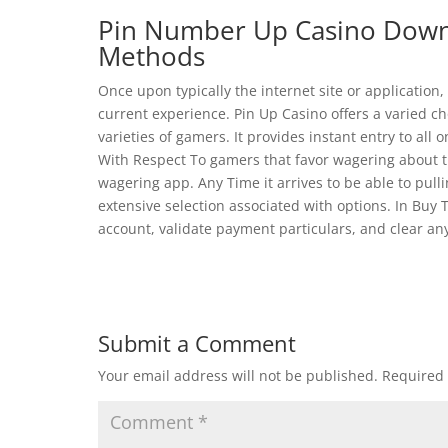
Pin Number Up Casino Down
Methods
Once upon typically the internet site or application,
current experience. Pin Up Casino offers a varied cho
varieties of gamers. It provides instant entry to all
With Respect To gamers that favor wagering about t
wagering app. Any Time it arrives to be able to pull
extensive selection associated with options. In Buy
account, validate payment particulars, and clear a
Submit a Comment
Your email address will not be published.
Required 