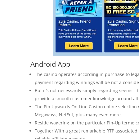
Android App
The casino operates according in purchase to lega
payment regarding winnings will be not a conside
But it’s not necessarily simply regarding seems – t
provide a smooth customer knowledge around all
The Pin Upwards On Line Casino online selection w
Megaways, NetEnt, plus many even more.
Reside wagering on the particular Pin-Up terme co
Together With a great remarkable RTP associated
reliable affiliate payouts.