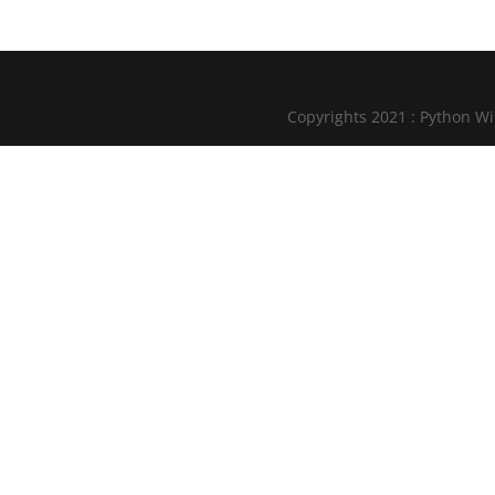
Copyrights 2021 : Python W