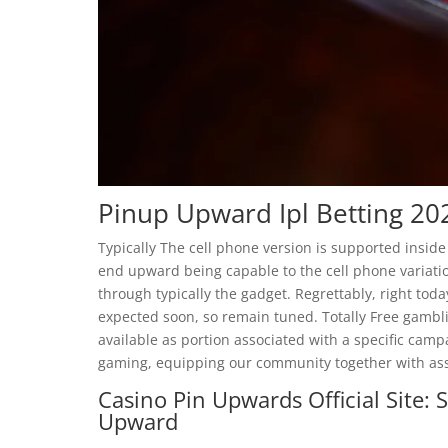
Pinup Upward Ipl Betting 20
Typically The cell phone version is supported insid
end upward being capable to the cell phone variati
through typically the gadget. Regrettably, right toda
expected soon, so remain tuned. Totally Free gamblin
available as portion associated with a specific cam
gaming, equipping our community together with asset
Casino Pin Upwards Official Site
Upward