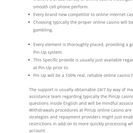
smooth cell phone perform.
Every brand new competitor to online internet cas
Choosing typically the proper online casino will be
gambling.
Every element is thoroughly placed, providing a g
Pin-Up system.
This Specific provide is usually just available r
at Pin-Up prior to.
Pin Up will be a 100% real, reliable online casino 
The support is usually obtainable 24/7 by way of m
assistance team regarding typically the PinUp casino
questions inside English and will be mindful associ
Withdrawals procedures at PinUp online casino are 
strategies and repayment providers might just en
restrictions in add-on to more quickly processing w
account.