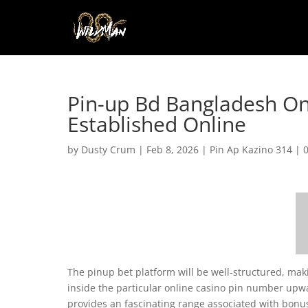
Pin-up Bd Bangladesh On
Established Online
by
Dusty Crum
|
Feb 8, 2026
|
Pin Ap Kazino 314
|
The pinup bet platform will be well-structured, makin
inside the particular online casino pin number upw
provides an fascinating range associated with bonus