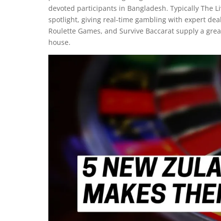
devoted participants in Bangladesh. Typically The L
spotlight, giving real-time gambling with expert dea
Roulette Games, and Survive Baccarat supply a great 
house.