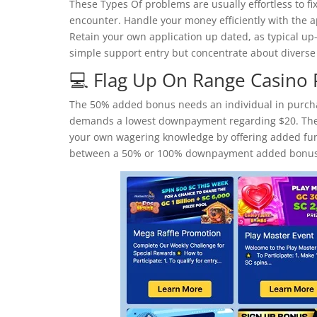
These Types Of problems are usually effortless to fix
encounter. Handle your money efficiently with the a
Retain your own application up dated, as typical up-
simple support entry but concentrate about diverse
💻 Flag Up On Range Casino 
The 50% added bonus needs an individual in purchas
demands a lowest downpayment regarding $20. Thes
your own wagering knowledge by offering added funds
between a 50% or 100% downpayment added bonus re