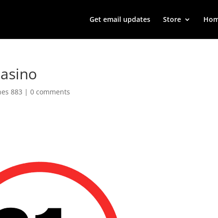
Get email updates
Store
Ho
Casino
nes 883
|
0 comments