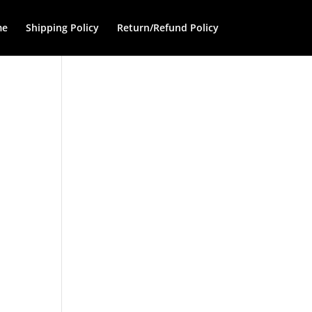
me
Shipping Policy
Return/Refund Policy