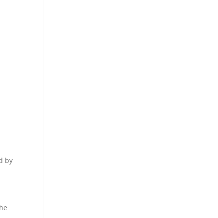
d by
the