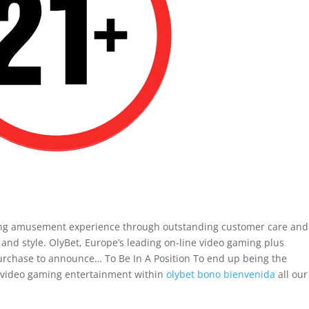
ming amusement experience through outstanding customer care and
and style. OlyBet, Europe’s leading on-line video gaming plus
purchase to announce… To Be In A Position To end up being the
l video gaming entertainment within
olybet bono bienvenida
all our