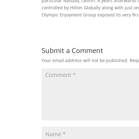
particular Nasdaq Tallinn. A years afterwards 
controlled by Hilton Globally along with just
Olympic Enjoyment Group exposed its very first 
Submit a Comment
Your email address will not be published.
Requ