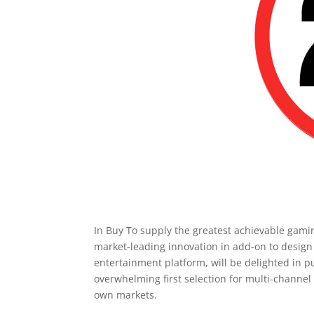
In Buy To supply the greatest achievable ga
market-leading innovation in add-on to design 
entertainment platform, will be delighted in 
overwhelming first selection for multi-channe
own markets.