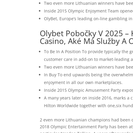
Two even more Lithuanian winners have bee
Inside 2015 Olympic Enjoyment Team opened t
OlyBet, Europe’s leading on-line gambling i
Olybet Pobočky V 2025 –
Casino, Aké Má Služby A 
To Be In A Position To provide typically th
customer care in add-on to market-leading 
Two even more Lithuanian winners have bee
In Buy To end upwards being the overwhelmi
enjoyment in all our own marketplaces.
Inside 2015 Olympic Amusement Party exposed 
A many years later on inside 2016, marks a
Hilton Worldwide together with one,six hun
2 even more Lithuanian champions had been c
2018 Olympic Entertainment Party has been at