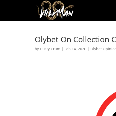
Olybet On Collection 
by
Dusty Crum
|
Feb 14, 2026
|
Olybet Opinio