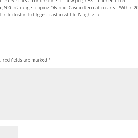
in 2016, scars a cornerstone for new progress – opened hotel
 one,600 m2 range topping Olympic Casino Recreation area. Within 2
in inclusion to biggest casino within Fanghiglia.
ired fields are marked
*