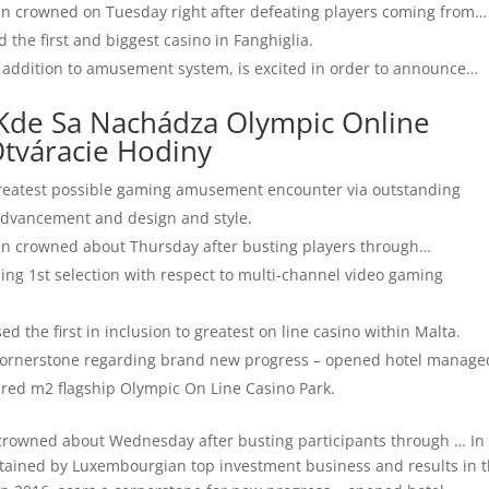
n crowned on Tuesday right after defeating players coming from…
he first and biggest casino in Fanghiglia.
n addition to amusement system, is excited in order to announce…
 Kde Sa Nachádza Olympic Online
Otváracie Hodiny
e greatest possible gaming amusement encounter via outstanding
advancement and design and style.
n crowned about Thursday after busting players through…
ng 1st selection with respect to multi-channel video gaming
the first in inclusion to greatest on line casino within Malta.
 cornerstone regarding brand new progress – opened hotel manage
dred m2 flagship Olympic On Line Casino Park.
rowned about Wednesday after busting participants through … In
tained by Luxembourgian top investment business and results in 