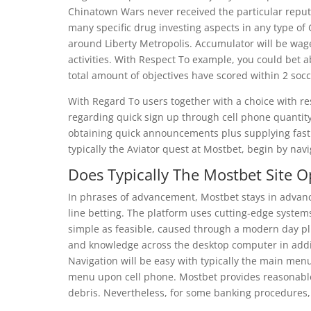
Chinatown Wars never received the particular reputa
many specific drug investing aspects in any type of G
around Liberty Metropolis. Accumulator will be wage
activities. With Respect To example, you could bet 
total amount of objectives have scored within 2 socce
With Regard To users together with a choice with resp
regarding quick sign up through cell phone quantity.
obtaining quick announcements plus supplying fast 
typically the Aviator quest at Mostbet, begin by nav
Does Typically The Mostbet Site O
In phrases of advancement, Mostbet stays in advance
line betting. The platform uses cutting-edge system
simple as feasible, caused through a modern day plu
and knowledge across the desktop computer in additio
Navigation will be easy with typically the main men
menu upon cell phone. Mostbet provides reasonable
debris. Nevertheless, for some banking procedures,