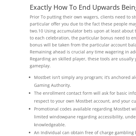
Exactly How To End Upwards Bein
Prior To putting their own wagers, clients need to 
particular offer you due to the fact these people may
two.10 Using accumulator bets upon at least about t
to each celebration, the particular bonus need to 
bonus will be taken from the particular account bal
Remaining ahead is crucial any time wagering in add
Regarding an skilled player, these tools are usually
gameplay.
Mostbet isn’t simply any program; it’s anchored al
Gaming Authority.
The enrollment contact form will ask for basic in
respect to your own Mostbet account, and your cu
Promotional codes available regarding Mostbet wit
limited windowpane regarding accessibility, under
knowledgeable.
An Individual can obtain free of charge gambling b