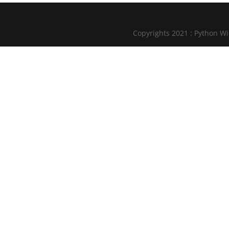
Copyrights 2021 : Python W