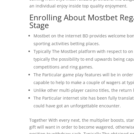
an individual enjoy inside top quality enjoyment.
Enrolling About Mostbet Rega
Stage
Mostbet on the internet BD provides welcome bon
sporting activities betting places.
Typically The Mostbet platform with respect to on
typically the possibility to end upwards being ca
competitions and ring games.
The Particular game play features will be in order
capable to help to make a couple of wagers at typ
Unlike other multi-player casino titles, the return
The Particular internet site has been fully transla
could have got an unforgettable encounter.
Together With every next, the multiplier boosts, st
gift will want in order to become wagered, otherwise 
position to withdraw cash. Typically The obtained pr