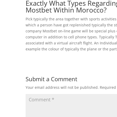
Exactly What Types Regardin
Mostbet Within Morocco?
Pick typically the area together with sports activiti
which a person have got replenished typically the s
company Mostbet on-line game will be special plus
computer in addition to cell phone types. Typically
associated with a virtual aircraft flight. An Individ
example the colour of typically the plane or the partic
Submit a Comment
Your email address will not be published.
Required 