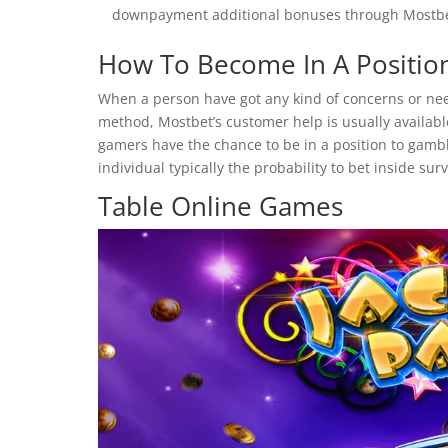
downpayment additional bonuses through Mostb
How To Become In A Position
When a person have got any kind of concerns or nee
method, Mostbet’s customer help is usually available
gamers have the chance to be in a position to gamble 
individual typically the probability to bet inside su
Table Online Games