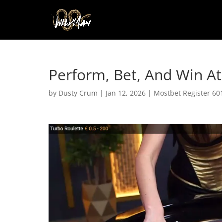
Perform, Bet, And Win At
by
Dusty Crum
|
Jan 12, 2026
|
Mostbet Register 60