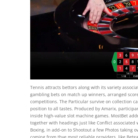
Tennis attracts bettors along with its variety assoc
gambling bets on match up winners, arranged scores
competitions. The Particular survive on collection c
position to all tastes. Produced by Amarix, particip
inside high-value slot machine games. MostBet addre
together with headings just like Conflict associated
Boxing, in add-on to Shootout a few Photos taking o
coming from thye most reliable providers, like Betg