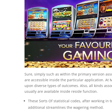
Sure, simply such as within the primary version asso
are accessible inside the particular application. At
upon diverse types of outcomes. Also, all kinds as
usually are available inside reside function.
These Sorts Of statistical codes, after working in 
additional streamlines the wagering method.