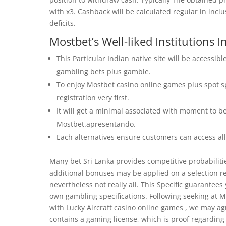
with x3. Cashback will be calculated regular in inc
deficits.
Mostbet’s Well-liked Institutions 
This Particular Indian native site will be accessi
gambling bets plus gamble.
To enjoy Mostbet casino online games plus spot sp
registration very first.
It will get a minimal associated with moment to bec
Mostbet.apresentando.
Each alternatives ensure customers can access all b
Many bet Sri Lanka provides competitive probabiliti
additional bonuses may be applied on a selection reg
nevertheless not really all. This Specific guarantee
own gambling specifications. Following seeking at Mo
with Lucky Aircraft casino online games
, we may agr
contains a gaming license, which is proof regarding t