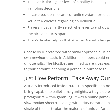
This Particular higher level of stability is usuall
gambling decisions.
In Case you don’t locate our online Aviator predict
you a few choices regarding an individual.
Players must smartly select whenever to end upwa
the airplane lures apart.
The Particular rely on that Mostbet Nepal offers 
Choose your preferred withdrawal approach plus adh
own newfound cash. In Addition, members could enj
unique gifts. The Mostbet sign in software gives eas
to your account, enabling a person in purchase to us
Just How Perform I Take Away Ou
Actually introduced inside 2001, this specific neo-
being capable to bullet-time gunfights, a tragic dete
protagonists within gambling. It was a online game
slow-motion shootouts along with gritty narration in
single of the particular the majority of unique Fan