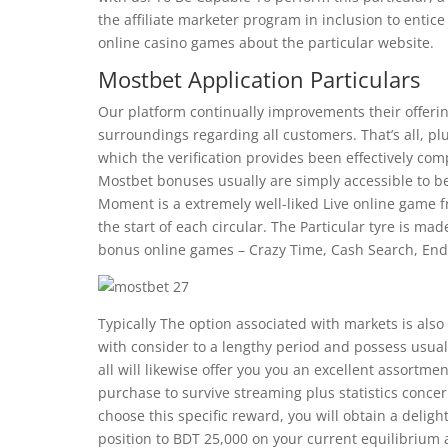
the affiliate marketer program in inclusion to entic
online casino games about the particular website.
Mostbet Application Particulars
Our platform continually improvements their offerin
surroundings regarding all customers. That’s all, plu
which the verification provides been effectively co
Mostbet bonuses usually are simply accessible to b
Moment is a extremely well-liked Live online game f
the start of each circular. The Particular tyre is mad
bonus online games – Crazy Time, Cash Search, End
Typically The option associated with markets is also
with consider to a lengthy period and possess usual
all will likewise offer you you an excellent assortme
purchase to survive streaming plus statistics concer
choose this specific reward, you will obtain a deli
position to BDT 25,000 on your current equilibrium 