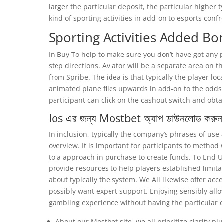
larger the particular deposit, the particular higher
kind of sporting activities in add-on to esports conf
Sporting Activities Added Bo
In Buy To help to make sure you don’t have got any 
step directions. Aviator will be a separate area on th
from Spribe. The idea is that typically the player
loc
animated plane flies upwards in add-on to the odds i
participant can click on the cashout switch and obta
Ios এর জন্য Mostbet অ্যাপ ডাউনলোড করুন
In inclusion, typically the company’s phrases of use 
overview. It is important for participants to meth
to a approach in purchase to create funds. To End U
provide resources to help players established limita
about typically the system. We All likewise offer ac
possibly want expert support. Enjoying sensibly allo
gambling experience without having the particular 
About our Mostbet site, we all prioritize clarity p