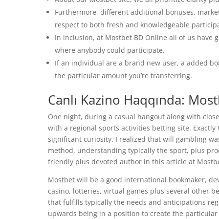
Furthermore, different additional bonuses, market
respect to both fresh and knowledgeable particip
In inclusion, at Mostbet BD Online all of us have 
where anybody could participate.
If an individual are a brand new user, a added bo
the particular amount you’re transferring.
Canlı Kazino Haqqında: Most
One night, during a casual hangout along with clo
with a regional sports activities betting site. Exac
significant curiosity. I realized that will gambling 
method, understanding typically the sport, plus pro
friendly plus devoted author in this article at Mostb
Mostbet will be a good international bookmaker, dev
casino, lotteries, virtual games plus several other b
that fulfills typically the needs and anticipations 
upwards being in a position to create the particula