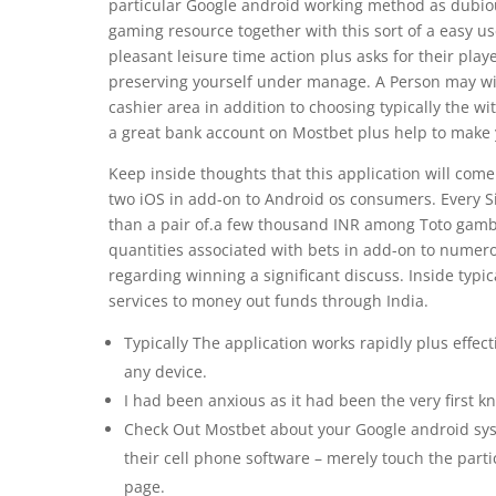
particular Google android working method as dubiou
gaming resource together with this sort of a easy u
pleasant leisure time action plus asks for their play
preserving yourself under manage. A Person may wi
cashier area in addition to choosing typically the w
a great bank account on Mostbet plus help to make 
Keep inside thoughts that this application will come 
two iOS in add-on to Android os consumers. Every S
than a pair of.a few thousand INR among Toto gamble
quantities associated with bets in add-on to numero
regarding winning a significant discuss. Inside typic
services to money out funds through India.
Typically The application works rapidly plus effect
any device.
I had been anxious as it had been the very first 
Check Out Mostbet about your Google android syst
their cell phone software – merely touch the parti
page.