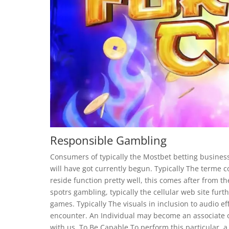
Responsible Gambling
Consumers of typically the Mostbet betting business 
will have got currently begun. Typically The terme co
reside function pretty well, this comes after from
spotrs gambling, typically the cellular web site fur
games. Typically The visuals in inclusion to audio e
encounter. An Individual may become an associate of
with us. To Be Capable To perform this particular, a