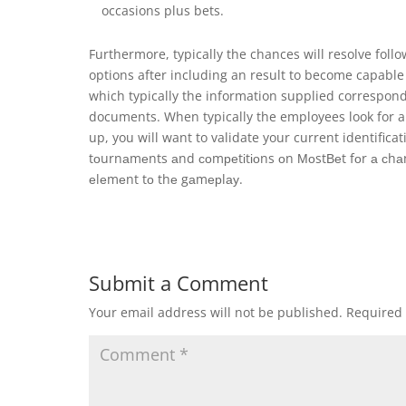
occasions plus bets.
Furthermore, typically the chances will resolve fol
options after including an result to become capable 
which typically the information supplied correspond 
documents. When typically the employees look for a 
up, you will want to validate your current identificat
tоurnаmеnts аnd соmреtіtіоns оn МоstВеt fоr а сhаnс
еlеmеnt tо thе gаmерlау.
Submit a Comment
Your email address will not be published.
Required 