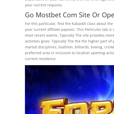
your current requires.
Go Mostbet Com Site Or Ope
For this particular, find the Kabaddi class about th
your current affiliate payouts. This Particular tab is
most recent events. Typically The site provides mor
activities gives. Typically The the the higher part of
martial disciplines, biathlon, billiards, boxing, cri
preferred area in inclusion to location sporting act
current residence.