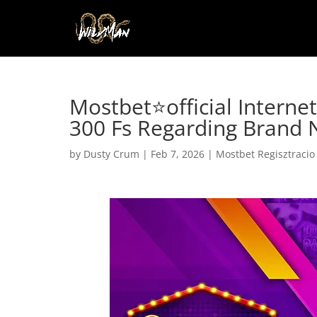
Mostbet⭐️official Interne
300 Fs Regarding Brand
by
Dusty Crum
|
Feb 7, 2026
|
Mostbet Regisztracio