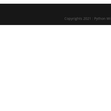
Copyrights 2021 : Python W