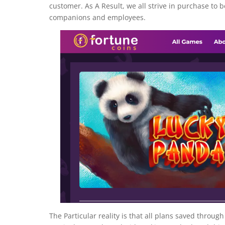
customer. As A Result, we all strive in purchase to
companions and employees.
The Particular reality is that all plans saved throug