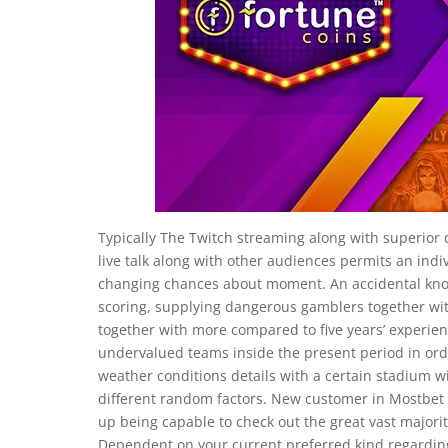
Typically The Twitch streaming along with superior q
live talk along with other audiences permits an indi
changing chances about moment. An accidental knocko
scoring, supplying dangerous gamblers together wit
together with more compared to five years’ experien
undervalued teams inside the present period in orde
weather conditions details with a certain stadium wi
different random factors. New customer in Mostbet 
up being capable to check out the great vast majority
Dependent on your current preferred kind regarding