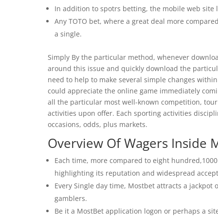
In addition to spotrs betting, the mobile web site 
Any TOTO bet, where a great deal more compared 
a single.
Simply By the particular method, whenever downloadi
around this issue and quickly download the particula
need to help to make several simple changes within 
could appreciate the online game immediately comi
all the particular most well-known competition, tour
activities upon offer. Each sporting activities disci
occasions, odds, plus markets.
Overview Of Wagers Inside 
Each time, more compared to eight hundred,1000 
highlighting its reputation and widespread acce
Every Single day time, Mostbet attracts a jackpot
gamblers.
Be it a MostBet application logon or perhaps a sit