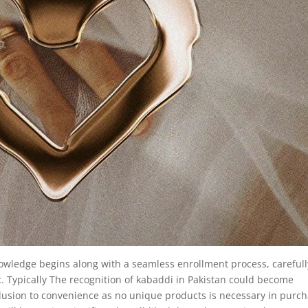
nowledge begins along with a seamless enrollment process, carefull
. Typically The recognition of kabaddi in Pakistan could become
inclusion to convenience as no unique products is necessary in purc