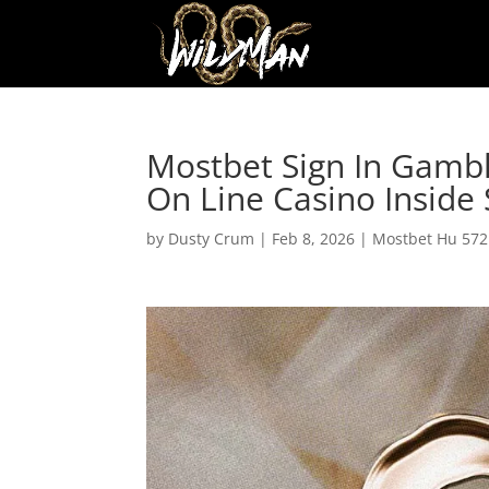
Mostbet Sign In Gambl
On Line Casino Inside 
by
Dusty Crum
|
Feb 8, 2026
|
Mostbet Hu 572