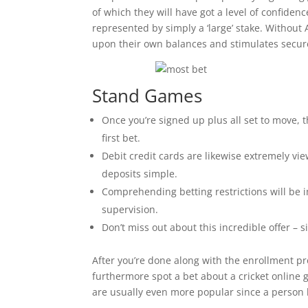
of which they will have got a level of confiden
represented by simply a ‘large’ stake. Without
upon their own balances and stimulates secu
Stand Games
Once you’re signed up plus all set to move, t
first bet.
Debit credit cards are likewise extremely vi
deposits simple.
Comprehending betting restrictions will be 
supervision.
Don’t miss out about this incredible offer –
After you’re done along with the enrollment p
furthermore spot a bet about a cricket online 
are usually even more popular since a person h