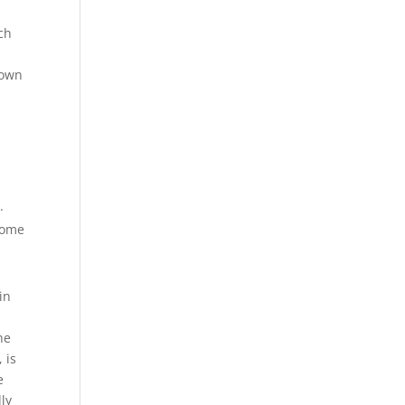
ch
 own
.
come
in
he
 is
e
ly