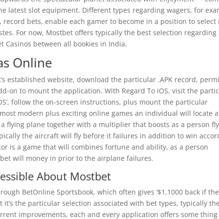
he latest slot equipment. Different types regarding wagers, for ex
, record bets, enable each gamer to become in a position to select 
stes. For now, Mostbet offers typically the best selection regarding
et Casinos between all bookies in India.
as Online
’s established website, download the particular .APK record, permi
dd-on to mount the application. With Regard To iOS, visit the parti
iOS’, follow the on-screen instructions, plus mount the particular
he most modern plus exciting online games an individual will locate a
a flying plane together with a multiplier that boosts as a person fl
cally the aircraft will fly before it failures in addition to win acco
ator is a game that will combines fortune and ability, as a person
t will money in prior to the airplane failures.
ssible About Mostbet
rough BetOnline Sportsbook, which often gives ‘$1,1000 back if th
 it’s the particular selection associated with bet types, typically th
 current improvements, each and every application offers some thing