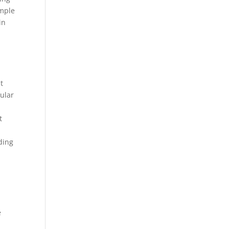
ample
in
t
cular
t
y
rding
e
e