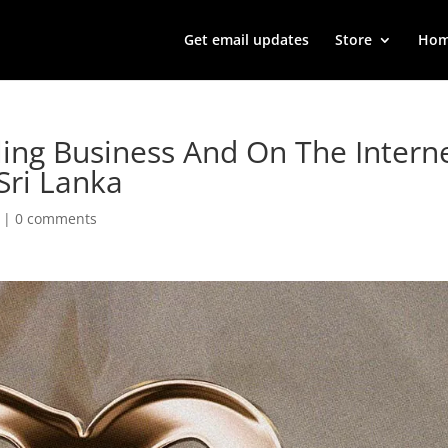
Get email updates
Store
Ho
ing Business And On The Intern
Sri Lanka
|
0 comments