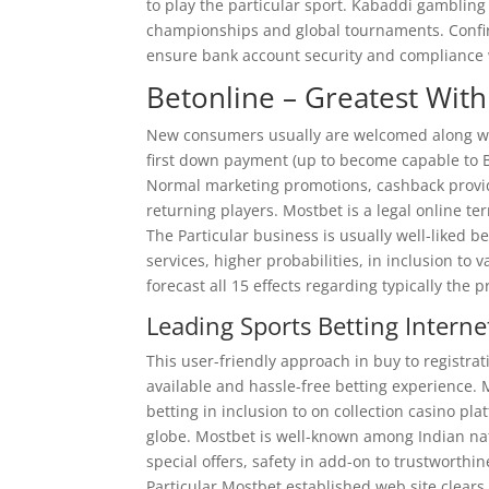
to play the particular sport. Kabaddi gambling 
championships and global tournaments. Confirma
ensure bank account security and compliance wi
Betonline – Greatest With
New consumers usually are welcomed along wit
first down payment (up to become capable to BD
Normal marketing promotions, cashback provide
returning players​. Mostbet is a legal online te
The Particular business is usually well-liked 
services, higher probabilities, in inclusion to 
forecast all 15 effects regarding typically the
Leading Sports Betting Intern
This user-friendly approach in buy to registrat
available and hassle-free betting experience.
betting in inclusion to on collection casino pla
globe. Mostbet is well-known among Indian na
special offers, safety in add-on to trustworth
Particular Mostbet established web site clea