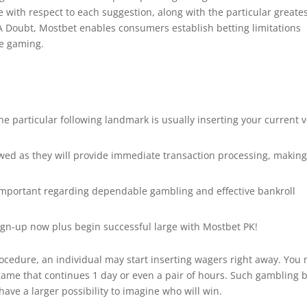
ce with respect to each suggestion, along with the particular greate
 A Doubt, Mostbet enables consumers establish betting limitations
re gaming.
he particular following landmark is usually inserting your current 
ewed as they will provide immediate transaction processing, makin
important regarding dependable gambling and effective bankroll
 sign-up now plus begin successful large with Mostbet PK!
rocedure, an individual may start inserting wagers right away. You
game that continues 1 day or even a pair of hours. Such gambling 
ave a larger possibility to imagine who will win.