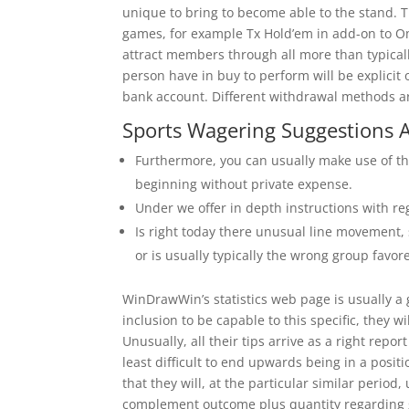
unique to bring to become able to the stand. 
games, for example Tx Hold’em in add-on to O
attract members through all more than typically
person have in buy to perform will be explicit 
bank account. Different withdrawal methods ar
Sports Wagering Suggestions 
Furthermore, you can usually make use of th
beginning without private expense.
Under we offer in depth instructions with 
Is right today there unusual line movement
or is usually typically the wrong group favor
WinDrawWin’s statistics web page is usually a
inclusion to be capable to this specific, they w
Unusually, all their tips arrive as a right repor
least difficult to end upwards being in a positi
that they will, at the particular similar period
complement outcome plus quantity regarding g