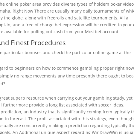
The online poker area provides diverse types of holdem poker video
maha. Right Now There are usually many daily tournaments of whi
 the globe, along with freerolls and satellite tournaments. All a
opt-in, and a free of charge bet expression will be credited to your
e available for pulling out cash from your Mostbet account.
And Finest Procedures
e particular bonuses and check the particular online game at the
regard to beginners on how to commence gambling proper right now
, simply no range movements any time presently there ought to be
ed?
 great superb resource when carrying out your gambling study, yet 
ill furthermore provide a long list associated with soccer ideas.
t prediction, an industry that is significantly coming from typically t
on to forecast. The profit associated with this strategy, even though,
, usually are concurrently making a prediction regarding typically th
oals. An Additional unique aspect regarding WinDrawWin is usual