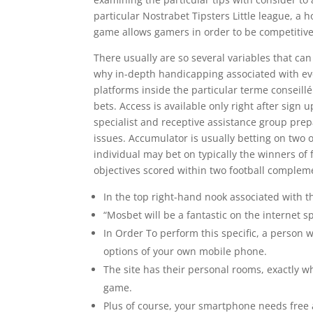
particular Nostrabet Tipsters Little league, a h
game allows gamers in order to be competitiv
There usually are so several variables that can
why in-depth handicapping associated with eve
platforms inside the particular terme conseill
bets. Access is available only right after sign
specialist and receptive assistance group prep
issues. Accumulator is usually betting on two or
individual may bet on typically the winners of
objectives scored within two football compleme
In the top right-hand nook associated with the
“Mosbet will be a fantastic on the internet sp
In Order To perform this specific, a person 
options of your own mobile phone.
The site has their personal rooms, exactly w
game.
Plus of course, your smartphone needs free 