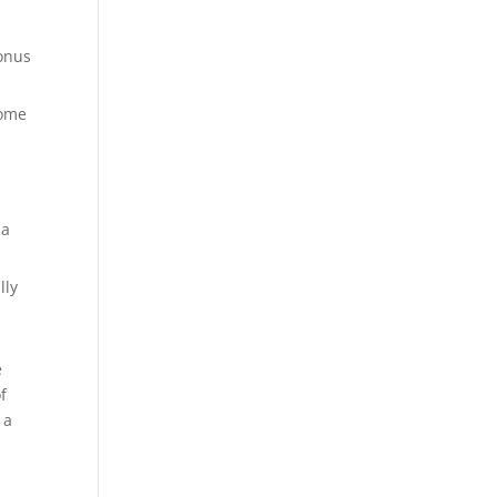
onus
come
 a
lly
e
f
 a