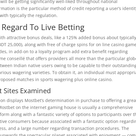
will be getting significantly well-liked throughout national
tion is the particular method of credit reporting a user’s identit
th typically the regulation.
 Regard To Live Betting
h attractive bonus deals, like a 125% added bonus about typically
T 25,000), along with free of charge spins for on line casino game
s, in add-on to a loyalty program add extra benefit regarding
rme conseillé that offers providers all more than the particular glob
between Indian native users owing to be capable to their outstandin
various wagering varieties. To obtain it, an individual must appropri
 proposed matches in sports wagering plus online casino.
et Sites Examined
ion displays Mostbet’s determination in purchase to offering a grea
 Mostbet on the internet gaming house is usually a comprehensive
tform along with a fantastic variety of options to participants over t
tive consumers because associated with a fantastic option regardi
iness, and a large number regarding transaction procedures. The
rs upwards the spectacular planet associated with enjoyment — com