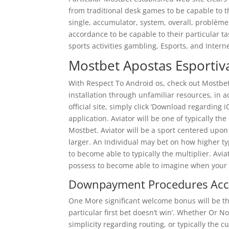
from traditional desk games to be capable to t
single, accumulator, system, overall, problème
accordance to be capable to their particular ta
sports activities gambling, Esports, and Intern
Mostbet Apostas Esportiv
With Respect To Android os, check out Mostbet
installation through unfamiliar resources, in a
official site, simply click ‘Download regarding 
application. Aviator will be one of typically t
Mostbet. Aviator will be a sport centered upon 
larger. An Individual may bet on how higher typi
to become able to typically the multiplier. Avi
possess to become able to imagine when your be
Downpayment Procedures Acce
One More significant welcome bonus will be th
particular first bet doesn’t win’. Whether Or Not
simplicity regarding routing, or typically the