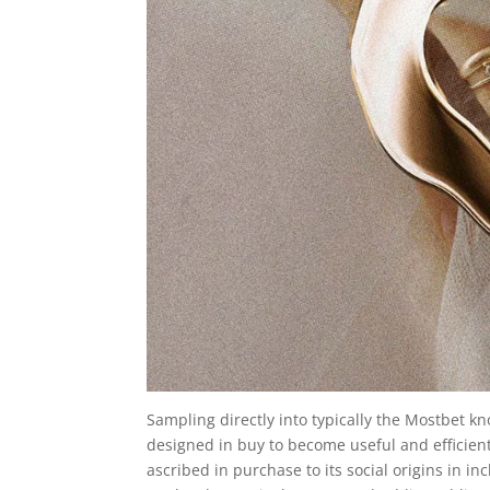
Sampling directly into typically the Mostbet k
designed in buy to become useful and efficient
ascribed in purchase to its social origins in 