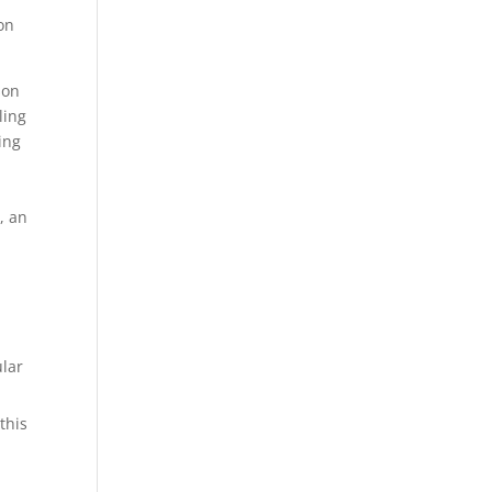
ion
son
ling
ing
, an
ular
this