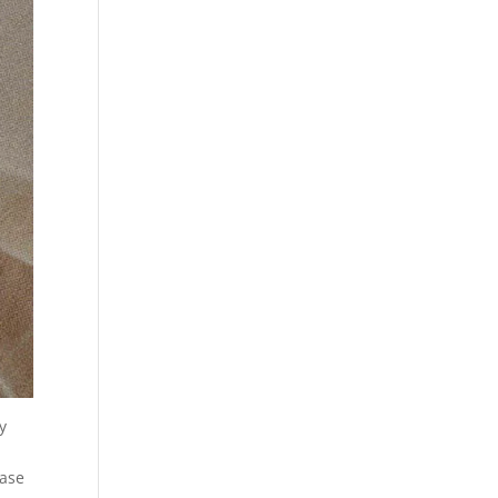
y
hase