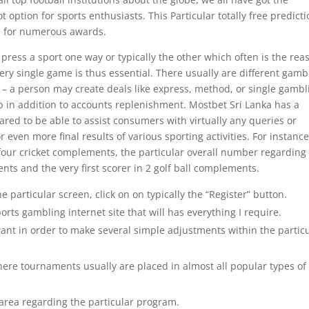
ot option for sports enthusiasts. This Particular totally free predict
e for numerous awards.
 press a sport one way or typically the other which often is the rea
ry single game is thus essential. There usually are different gamb
é – a person may create deals like express, method, or single gambl
 up in addition to accounts replenishment. Mostbet Sri Lanka has a
ared to be able to assist consumers with virtually any queries or
 even more final results of various sporting activities. For instance
 four cricket complements, the particular overall number regarding
nts and the very first scorer in 2 golf ball complements.
 particular screen, click on on typically the “Register” button.
orts gambling internet site that will has everything I require.
want in order to make several simple adjustments within the partic
here tournaments usually are placed in almost all popular types of 
area regarding the particular program.