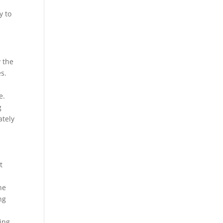
y to
 the
s.
e.
g
ately
t
he
ng
ing