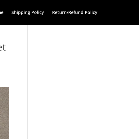
me
Shipping Policy
Return/Refund Policy
et