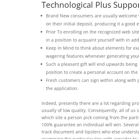
Technological Plus Suppor
Brand New consumers are usually welcome w
on their initial deposit, producing it a good e
Prior To enrolling on the recognized web sit
in a position to acquaint yourself with in add
Keep In Mind to think about elements for ex
wagering features whenever generating your
Such a pleasant gift will end upwards being
position to create a personal account on the 
Fresh customers can sign within along with 
the application.
Indeed, presently there are a lot regarding pr
usually of low quality. Consequently, all of u
which site a person pick coming from the parti
100% guarantee an individual will win. Several
track document and tipsters who else understan
examining the particular tips with consider to a