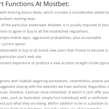
t Functions At Mostbet:
ith enticing bonus deals, which includes a considerable added b
xcellent starting level.
e of the particular bookmaker Mostbet, it is usually required to be
ition to agree in buy to all the established regulations.
ample mobile apps, aggressive probabilities, plus accountable
 current option.
 obtainable in buy to all brand new users that choose to become in
particular user’s web site.
present experience or produce a new account straight inside typica
ograms with football wagering estimations, nevertheless several ar
s suggested staying with the websites we have outlined. Regardless o
cular checklist, a person must remember of which it can’t offer you
 sites, such as Nostrabet, simply hire individuals with a confirmed
d just what they are doing. Within addition to be in a position to
ll top football institutions about the globe, we all have got the