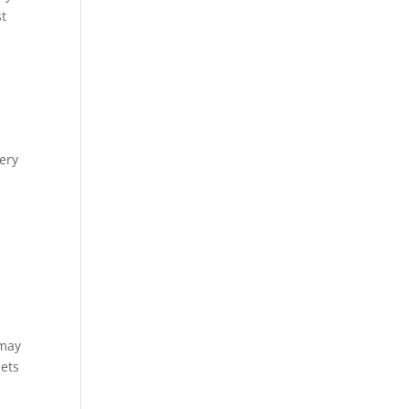
st
very
g
 may
bets