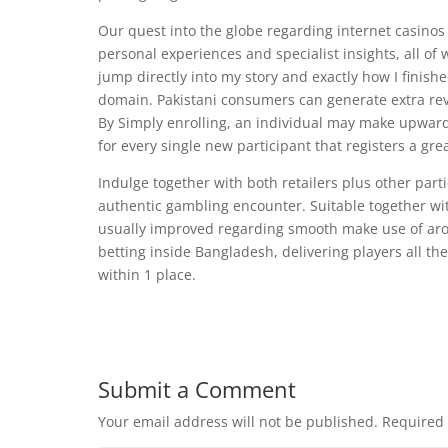
Our quest into the globe regarding internet casinos 
personal experiences and specialist insights, all of w
jump directly into my story and exactly how I finish
domain. Pakistani consumers can generate extra rev
By Simply enrolling, an individual may make upward
for every single new participant that registers a gre
Indulge together with both retailers plus other part
authentic gambling encounter. Suitable together with
usually improved regarding smooth make use of arou
betting inside Bangladesh, delivering players all th
within 1 place.
Submit a Comment
Your email address will not be published.
Required 