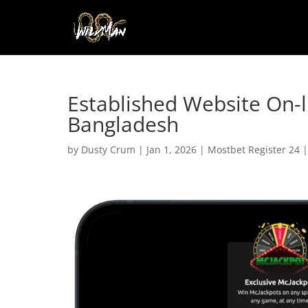
Established Website On-li
Bangladesh
by
Dusty Crum
|
Jan 1, 2026
|
Mostbet Register 24