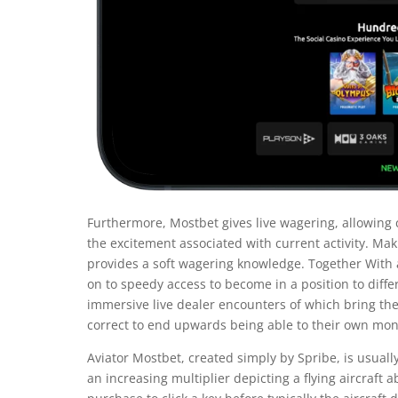
Furthermore, Mostbet gives live wagering, allowing
the excitement associated with current activity. Ma
provides a soft wagering knowledge. Together With a 
on to speedy access to become in a position to diff
immersive live dealer encounters of which bring th
correct to end upwards being able to their own mon
Aviator Mostbet, created simply by Spribe, is usuall
an increasing multiplier depicting a flying aircraft a