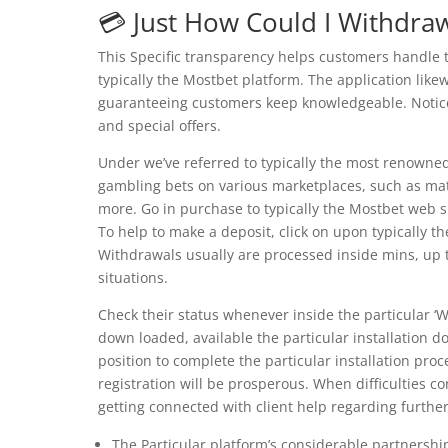
💳 Just How Could I Withdr
This Specific transparency helps customers handle th
typically the Mostbet platform. The application lik
guaranteeing customers keep knowledgeable. Notic
and special offers.
Under we’ve referred to typically the most renowned 
gambling bets on various marketplaces, such as mat
more. Go in purchase to typically the Mostbet web s
To help to make a deposit, click on upon typically t
Withdrawals usually are processed inside mins, up 
situations.
Check their status whenever inside the particular ‘
down loaded, available the particular installation 
position to complete the particular installation pro
registration will be prosperous. When difficulties c
getting connected with client help regarding further
The Particular platform’s considerable partnership