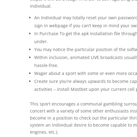
individual.
An Individual may totally reset your own password
sign in webpage if you can’t keep in mind your ow
In Purchase To get the apk installation file throu
under.
You may notice the particular position of the soft
Within inclusion, animated LIVE broadcasts usually
hassle-free.
Wager about a sport with some or even more occasi
Create sure you’re always upwards to become cap
activities – install Mostbet upon your current cel
This sport encourages a communal gambling surrou
concert with a variety of some other enthusiasts in
become in a position to check out the particular thr
system an individual desire to become capable to ma
engines, etc.).