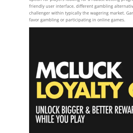
friendly user interface, different gambling alterna
challenger within typically the wagering market. G
favor gambling or participating in online games.