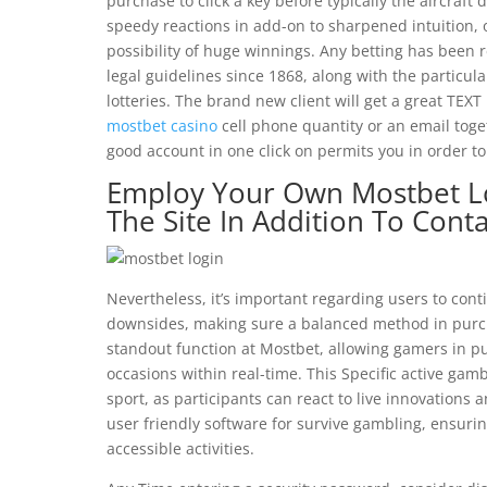
purchase to click a key before typically the aircraf
speedy reactions in add-on to sharpened intuition, of
possibility of huge winnings. Any betting has been r
legal guidelines since 1868, along with the particul
lotteries. The brand new client will get a great TEX
mostbet casino
cell phone quantity or an email toget
good account in one click on permits you in order to
Employ Your Own Mostbet Log
The Site In Addition To Cont
Nevertheless, it’s important regarding users to cont
downsides, making sure a balanced method in purchas
standout function at Mostbet, allowing gamers in pu
occasions within real-time. This Specific active gamb
sport, as participants can react to live innovations 
user friendly software for survive gambling, ensuri
accessible activities.