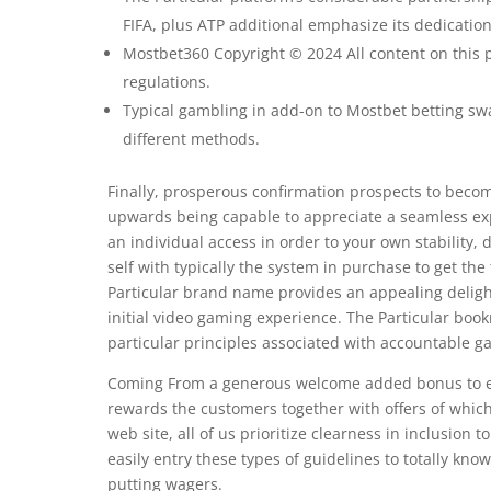
FIFA, plus ATP additional emphasize its dedication
Mostbet360 Copyright © 2024 All content on this p
regulations.
Typical gambling in add-on to Mostbet betting swap
different methods.
Finally, prosperous confirmation prospects to becom
upwards being capable to appreciate a seamless ex
an individual access in order to your own stability,
self with typically the system in purchase to get th
Particular brand name provides an appealing deligh
initial video gaming experience. The Particular boo
particular principles associated with accountable 
Coming From a generous welcome added bonus to end
rewards the customers together with offers of whic
web site, all of us prioritize clearness in inclusio
easily entry these types of guidelines to totally kno
putting wagers.