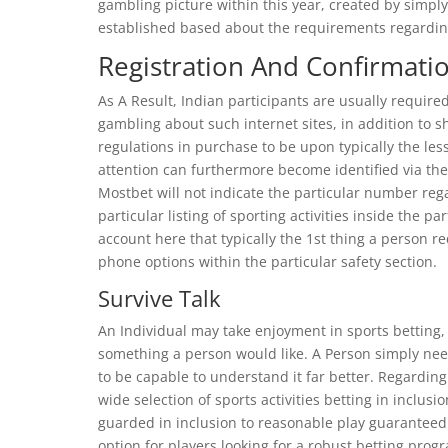
gambling picture within this year, created by simp
established based about the requirements regarding 
Registration And Confirmati
As A Result, Indian participants are usually requir
gambling about such internet sites, in addition to s
regulations in purchase to be upon typically the le
attention can furthermore become identified via t
Mostbet will not indicate the particular number reg
particular listing of sporting activities inside the par
account here that typically the 1st thing a person r
phone options within the particular safety section.
Survive Talk
An Individual may take enjoyment in sports betting, 
something a person would like. A Person simply ne
to be capable to understand it far better. Regarding P
wide selection of sports activities betting in inclus
guarded in inclusion to reasonable play guaranteed
option for players looking for a robust betting pro