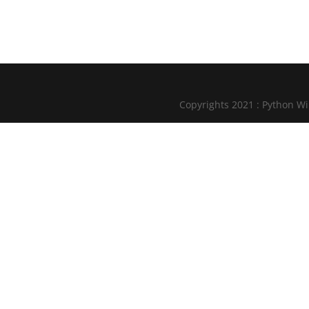
Copyrights 2021 : Python W