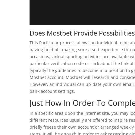
Does Mostbet Provide Possibilitie
This Particular process allows an individual to be a
having hold off, making sure a soft experience thr
occasions, virtual sporting activities are available 
particular verification code or click about the link o
typically the guidelines to become in a position to 
Mostbet account. Mostbet will research and consider
However, an individual can up-date your own email 
bank account settings.
Just How In Order To Comple
In a specific area upon the internet site, you may lo
different resources usually are offered to inspire re
briefly freeze their own account or arranged weekly o
steps, it will be enough in order to ask regarding ai