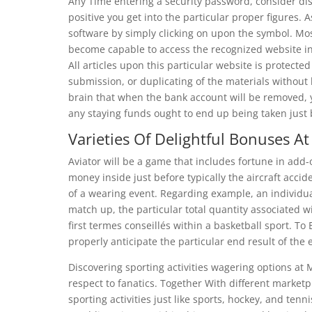
Any Time entering a security password, consider dis
positive you get into the particular proper figures. 
software by simply clicking on upon the symbol. Mo
become capable to access the recognized website i
All articles upon this particular website is protecte
submission, or duplicating of the materials without h
brain that when the bank account will be removed, 
any staying funds ought to end up being taken just 
Varieties Of Delightful Bonuses A
Aviator will be a game that includes fortune in add-
money inside just before typically the aircraft accid
of a wearing event. Regarding example, an individua
match up, the particular total quantity associated wi
first termes conseillés within a basketball sport. T
properly anticipate the particular end result of the 
Discovering sporting activities wagering options at 
respect to fanatics. Together With different market
sporting activities just like sports, hockey, and ten