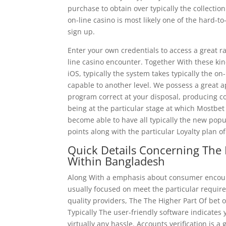
purchase to obtain over typically the collection
on-line casino is most likely one of the hard-
sign up.
Enter your own credentials to access a great r
line casino encounter. Together With these ki
iOS, typically the system takes typically the
capable to another level. We possess a great a
program correct at your disposal, producing c
being at the particular stage at which Mostbet 
become able to have all typically the new popul
points along with the particular Loyalty plan o
Quick Details Concerning The
Within Bangladesh
Along With a emphasis about consumer encounte
usually focused on meet the particular requi
quality providers, The The Higher Part Of bet 
Typically The user-friendly software indicates
virtually any hassle. Accounts verification is 