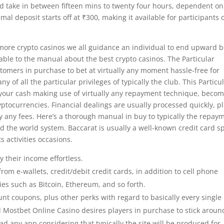
uld take in between fifteen mins to twenty four hours, dependent on
l deposit starts off at ₹300, making it available for participants o
n more crypto casinos we all guidance an individual to end upward 
pable to the manual about the best crypto casinos. The Particular
tomers in purchase to bet at virtually any moment hassle-free for
 of all the particular privileges of typically the club. This Particu
your cash making use of virtually any repayment technique, becom
ryptocurrencies. Financial dealings are usually processed quickly, p
y any fees. Here’s a thorough manual in buy to typically the repay
d the world system. Baccarat is usually a well-known credit card s
 activities occasions.
 their income effortless.
rom e-wallets, credit/debit credit cards, in addition to cell phone
es such as Bitcoin, Ethereum, and so forth.
t coupons, plus other perks with regard to basically every single
ll Mostbet Online Casino desires players in purchase to stick aroun
ad any app considering that typically the site will be produced for