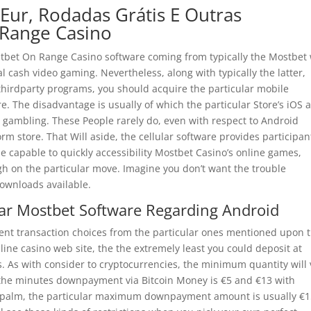
Eur, Rodadas Grátis E Outras
Range Casino
stbet On Range Casino software coming from typically the Mostbet
l cash video gaming. Nevertheless, along with typically the latter,
 thirdparty programs, you should acquire the particular mobile
re. The disadvantage is usually of which the particular Store’s iOS 
h gambling. These People rarely do, even with respect to Android
m store. That Will aside, the cellular software provides participan
o be capable to quickly accessibility Mostbet Casino’s online games,
gh on the particular move. Imagine you don’t want the trouble
ownloads available.
ular Mostbet Software Regarding Android
rent transaction choices from the particular ones mentioned upon t
ne casino web site, the the extremely least you could deposit at
ns. As with consider to cryptocurrencies, the minimum quantity will 
, the minutes downpayment via Bitcoin Money is €5 and €13 with
er palm, the particular maximum downpayment amount is usually €