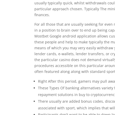
usually typically quick, whilst withdrawals co
particular approach chosen. Typically The minima
finances.
For all those that are usually seeking for eve
in a position to brain over to end up being ca
Mostbet Google android application allows cus
these people and help to make typically the many
means of which you may very easily withdraw 
lender cards, e-wallets, lender transfers, or c
the particular casino does not demand virtuall
procedures accessible on this particular aroun
often featured along along with standard sports
Right After this period, gamers may pull away
These Types Of banking alternatives variety f
repayment solutions in buy to cryptocurrenci
There usually are added bonus codes, discoun
associated with sport, which implies that wi
Participants don’t want to be able to down lo