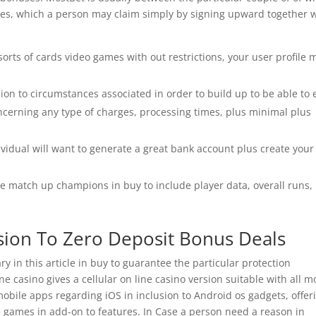
es, which a person may claim simply by signing upward together 
rts of cards video games with out restrictions, your user profile 
sion to circumstances associated in order to build up to be able to
erning any type of charges, processing times, plus minimal plus
vidual will want to generate a great bank account plus create your 
 match up champions in buy to include player data, overall runs, 
lusion To Zero Deposit Bonus Deals
 in this article in buy to guarantee the particular protection
ne casino gives a cellular on line casino version suitable with all m
mobile apps regarding iOS in inclusion to Android os gadgets, offer
ne games in add-on to features. In Case a person need a reason in