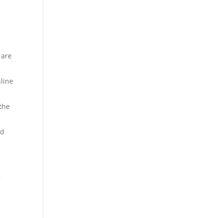
 are
nline
 the
nd
r
s
e