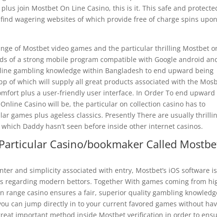
 plus join Mostbet On Line Casino, this is it. This safe and protecte
to-find wagering websites of which provide free of charge spins upo
ange of Mostbet video games and the particular thrilling Mostbet o
nds of a strong mobile program compatible with Google android an
 on-line gambling knowledge within Bangladesh to end upward being
pp of which will supply all great products associated with the Mos
omfort plus a user-friendly user interface. In Order To end upward
Online Casino will be, the particular on collection casino has to
ar games plus ageless classics. Presently There are usually thrilli
f which Daddy hasn’t seen before inside other internet casinos.
 Particular Casino/bookmaker Called Mostbe
r and simplicity associated with entry, Mostbet’s iOS software i
res regarding modern bettors. Together With games coming from hi
on range casino ensures a fair, superior quality gambling knowledg
 you can jump directly in to your current favored games without ha
a great important method inside Mostbet verification in order to ens