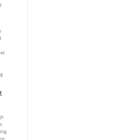
d
n
n
d
bet
ng
t
s
gh
e.
ving
ure