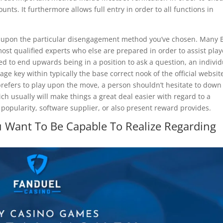
ounts. It furthermore allows full entry in order to all functions in
s upon the particular disengagement method you’ve chosen. Many 
most qualified experts who else are prepared in order to assist play
eed to end upwards being in a position to ask a question, an individ
ge key within typically the base correct nook of the official website
 prefers to play upon the move, a person shouldn’t hesitate to down
ch usually will make things a great deal easier with regard to a
 popularity, software supplier, or also present reward provides.
u Want To Be Capable To Realize Regarding