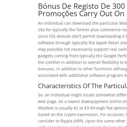
Bónus De Registo De 300 
Promoções Carry Out On 
An Individual can download the particular Mo
site for typically the former plus commence rea
since iOS devices don’t permit downloading it
software through typically the Apple Retail sto
may possibly not necessarily support real cas
gadgets coming from typically the Google Perfor
the comfort in addition to overall flexibility t
bonuses, in addition to other functions althou
associated with additional software program d
Characteristics Of The Partic
So, an individual might locate somewhat diffe
web page. As a lowest downpayment online onli
Mostbet is usually €2 or €3 through fiat optio
based on the crypto expression. For occasion
consider to Ripple (XRP). Upon the some oth