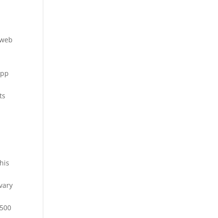
 web
app
ts
his
vary
1500