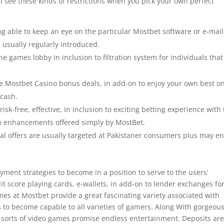
l see these kinds of restrictions when you pick your own perfect
 able to keep an eye on the particular Mostbet software or e-mail
sually regularly introduced.
e games lobby in inclusion to filtration system for individuals that
te Mostbet Casino bonus deals, in add-on to enjoy your own best o
 cash.
sk-free, effective, in inclusion to exciting betting experience with
to enhancements offered simply by MostBet.
al offers are usually targeted at Pakistaner consumers plus may e
ment strategies to become in a position to serve to the users’
dit score playing cards, e-wallets, in add-on to lender exchanges fo
s at Mostbet provide a great fascinating variety associated with
s to become capable to all varieties of gamers. Along With gorgeou
 sorts of video games promise endless entertainment. Deposits ar