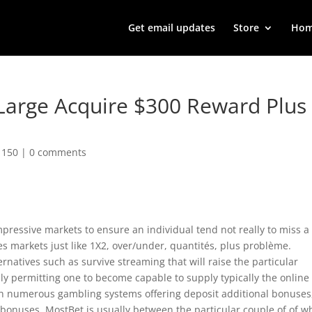
Get email updates
Store
Ho
arge Acquire $300 Reward Plus
 150
|
0 comments
mpressive markets to ensure an individual tend not really to miss a
res markets just like 1X2, over/under, quantités, plus problème.
ternatives such as survive streaming that will raise the particular
ly permitting one to become capable to supply typically the online
th numerous gambling systems offering deposit additional bonuses
 bonuses. MostBet is usually between the particular couple of of w