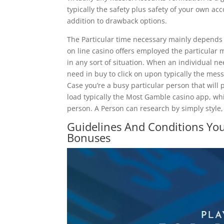
typically the safety plus safety of your own acc
addition to drawback options.
The Particular time necessary mainly depend
on line casino offers employed the particular 
in any sort of situation. When an individual n
need in buy to click on upon typically the messa
Case you’re a busy particular person that will
load typically the Most Gamble casino app, whi
person. A Person can research by simply style,
Guidelines And Conditions Yo
Bonuses