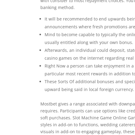
with consider to most repayment choices. You’l
banking method.
It will be recommended to end upwards being
announcements where fresh promotions are u
Mind to become capable to typically the onlin
usually entitled along with your own bonus.
Afterwards, an individual could deposit, sta
casino games on the internet regarding real
Right Now a person can take enjoyment in a ri
particular most recent rewards in addition 
These Sorts Of additional bonuses and speci
upward being said in local foreign currency.
Mostbet gives a range associated with downpay
requires. Participants can use options like cre
soft purchases. Slot Machine Game Online Game
styles in add-on to functions, wedding caterer
visuals in add-on to engaging gameplay, these