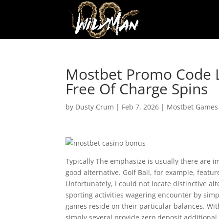
Mostbet Promo Code L
Free Of Charge Spins
by
Dusty Crum
|
Feb 7, 2026
|
Mostbet Games
Typically The emphasize is usually there are i
good alternative. Golf Ball, for example, featu
Unfortunately, I could not locate distinctive al
sporting activities wagering encounter by simp
games reside on their particular balances. Wi
simply several provide zero deposit additional