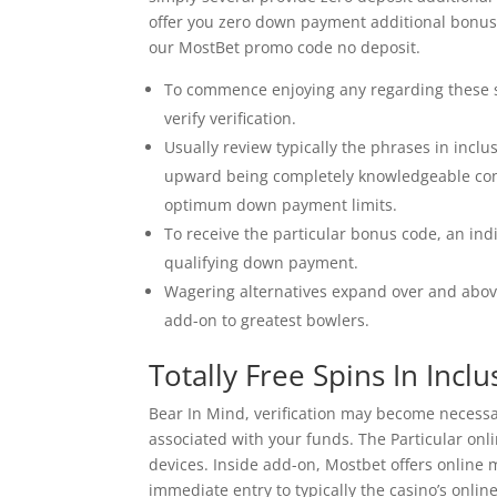
offer you zero down payment additional bonus
our MostBet promo code no deposit.
To commence enjoying any regarding these so
verify verification.
Usually review typically the phrases in inclu
upward being completely knowledgeable conc
optimum down payment limits.
To receive the particular bonus code, an indi
qualifying down payment.
Wagering alternatives expand over and above
add-on to greatest bowlers.
Totally Free Spins In Inc
Bear In Mind, verification may become necessary
associated with your funds. The Particular onli
devices. Inside add-on, Mostbet offers online 
immediate entry to typically the casino’s onli