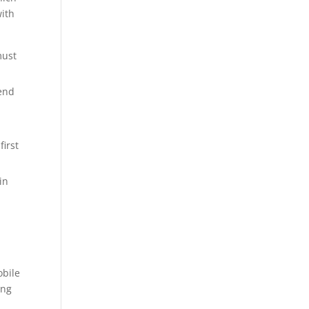
with
must
 end
first
in
obile
ing