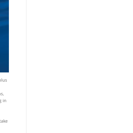
plus
ns,
g in
take