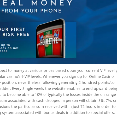
pect to money at various prices based upon your current VIP level 
cular casino’s 9 VIP levels. Whenever you sign up for Online Casino
ny position, nevertheless following generating 2 hundred points/coi
IP ladder. Every Single week, the website enables to end upward bein
p to become able to 10% of typically the losses inside the on range
 sum associated with cash dropped, a person will obtain 5%, 7%, or
ions the particular sum received within just 72 hours in order to 
 system associated with bonus deals in addition to special offers.