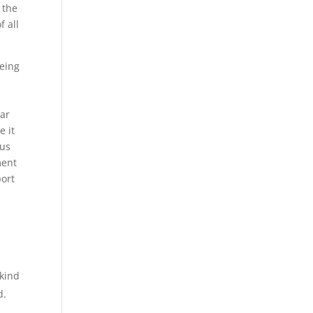
 the
f all
being
lar
e it
lus
ment
port
 kind
d.