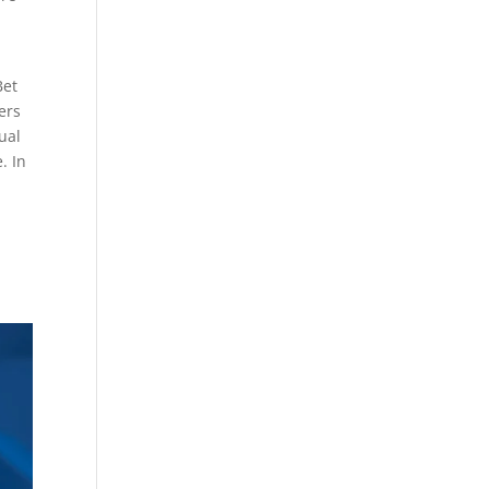
Bet
ers
ual
. In