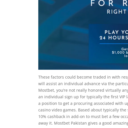
These factors could become traded in with res
will assist an individual advance via the parti
Mostbet, you’re not really honored virtually a
an individual sign up for typically the first V
a position to get a procuring associated with u
casino video games. Based about typically the
10% cashback in add-on to must bet a few occas
away it. Mostbet Pakistan gives a good amazing