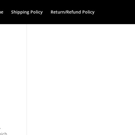
me
Shipping Policy
Return/Refund Policy
,
hich