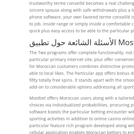
trustworthy terme conseillé becomes a real challeng
sincere spouse along with safe withdrawals plus a l
phone software, your own favored terme conseillé i
to job, inside range or simply inside a comfortable c
quick plus easy access to be able to the particular 
The Two programs offer complete functionality, not i
particular primary internet site, plus offer conveni
for Moroccan customers combines distinctive promot
able to local likes. The Particular app offers bonus
fifity totally free spins. It stands apart with the sm
add-on to considerable options addressing all sports
Mostbet offers Moroccan users along with a tailore
choices via individualized probabilities, procuring 
software boosts the particular betting encounter wi
sporting activities in addition to online casino on
particular feature rich program developed along wit
cellular application enables Moroccan bettors to ent