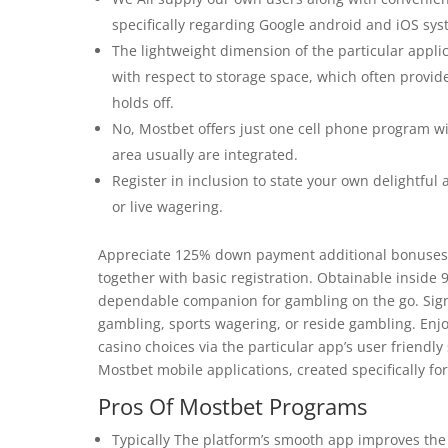
specifically regarding Google android and iOS sys
The lightweight dimension of the particular appl
with respect to storage space, which often provide
holds off.
No, Mostbet offers just one cell phone program wit
area usually are integrated.
Register in inclusion to state your own delightful
or live wagering.
Appreciate 125% down payment additional bonuses, tw
together with basic registration. Obtainable inside 
dependable companion for gambling on the go. Sign
gambling, sports wagering, or reside gambling. Enjo
casino choices via the particular app’s user friend
Mostbet mobile applications, created specifically fo
Pros Of Mostbet Programs
Typically The platform’s smooth app improves the