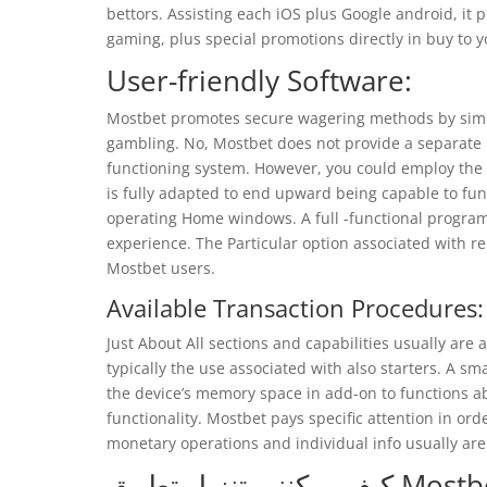
bettors. Assisting each iOS plus Google android, it p
gaming, plus special promotions directly in buy to 
User-friendly Software:
Mostbet promotes secure wagering methods by simpl
gambling. No, Mostbet does not provide a separate
functioning system. However, you could employ the n
is fully adapted to end upward being capable to f
operating Home windows. A full -functional program
experience. The Particular option associated with 
Mostbet users.
Available Transaction Procedures:
Just About All sections and capabilities usually are
typically the use associated with also starters. A s
the device’s memory space in add-on to functions ab
functionality. Mostbet pays specific attention in orde
monetary operations and individual info usually ar
كيف يمكنني تنزيل تطبيق Mostbet على جهازي الذي يعمل بنظام