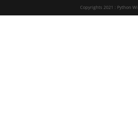
Copyrights 2021 : Python W