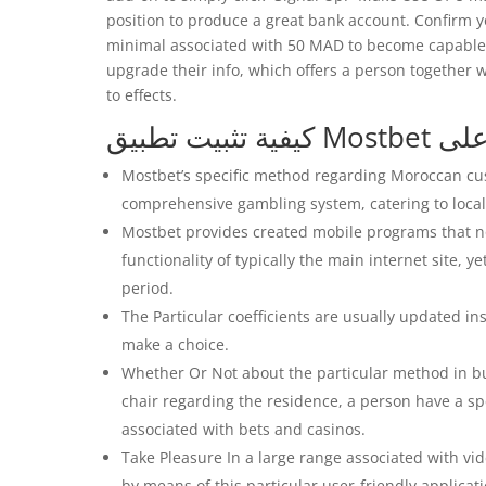
position to produce a great bank account. Confirm 
minimal associated with 50 MAD to become capable t
upgrade their info, which offers a person together wi
to effects.
Mostbet’s specific method regarding Moroccan cu
comprehensive gambling system, catering to local 
Mostbet provides created mobile programs that not
functionality of typically the main internet site, 
period.
The Particular coefficients are usually updated ins
make a choice.
Whether Or Not about the particular method in buy
chair regarding the residence, a person have a spe
associated with bets and casinos.
Take Pleasure In a large range associated with vid
by means of this particular user-friendly applicati