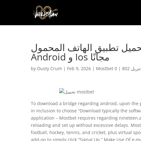
تحميل تطبيق الهاتف المحمول Mostbit في مصر لنظا
Android و Ios مجانًا
by
Dusty Crum
|
Feb 9, 2026
|
|
Mostbet تنزيل 802
To download a bridge regarding android, upon the p
in inclusion to choose “Download typically the softwa
application – Mostbet requires regarding nineteen.
reloading and set up without excessive delays. Mostbe
football, hockey, tennis, and cricket, plus virtual 
add-on to simply click “Signal Up.” Make Use Of e-m