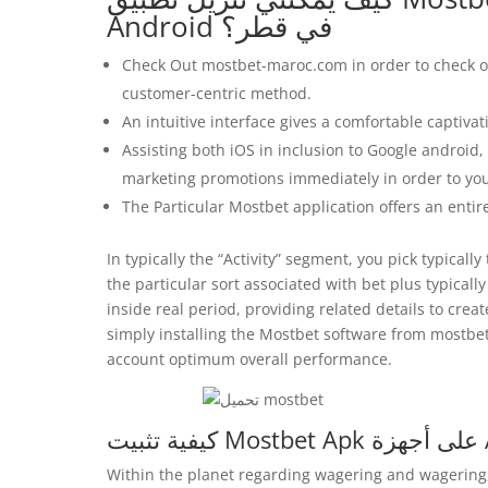
Android في قطر؟
Check Out mostbet-maroc.com in order to check out
customer-centric method.
An intuitive interface gives a comfortable captiva
Assisting both iOS in inclusion to Google android,
marketing promotions immediately in order to you
The Particular Mostbet application offers an enti
In typically the “Activity” segment, you pick typical
the particular sort associated with bet plus typicall
inside real period, providing related details to cr
simply installing the Mostbet software from mostb
account optimum overall performance.
كيفي
Within the planet regarding wagering and wagering, 