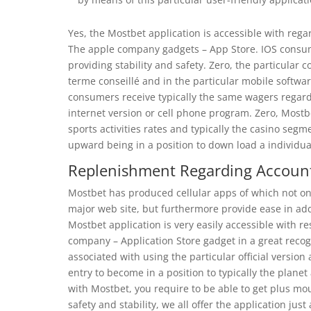
Yes, the Mostbet application is accessible with reg
The apple company gadgets – App Store. IOS consume
providing stability and safety. Zero, the particular c
terme conseillé and in the particular mobile softwar
consumers receive typically the same wagers regard
internet version or cell phone program. Zero, Mostbe
sports activities rates and typically the casino segm
upward being in a position to down load a individua
Replenishment Regarding Accoun
Mostbet has produced cellular apps of which not only
major web site, but furthermore provide ease in add
Mostbet application is very easily accessible with r
company – Application Store gadget in a great recogn
associated with using the particular official version
entry to become in a position to typically the planet
with Mostbet, you require to be able to get plus mo
safety and stability, we all offer the application just