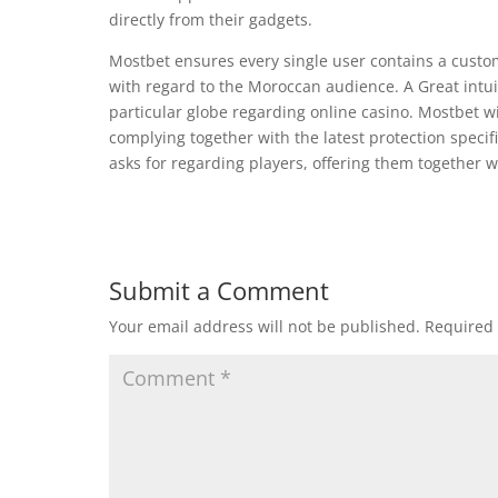
directly from their gadgets.
Mostbet ensures every single user contains a cust
with regard to the Moroccan audience. A Great intuit
particular globe regarding online casino. Mostbet wi
complying together with the latest protection specifi
asks for regarding players, offering them together wi
Submit a Comment
Your email address will not be published.
Required 