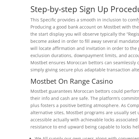
Step-by-step Sign Up Proced
This Specific provides a smooth in inclusion to com
Producing a good bank account on Mostbet with the 
the start display you will observe typically the “Reg
become asked in order to fill away several mandatory
will locate affirmation and invitation in order to th
exclusion durations, downpayment limits, and acco
Mostbet ensures Moroccan bettors can seamlessly con
simply giving secure plus adaptable transaction alte
Mostbet On Range Casino
Mostbet guarantees Moroccan bettors could perform
their info and cash are safe. The platform’s commi
plus fosters a positive betting atmosphere. As Com
alternative sites, Mostbet programs are usually se
accessible actually with achievable locks associated 
resistance to end upward being capable to locks hel
We All supply our own users along with convenien