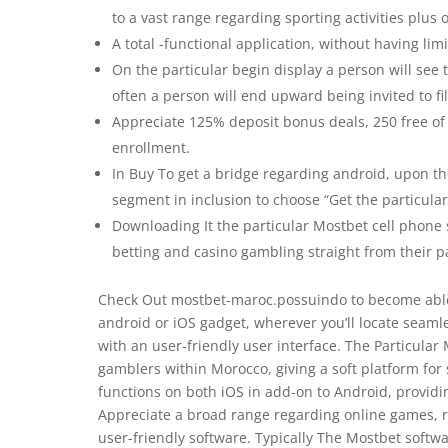
to a vast range regarding sporting activities plus 
A total -functional application, without having lim
On the particular begin display a person will see 
often a person will end upward being invited to fil
Appreciate 125% deposit bonus deals, 250 free of 
enrollment.
In Buy To get a bridge regarding android, upon t
segment in inclusion to choose “Get the particular
Downloading It the particular Mostbet cell phone 
betting and casino gambling straight from their p
Check Out mostbet-maroc.possuindo to become able 
android or iOS gadget, wherever you’ll locate seam
with an user-friendly user interface. The Particular 
gamblers within Morocco, giving a soft platform for 
functions on both iOS in add-on to Android, provid
Appreciate a broad range regarding online games, re
user-friendly software. Typically The Mostbet softw