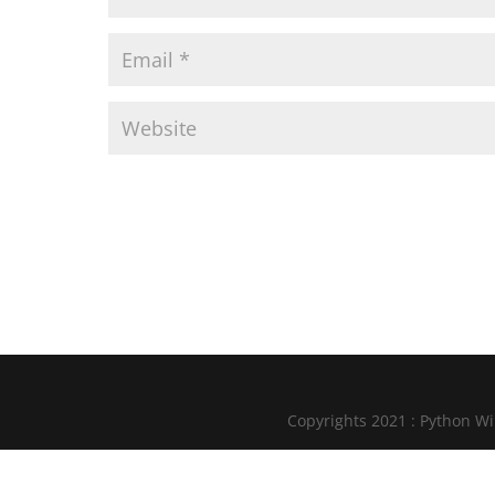
Copyrights 2021 : Python W