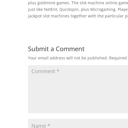
plus goldmine games. The slot machine online game
just like NetEnt, Quickspin, plus Microgaming. Play
jackpot slot machines together with the particular p
Submit a Comment
Your email address will not be published.
Required 