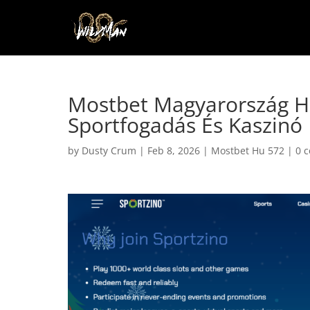
Mostbet Magyarország H
Sportfogadás És Kaszinó
by
Dusty Crum
|
Feb 8, 2026
|
Mostbet Hu 572
|
0 