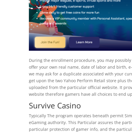
During the enrollment procedure, you may possibl
offer your own real name, date of labor and birth, e
we may ask for a duplicate associated with your curr
get upon the two Yahoo Perform Retail store plus t
uploaded from the particular official website. It pro
website therefore gamers have all choices to end u
Survive Casino
Typically The program operates beneath permit Simp
eGaming authority. This Particular assures the parti
particular protection of gamer info, and the particu