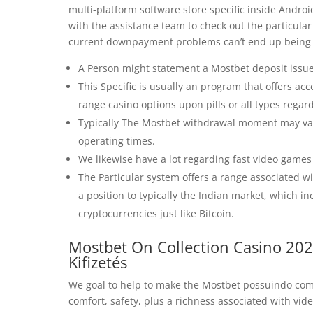
multi-platform software store specific inside Android
with the assistance team to check out the particula
current downpayment problems can’t end up being 
A Person might statement a Mostbet deposit issue
This Specific is usually an program that offers acc
range casino options upon pills or all types rega
Typically The Mostbet withdrawal moment may vary
operating times.
We likewise have a lot regarding fast video games
The Particular system offers a range associated wi
a position to typically the Indian market, which i
cryptocurrencies just like Bitcoin.
Mostbet On Collection Casino 202
Kifizetés
We goal to help to make the Mostbet possuindo compa
comfort, safety, plus a richness associated with vid