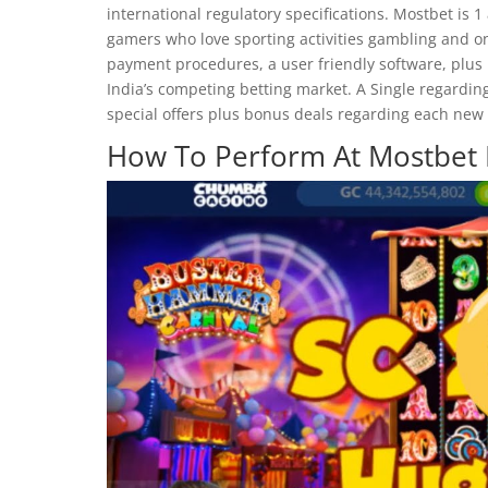
international regulatory specifications. Mostbet is 
gamers who love sporting activities gambling and o
payment procedures, a user friendly software, plus i
India’s competing betting market. A Single regardin
special offers plus bonus deals regarding each new u
How To Perform At Mostbet 