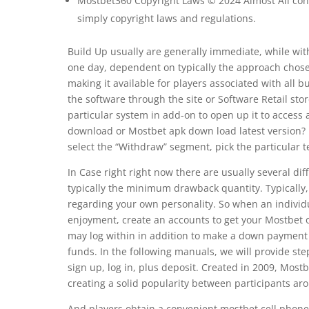
Mostbet360 Copyright Laws © 2024 Almost All conte
simply copyright laws and regulations.
Build Up usually are generally immediate, while wi
one day, dependent on typically the approach chos
making it available for players associated with all 
the software through the site or Software Retail stor
particular system in add-on to open up it to access
download or Mostbet apk down load latest version? 
select the “Withdraw” segment, pick the particular t
In Case right right now there are usually several diffi
typically the minimum drawback quantity. Typically,
regarding your own personality. So when an individ
enjoyment, create an accounts to get your Mostbet of
may log within in addition to make a down payment
funds. In the following manuals, we will provide st
sign up, log in, plus deposit. Created in 2009, Most
creating a solid popularity between participants aro
And players obtain a convenient mostbet cell phone