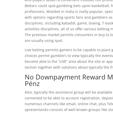
Bettors could spot gambling bets upon basketball, fo
professions. Mostbet in India is really popular, speci
with options regarding sports fans and gamblers as w
disciplines, including kabaddi, game, boxing, T-bask
activities disciplines, all of us offer various betti
The previous market permits consumers in buy to lo
are usually using spot.
Live betting permits gamers to be capable to place 
choices permit gamblers to view typically the events 
become able to the “LIVE” area about the site or
section together with solutions about typically the 
No Downpayment Reward Mag
Pénz
Also, typically the assistance group will be availabl
connected to be able to account registration, deposit
numerous channels like email, online chat, plus Tel
apresentando consists of well-known groups like slo