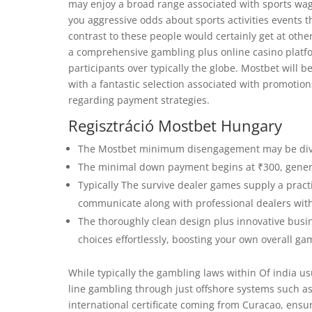
may enjoy a broad range associated with sports wager
you aggressive odds about sports activities events 
contrast to these people would certainly get at oth
a comprehensive gambling plus online casino platfor
participants over typically the globe. Mostbet wil
with a fantastic selection associated with promotion
regarding payment strategies.
Regisztráció Mostbet Hungary
The Mostbet minimum disengagement may be diver
The minimal down payment begins at ₹300, generati
Typically The survive dealer games supply a prac
communicate along with professional dealers with
The thoroughly clean design plus innovative bus
choices effortlessly, boosting your own overall g
While typically the gambling laws within Of india usu
line gambling through just offshore systems such a
international certificate coming from Curacao, ensu