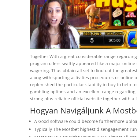
Together With a great considerable range regarding s
program offers swiftly appeared like a major online 
wagering. Thus obtain all set to find out the greate
along with sporting activities procedures or online 
replenished the particular stability in buy to help t
gambling options and an excellent range regarding o
strong plus reliable official website together with a
Hogyan Navigáljunk A Mostb
A Good software could become furthermore uploade
Typically The Mostbet highest disengagement run