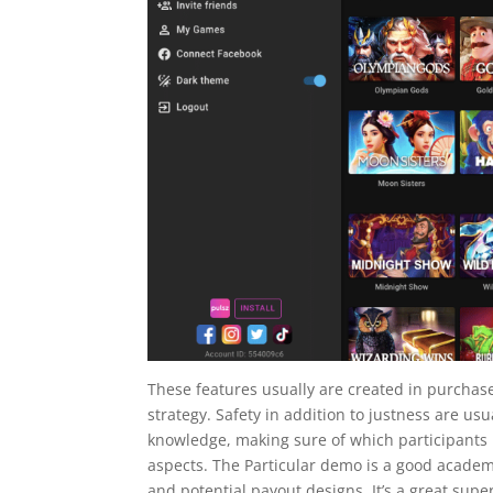
These features usually are created in purchas
strategy. Safety in addition to justness are us
knowledge, making sure of which participants 
aspects. The Particular demo is a good academi
and potential payout designs. It’s a great sup