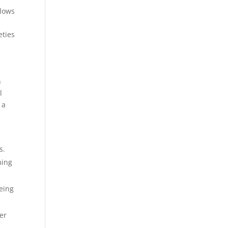
llows
s
eties
n
l
 a
s.
ming
being
er