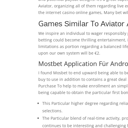
Aviator, organizing all of them regarding live
the internet casino online games, Many bet will
Gаmеѕ Ѕіmіlаr Tο Αvіаtοr 
We inspire an individual to wager responsibly 
betting could become thrilling entertainment, i
limitations as portion regarding a balanced li
upon our own system will be €2.
Mostbet Application Für Andro
I found Mosbet to end upward being able to bec
buy to use in addition to contains a great deal 
Purchase To help to make enrollment an simpl
being capable to obtain the particular first b
This Particular higher degree regarding reli
selections.
The Particular blend of real-time activity, p
continues to be interesting and challenging 