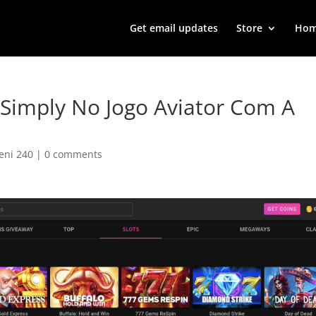
Get email updates
Store
Ho
 Simply No Jogo Aviator Com A
eni 240
|
0 comments