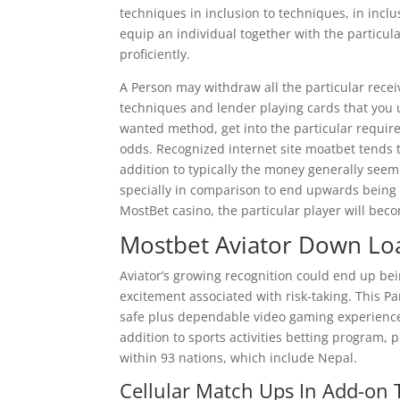
techniques in inclusion to techniques, in incl
equip an individual together with the particul
proficiently.
A Person may withdraw all the particular recei
techniques and lender playing cards that you ut
wanted method, get into the particular require
odds. Recognized internet site moatbet tends t
addition to typically the money generally seem
specially in comparison to end upwards being ca
MostBet casino, the particular player will bec
Mostbet Aviator Down Loa
Aviator’s growing recognition could end up bei
excitement associated with risk-taking. This Pa
safe plus dependable video gaming experience 
addition to sports activities betting program, 
within 93 nations, which include Nepal.
Cellular Match Ups In Add-on 