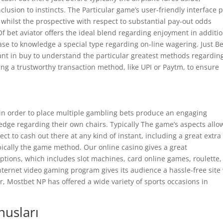
clusion to instincts. The Particular game’s user-friendly interface 
h, whilst the prospective with respect to substantial pay-out odds
f bet aviator offers the ideal blend regarding enjoyment in additio
se to knowledge a special type regarding on-line wagering. Just B
rtant in buy to understand the particular greatest methods regardin
ing a trustworthy transaction method, like UPI or Paytm, to ensure
y in order to place multiple gambling bets produce an engaging
 edge regarding their own chairs. Typically The game’s aspects allo
ct to cash out there at any kind of instant, including a great extra
ypically the game method. Our online casino gives a great
ptions, which includes slot machines, card online games, roulette,
internet video gaming program gives its audience a hassle-free site
, Mostbet NP has offered a wide variety of sports occasions in
nusları