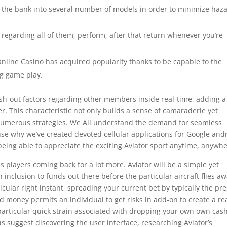
 the bank into several number of models in order to minimize haz
regarding all of them, perform, after that return whenever you’re
 Online Casino has acquired popularity thanks to be capable to the
ng game play.
ash-out factors regarding other members inside real-time, adding a
r. This characteristic not only builds a sense of camaraderie yet
 numerous strategies. We All understand the demand for seamless
se why we’ve created devoted cellular applications for Google and
eing able to appreciate the exciting Aviator sport anytime, anywhe
ps players coming back for a lot more. Aviator will be a simple yet
 inclusion to funds out there before the particular aircraft flies aw
ticular right instant, spreading your current bet by typically the pr
rd money permits an individual to get risks in add-on to create a rea
 particular quick strain associated with dropping your own own cash
s suggest discovering the user interface, researching Aviator’s