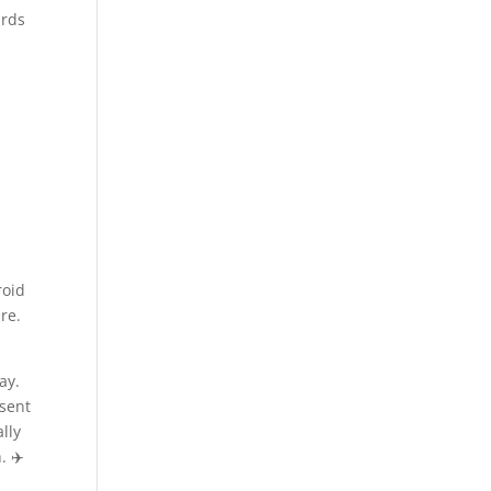
ards
roid
re.
ay.
esent
lly
. ✈️