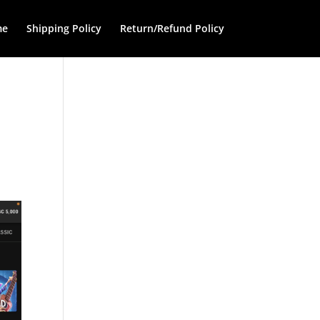
me
Shipping Policy
Return/Refund Policy