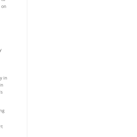
e on
y
y in
In
ds
ing
rt