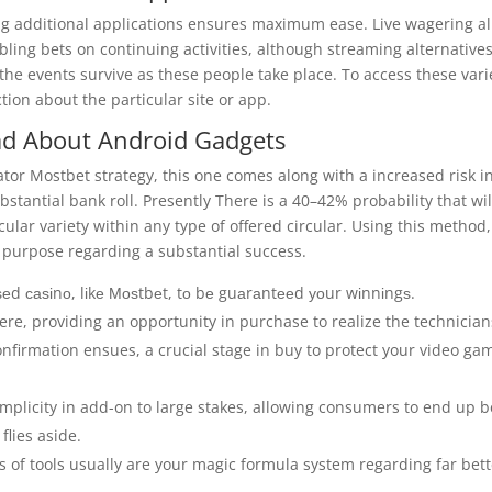
ng additional applications ensures maximum ease. Live wagering a
mbling bets on continuing activities, although streaming alternative
the events survive as these people take place. To access these vari
ection about the particular site or app.
ad About Android Gadgets
ator Mostbet strategy, this one comes along with a increased risk i
tantial bank roll. Presently There is a 40–42% probability that wil
cular variety within any type of offered circular. Using this method,
 purpose regarding a substantial success.
ѕеd саѕіnο, lіkе Μοѕtbеt, tο bе guаrаntееd уοur wіnnіngѕ.
ere, providing an opportunity in purchase to realize the technician
onfirmation ensues, a crucial stage in buy to protect your video ga
simplicity in add-on to large stakes, allowing consumers to end up 
flies aside.
 of tools usually are your magic formula system regarding far bett