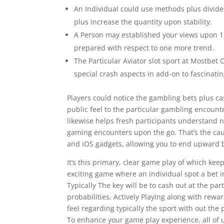
An Individual could use methods plus divide
plus increase the quantity upon stability.
A Person may established your views upon 1 
prepared with respect to one more trend.
The Particular Aviator slot sport at Mostbet
special crash aspects in add-on to fascinati
Players could notice the gambling bets plus c
public feel to the particular gambling encounte
likewise helps fresh participants understand
gaming encounters upon the go. That’s the cau
and iOS gadgets, allowing you to end upward b
It’s this primary, clear game play of which kee
exciting game where an individual spot a bet in
Typically The key will be to cash out at the par
probabilities. Actively Playing along with rewa
feel regarding typically the sport with out the
To enhance your game play experience, all of u