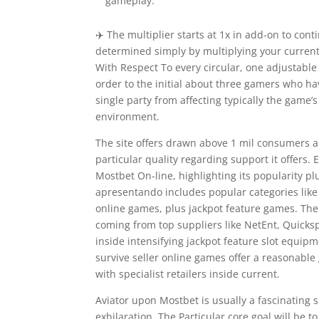
gameplay.
✈️ The multiplier starts at 1x in add-on to co
determined simply by multiplying your current 
With Respect To every circular, one adjustable 
order to the initial about three gamers who ha
single party from affecting typically the game’s
environment.
The site offers drawn above 1 mil consumers ar
particular quality regarding support it offer
Mostbet On-line, highlighting its popularity 
apresentando includes popular categories like s
online games, plus jackpot feature games. Th
coming from top suppliers like NetEnt, Quicksp
inside intensifying jackpot feature slot equip
survive seller online games offer a reasonab
with specialist retailers inside current.
Aviator upon Mostbet is usually a fascinating s
exhilaration. The Particular core goal will be t