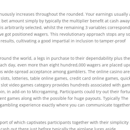
ntinuously increases throughout the rounded. Your earnings usually 
bet amount simply by typically the multiplier benefit at cash away
is arbitrarily selected, whilst the remaining 3 variables correspond
ve got positioned wagers. This revolutionary approach stops any so
 results, cultivating a good impartial in inclusion to tamper-proof
ound the world, a legs in purchase to their dependability plus th
s. Each day, even more than eight hundred,000 wagers are placed up
plus wide-spread acceptance among gamblers. The online casino are
lots, lotteries, table online games, credit card online games, quic
e slot video games category provides hundreds associated with ga
in, in add-on to Microgaming. Participants could try out their fort
ment games along with the possible for huge payouts. Typically The
le gambling experience exactly where you can communicate togethe
port of which captivates participants together with their simplicity
o cash out there just before typically the airplane lures aside,