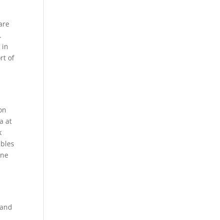
are
.
 in
rt of
e
on
a at
k
mbles
une
r
 and