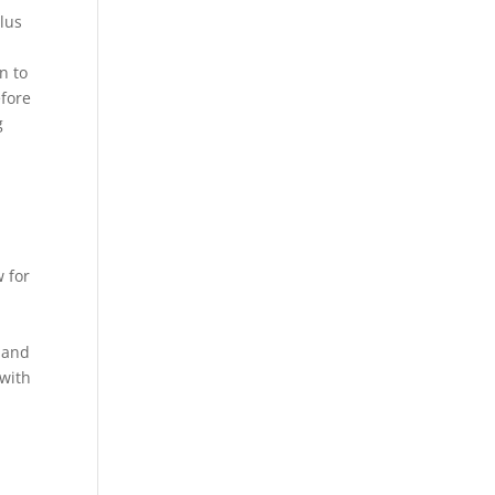
plus
n to
efore
g
w for
 and
 with