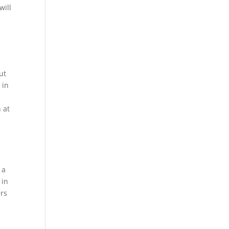
will
ut
 in
,
 at
 a
 in
ers