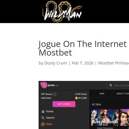
Jogue On The Internet
Mostbet
by
Dusty Crum
|
Feb 7, 2026
|
Mostbet Prihlas