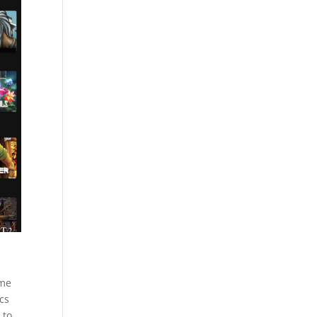
ame
ics
 to