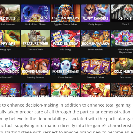
e to enhance decision-making in addition to enhance total gaming
ually taken proper care of all through the particular demonstration
may believe in the dependability associated with the particular g
c tool, supplying information directly into the game’s characterist
erb starting stage with respect to anyone brand new to become able