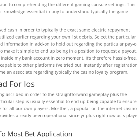
usion to comprehending the different gaming console settings. This 
ar knowledge essential in buy to understand typically the game
ved cash in order to typically the exact same electric repayment
ilized earlier regarding your own 1st debris. Select the particular
d information in add-on to hold out regarding the particular pay-o
o make it simple to end up being in a position to request a payout,
 inside my bank account in zero moment. It’s therefore hassle-free
pable to other platforms I’ve tried out. Instantly after registration
ome an associate regarding typically the casino loyalty program.
d For Ios
ng ascribed in order to the straightforward gameplay plus the
rticular step is usually essential to end up being capable to ensure
for all our own players. Mostbet, a popular on the internet casino
provides already been operational since yr plus right now acts play
To Most Bet Application