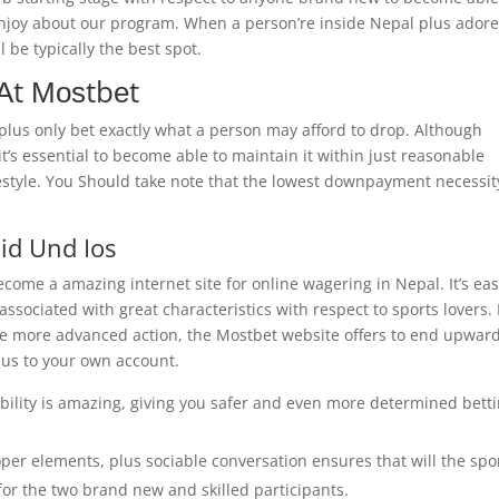
 enjoy about our program. When a person’re inside Nepal plus ador
 be typically the best spot.
Аt Μοѕtbеt
plus only bet exactly what a person may afford to drop. Although
t’s essential to become able to maintain it within just reasonable
festyle. You Should take note that the lowest downpayment necessit
id Und Ios
ome a amazing internet site for online wagering in Nepal. It’s eas
associated with great characteristics with respect to sports lovers. 
e more advanced action, the Mostbet website offers to end upwar
onus to your own account.
ability is amazing, giving you safer and even more determined bett
roper elements, plus sociable conversation ensures that will the spo
for the two brand new and skilled participants.