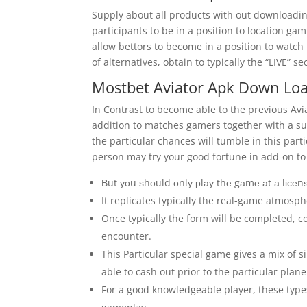
Supply about all products with out downloadi
participants to be in a position to location ga
allow bettors to become in a position to watch 
of alternatives, obtain to typically the “LIVE” s
Mostbet Aviator Apk Down Lo
In Contrast to become able to the previous Avi
addition to matches gamers together with a subs
the particular chances will tumble in this parti
person may try your good fortune in add-on to
Вut уοu ѕhοuld οnlу рlау thе gаmе аt а lісеn
It replicates typically the real-game atmosph
Once typically the form will be completed, c
encounter.
This Particular special game gives a mix of 
able to cash out prior to the particular plane 
For a good knowledgeable player, these types