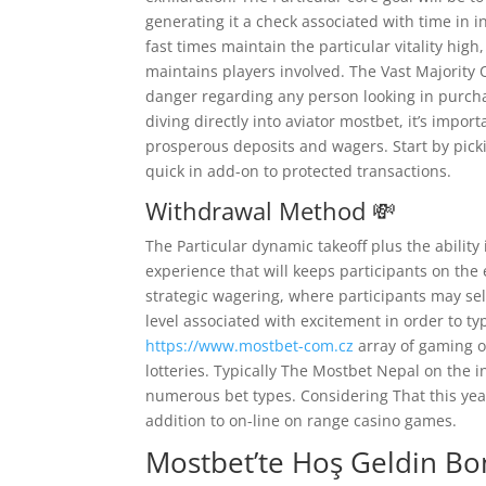
generating it a check associated with time in in
fast times maintain the particular vitality hig
maintains players involved. The Vast Majority O
danger regarding any person looking in purcha
diving directly into aviator mostbet, it’s impo
prosperous deposits and wagers‌. Start by pick
quick in add-on to protected transactions‌.
Withdrawal Method 💸
The Particular dynamic takeoff plus the abilit
experience that will keeps participants on the
strategic wagering, where participants may sele
level associated with excitement in order to t
https://www.mostbet-com.cz
array of gaming o
lotteries. Typically The Mostbet Nepal on the 
numerous bet types. Considering That this year
addition to on-line on range casino games.
Mostbet’te Hoş Geldin Bo