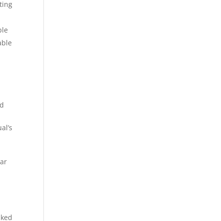
ting
ple
able
ed
al’s
lar
aked