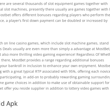
there are several thousands of slot equipment games together with
nal slot machines, presently there usually are games together with 
Mostbet offers different bonuses regarding players who perform th
ance, a player’s first down payment can be doubled or increased by
ith on line casino games, which include slot machine games, stand
s Deals usually are even more than simply a advantage at MostBet
at also more thrilling video gaming experience! Regardless Of Whet
t there, MostBet provides a range regarding additional bonuses
 your bankroll in inclusion to enhance your own enjoyment. Mostbe
g with a great typical RTP associated with 95%, offering each novic
participating, in add-on to probably rewarding gaming surroundin
ine game choices in addition to make use of obtainable support for
 offer you reside supplier in addition to lottery video games with
id Apk