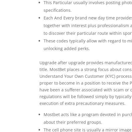
This Particular usually involves posting phot
specifications.
Each And Every brand new day time provides 
together with interest plus professionalism a
to discover their particular route within spor
These codes typically allow with regard to 
unlocking added perks.
Upgrade after upgrade provides manufactured 
title. MostBet places a strong focus about co
Understand Your Own Customer (KYC) processes 
proper to become in a position to receive the 
have been a sufferer associated with scam or c
regulations will be followed simply by typically
execution of extra precautionary measures.
Mostbet acts like a program devoted in pur
about their preferred groups.
The cell phone site is usually a mirror image