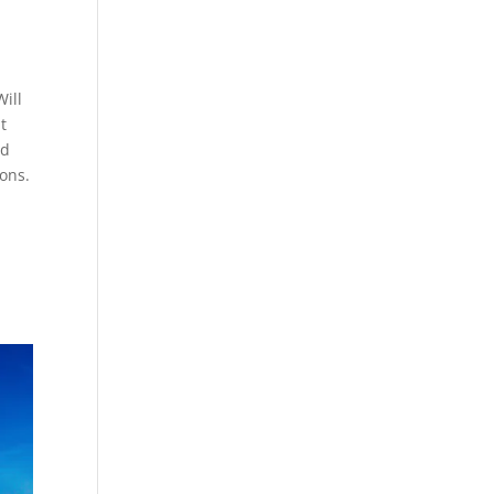
Will
t
nd
ons.