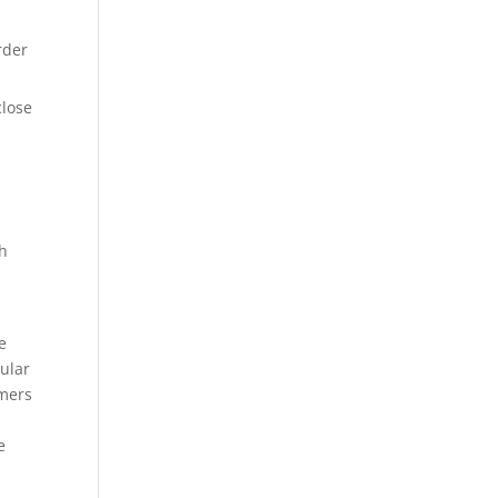
rder
close
th
e
cular
mers
e