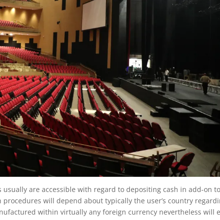
s usually are accessible with regard to depositing cash in add-on t
h procedures will depend about typically the user’s country regard
factured within virtually any foreign currency nevertheless will 