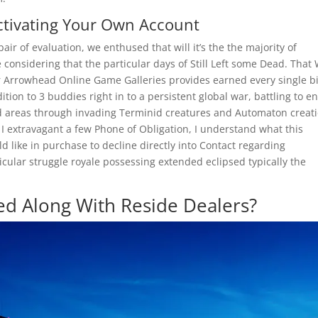
ctivating Your Own Account
air of evaluation, we enthused that will it’s the the majority of
considering that the particular days of Still Left some Dead. That 
er Arrowhead Online Game Galleries provides earned every single bi
dition to 3 buddies right in to a persistent global war, battling to e
 areas through invading Terminid creatures and Automaton creati
I extravagant a few Phone of Obligation, I understand what this
ld like in purchase to decline directly into Contact regarding
icular struggle royale possessing extended eclipsed typically the
ed Along With Reside Dealers?