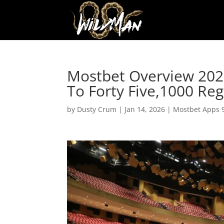
Mostbet Overview 20
To Forty Five,1000 Reg
by
Dusty Crum
|
Jan 14, 2026
|
Mostbet Apps 