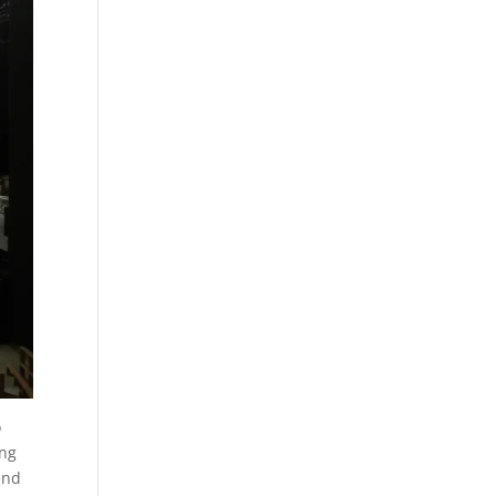
o
ing
end