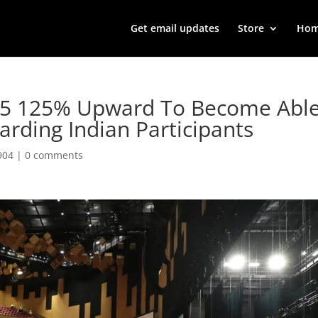
Get email updates
Store
Ho
25 125% Upward To Become Abl
arding Indian Participants
904
|
0 comments