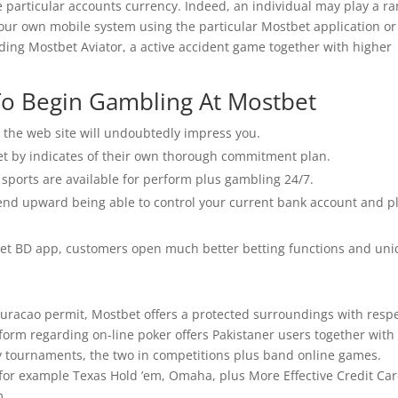
e particular accounts currency. Indeed, an individual may play a r
our own mobile system using the particular Mostbet application or
ding Mostbet Aviator, a active accident game together with higher
To Begin Gambling At Mostbet
y the web site will undoubtedly impress you.
et by indicates of their own thorough commitment plan.
al sports are available for perform plus gambling 24/7.
end upward being able to control your current bank account and p
tbet BD app, customers open much better betting functions and un
uracao permit, Mostbet offers a protected surroundings with resp
tform regarding on-line poker offers Pakistaner users together with
y tournaments, the two in competitions plus band online games.
 for example Texas Hold ’em, Omaha, plus More Effective Credit Ca
m.