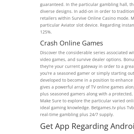
guaranteed. In the particular gambling hall, 
diverse designs. In add-on in order to traditio
retailers within Survive Online Casino mode. 
particular Aviator slot device. Regarding inst
125%.
Crash Online Games
Discover the considerable series associated w
video games, and survive dealer options. Bonu
they’re your current gateway in order to a gre
you’re a seasoned gamer or simply starting ou
developed to become in a position to enhance
gives a powerful array of TV online games alon
plus seasoned gamers along with a protected, 
Make Sure to explore the particular varied onl
ideal gaming knowledge. Betgames.tv plus Tvbet
real-time gambling plus 24/7 supply.
Get App Regarding Andro