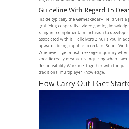
Guideline With Regard To Dea
Inside typically the GamesRadar+ Helldivers a p
gratifying cooperative video gaming knowledge 
‘s higher compliment, in inclusion to develop
associated with it. Helldivers 2 hurls you in ad
upwards being capable to reclaim Super World
Whenever I get a text message inquiring when 
specific really means. It’s inquiring when I wou
Responsibility Warzone, together with the part
traditional multiplayer knowledge.
How Carry Out I Get Start