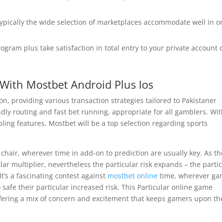
typically the wide selection of marketplaces accommodate well in o
rogram plus take satisfaction in total entry to your private account 
With Mostbet Android Plus Ios
n, providing various transaction strategies tailored to Pakistaner
ndly routing and fast bet running, appropriate for all gamblers. Wi
ing features, Mostbet will be a top selection regarding sports
s chair, wherever time in add-on to prediction are usually key. As th
lar multiplier, nevertheless the particular risk expands – the parti
t’s a fascinating contest against
mostbet online
time, wherever ga
to safe their particular increased risk. This Particular online game
offering a mix of concern and excitement that keeps gamers upon th