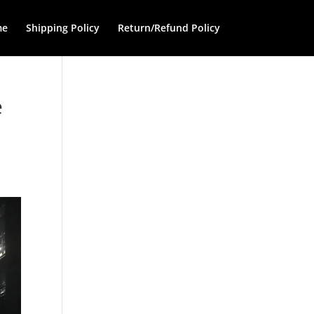
me
Shipping Policy
Return/Refund Policy
e