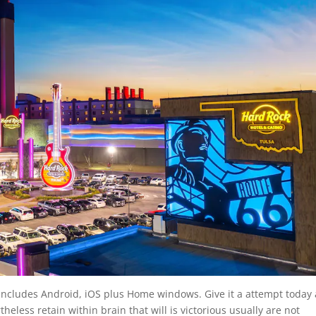
ncludes Android, iOS plus Home windows. Give it a attempt today
less retain within brain that will is victorious usually are not