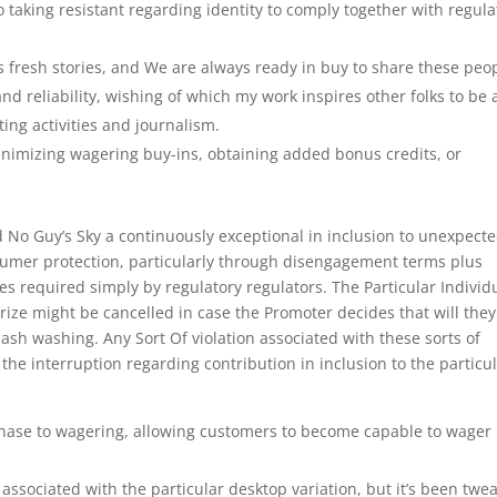
o taking resistant regarding identity to comply together with regula
fresh stories, and We are always ready in buy to share these peo
nd reliability, wishing of which my work inspires other folks to be 
ting activities and journalism.
minimizing wagering buy-ins, obtaining added bonus credits, or
No Guy’s Sky a continuously exceptional in inclusion to unexpect
nsumer protection, particularly through disengagement terms plus
required simply by regulatory regulators. The Particular Individu
Prize might be cancelled in case the Promoter decides that will they
ash washing. Any Sort Of violation associated with these sorts of
 the interruption regarding contribution in inclusion to the particu
chase to wagering, allowing customers to become capable to wager
 associated with the particular desktop variation, but it’s been twe