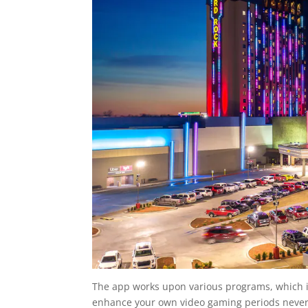
The app works upon various programs, which i
enhance your own video gaming periods neverthe