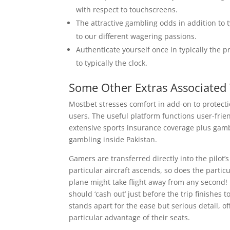
with respect to touchscreens.
The attractive gambling odds in addition to 
to our different wagering passions.
Authenticate yourself once in typically the p
to typically the clock.
Some Other Extras Associated 
Mostbet stresses comfort in add-on to protectio
users. The useful platform functions user-frie
extensive sports insurance coverage plus gambl
gambling inside Pakistan.
Gamers are transferred directly into the pilot’
particular aircraft ascends, so does the particu
plane might take flight away from any second! I
should ‘cash out’ just before the trip finishes 
stands apart for the ease but serious detail, 
particular advantage of their seats.