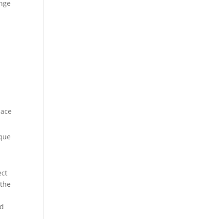
ange
lace
ique
ect
 the
rd