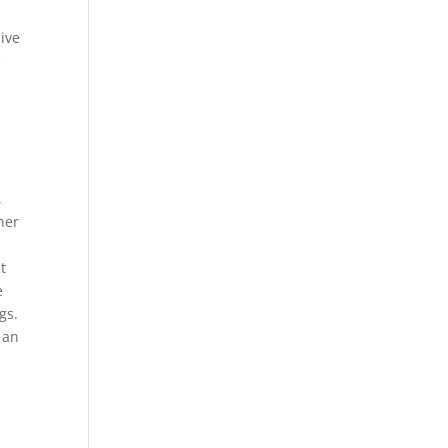
live
e
,
her
t
e
gs.
 an