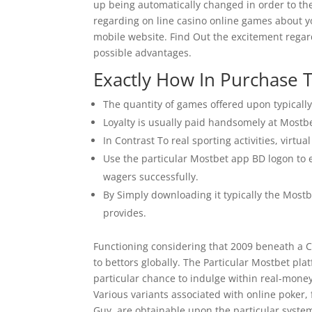
up being automatically changed in order to th
regarding on line casino online games about y
mobile website. Find Out the excitement regar
possible advantages.
Exactly How In Purchase 
The quantity of games offered upon typicall
Loyalty is usually paid handsomely at Mostb
In Contrast To real sporting activities, virtu
Use the particular Mostbet app BD logon to 
wagers successfully.
By Simply downloading it typically the Mos
provides.
Functioning considering that 2009 beneath a C
to bettors globally. The Particular Mostbet pla
particular chance to indulge within real-mone
Various variants associated with online poker,
Guy, are obtainable upon the particular syste