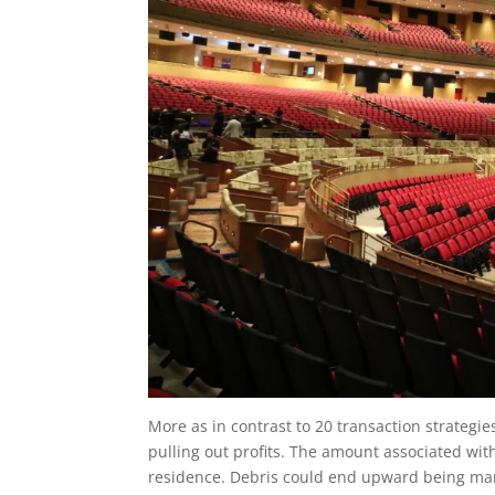
More as in contrast to 20 transaction strategie
pulling out profits. The amount associated wit
residence. Debris could end upward being manu