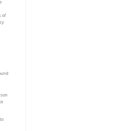
e
s of
cy
round
rson
te
to