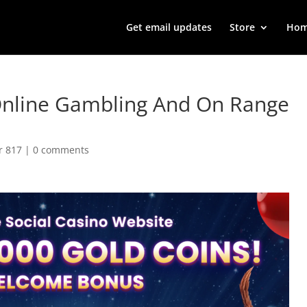
Get email updates
Store
Ho
nline Gambling And On Range
r 817
|
0 comments