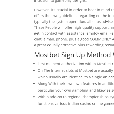
inclusion to gameplay designs.
However, it’s crucial in order to bear in mind 
offers the own guidelines regarding on the in
typically the system operation, all of us advis
These People will offer high-quality support, a
get in contact with assistance, employ email (e
chat, e mail, phone, plus a good COMMONLY A
a great equally attractive plus rewarding rewa
Mostbet Sign Up Method 
First moment authorization within Mostbet 
On The Internet slots at Mostbet are usually 
which usually are identical to a single an ad
Along With their own own features in additio
particular your own gambling and likewise s
Within add-on to regional championships sy
functions various indian casino online game