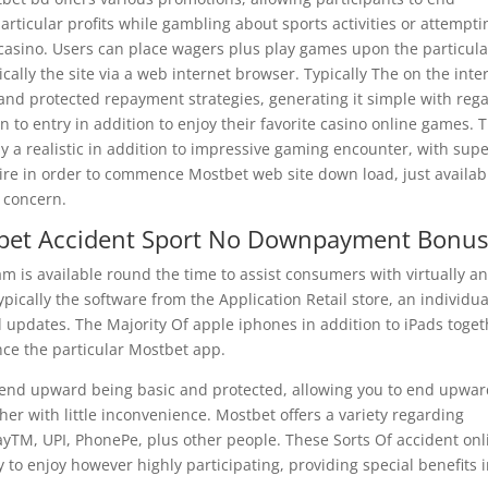
articular profits while gambling about sports activities or attempti
casino. Users can place wagers plus play games upon the particula
ically the site via a web internet browser. Typically The on the inte
 and protected repayment strategies, generating it simple with reg
 to entry in addition to enjoy their favorite casino online games. 
 a realistic in addition to impressive gaming encounter, with supe
ire in order to commence Mostbet web site down load, just availab
y concern.
ostbet Accident Sport No Downpayment Bonu
 is available round the time to assist consumers with virtually a
pically the software from the Application Retail store, an individua
updates. The Majority Of apple iphones in addition to iPads toget
nce the particular Mostbet app.
o end upward being basic and protected, allowing you to end upwa
her with little inconvenience. Mostbet offers a variety regarding
ayTM, UPI, PhonePe, plus other people. These Sorts Of accident onl
to enjoy however highly participating, providing special benefits 