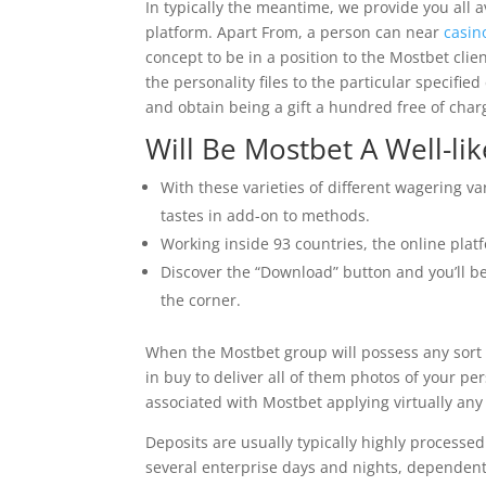
In typically the meantime, we provide you all 
platform. Apart From, a person can near
casin
concept to be in a position to the Mostbet clien
the personality files to the particular speci
and obtain being a gift a hundred free of char
Will Be Mostbet A Well-l
With these varieties of different wagering v
tastes in add-on to methods.
Working inside 93 countries, the online plat
Discover the “Download” button and you’ll b
the corner.
When the Mostbet group will possess any sort 
in buy to deliver all of them photos of your pe
associated with Mostbet applying virtually any
Deposits are usually typically highly processed
several enterprise days and nights, dependent