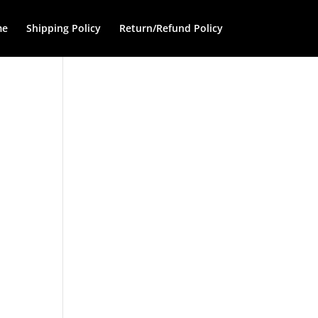
me
Shipping Policy
Return/Refund Policy