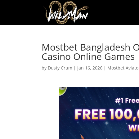
Mostbet Bangladesh O
Casino Online Games
by
Dusty Crum
|
Jan 16, 2026
|
Mostbet Aviato