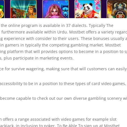
the online program is available in 37 dialects. Typically The
e furthermore available within Urdu. Mostbet offers a variety regar
ng experience with consider to their users. These bonuses usually 
tain gamers in typically the competing gambling market. Mostbet
ing platform that will provides options to become in a position to 
, plus participate in marketing events.
ce for survive wagering, making sure that will customers can easily
accessibility to be in a position to these types of card video games,
.
o become capable to check out our own diverse gambling scenery w
em offers a range associated with video games for example slot
ckjack, in inclusion to poker. To Be Able To sign up at Mostbet