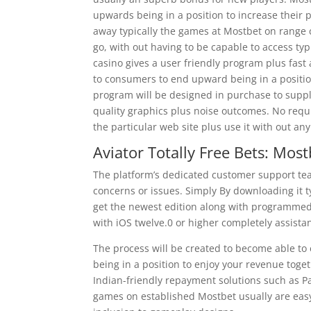
upwards being in a position to increase their p
away typically the games at Mostbet on range 
go, with out having to be capable to access typ
casino gives a user friendly program plus fast
to consumers to end upward being in a position
program will be designed in purchase to supply
quality graphics plus noise outcomes. No requ
the particular web site plus use it with out an
Aviator Totally Free Bets: M
The platform’s dedicated customer support team
concerns or issues. Simply By downloading it ty
get the newest edition along with programmed 
with iOS twelve.0 or higher completely assista
The process will be created to become able t
being in a position to enjoy your revenue toget
Indian-friendly repayment solutions such as P
games on established Mostbet usually are easy 