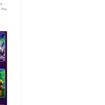
 a
o The