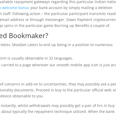
available repayment gateways regarding this particular Indian nativ
o welcome bonus
your bank account by simply mailing a deletion
t staff. Following action – the particular participant transmits read
fied email address or through messenger. Down Payment cryptocurren
ge spins in the particular game Burning up Benefits a couple of.
iked Bookmaker?
arieties, Mostbet caters to end up being in a position to numerous
form is usually obtainable in 32 languages.
e carried to a page wherever our smooth mobile app icon is just a
of concerns in add-on to uncertainties, they may possibly ask a pe
rsonality documents. Proceed in buy to the particular official web si
 device obtainable to you.
 instantly, whilst withdrawals may possibly get a pair of hrs in buy 
 about typically the repayment technique utilized. When the bank