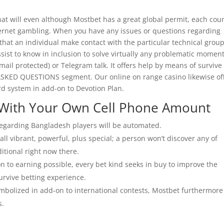
that will even although Mostbet has a great global permit, each cou
ternet gambling. When you have any issues or questions regarding
e that an individual make contact with the particular technical group
ssist to know in inclusion to solve virtually any problematic moment
mail protected) or Telegram talk. It offers help by means of survive
SKED QUESTIONS segment. Our online on range casino likewise of
rd system in add-on to Devotion Plan.
With Your Own Cell Phone Amount
regarding Bangladesh players will be automated.
all vibrant, powerful, plus special; a person won’t discover any of
ditional right now there.
n to earning possible, every bet kind seeks in buy to improve the
urvive betting experience.
mbolized in add-on to international contests, Mostbet furthermore
s.