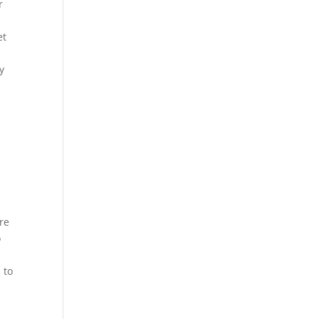
r
et
l
y
s
re
o
 to
m