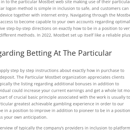
in to the particular Mostbet web site making use of their particula
ar logon method is simple in inclusion to safe, and customers can
 device together with internet entry. Navigating through the Mostb
 access to become capable to your own accounts regarding optima
e step-by-step directions on exactly how to be in a position to ver
ifferent methods. In 2022, Mostbet set up itself like a reliable plu
garding Betting At The Particular
 supply step by step instructions about exactly how in purchase to
 deposit. The Particular Mostbet organization appreciates clients
pically the listing regarding additional bonuses in addition to
vidual could increase your current earnings and get a whole lot mo
art of crucial basic principle associated with the work is usually t
rticular greatest achievable gambling experience in order to our
in a position to improve in addition to pioneer to be in a position
ss your own anticipation.
erview of typically the company’s providers in inclusion to platfor