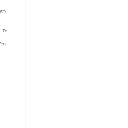
ntry
.
. To
fers