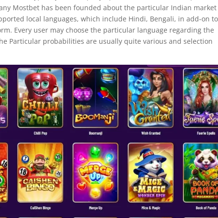
ny Mostbet has been founded about the particular Indian market
pported local languages, which include Hindi, Bengali, in add-on t
form. Every user may choose the particular language regarding the
e Particular probabilities are usually quite various and selection