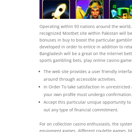
Operating within 93 nations around the world, 
recognized Mostbet site within Pakistan will b
bonuses in buy to boost the particular gambli
developed in order to entice in addition to re
Bangladesh will be a great on the internet bett
sports gambling bets, play online casino games
The web site provides a user friendly interfa
around through accessible activities.
In Order To take satisfaction in unrestricted 
your own profile must undergo confirmation
Accept this particular unique opportunity t
out any type of financial commitment.
For on collection casino enthusiasts, the syst
equipment games, different roulette games, bla