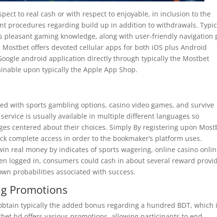
ect to real cash or with respect to enjoyable, in inclusion to the
 procedures regarding build up in addition to withdrawals. Typic
us pleasant gaming knowledge, along with user-friendly navigation 
s, Mostbet offers devoted cellular apps for both iOS plus Android
oogle android application directly through typically the Mostbet
tainable upon typically the Apple App Shop.
ted with sports gambling options, casino video games, and survive
service is usually available in multiple different languages so
es centered about their choices. Simply By registering upon Mostb
ock complete access in order to the bookmaker’s platform uses.
in real money by indicates of sports wagering, online casino onli
 When logged in, consumers could cash in about several reward provi
own probabilities associated with success.
ng Promotions
 obtain typically the added bonus regarding a hundred BDT, which 
bet bd offers various promotions, allowing participants to end