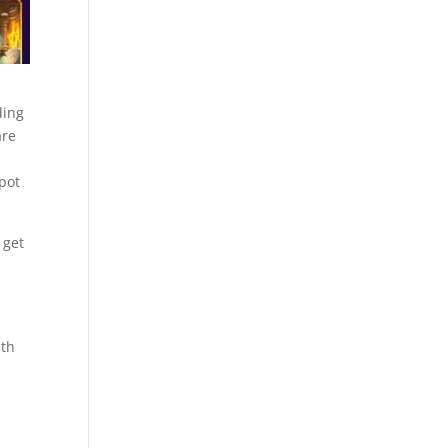
ding
are
spot
 get
ith