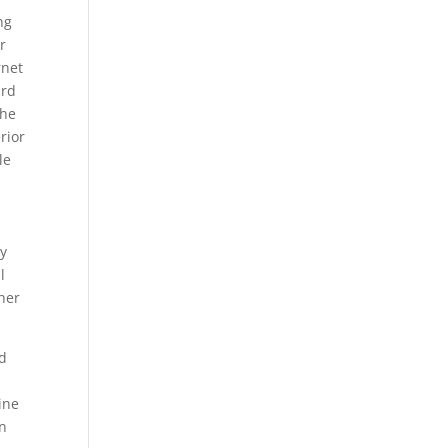
ng
r
rnet
ard
The
rior
le
s
ny
l
her
rd
ine
in