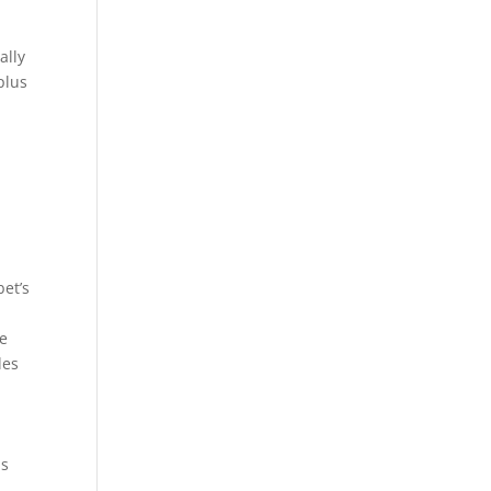
ally
plus
et’s
ne
des
is