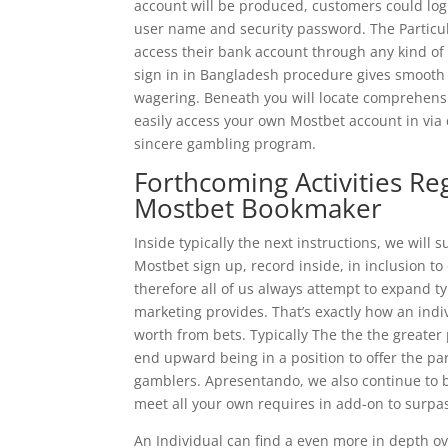
account will be produced, customers could log 
user name and security password. The Particul
access their bank account through any kind of
sign in in Bangladesh procedure gives smooth
wagering. Beneath you will locate comprehensiv
easily access your own Mostbet account in via d
sincere gambling program.
Forthcoming Activities Re
Mostbet Bookmaker
Inside typically the next instructions, we will
Mostbet sign up, record inside, in inclusion to
therefore all of us always attempt to expand ty
marketing provides. That’s exactly how an indi
worth from bets. Typically The the the greater p
end upward being in a position to offer the pa
gamblers. Apresentando, we also continue to be 
meet all your own requires in add-on to surpa
An Individual can find a even more in depth ov