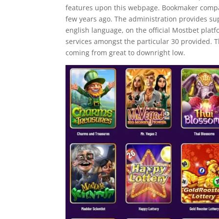
features upon this webpage. Bookmaker compa
few years ago. The administration provides su
english language, on the official Mostbet plat
services amongst the particular 30 provided. Th
coming from great to downright low.