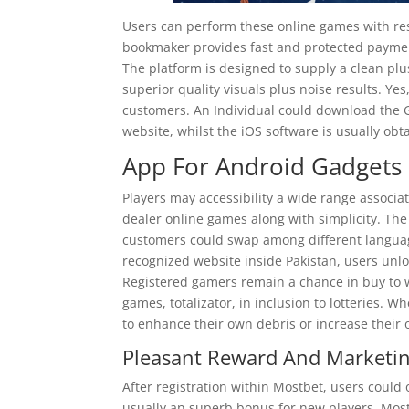
Users can perform these online games with resp
bookmaker provides fast and protected payment
The platform is designed to supply a clean pl
superior quality visuals plus noise results. Ye
customers. An Individual could download the G
website, whilst the iOS software is usually ob
App For Android Gadgets
Players may accessibility a wide range associa
dealer online games along with simplicity. The 
customers could swap among different languag
recognized website inside Pakistan, users unl
Registered gamers remain a chance in buy to w
games, totalizator, in inclusion to lotteries.
to enhance their own debris or increase their 
Pleasant Reward And Marketi
After registration within Mostbet, users could
usually an superb bonus for new players. Most