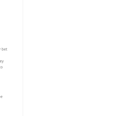
y bet
hey
to
be