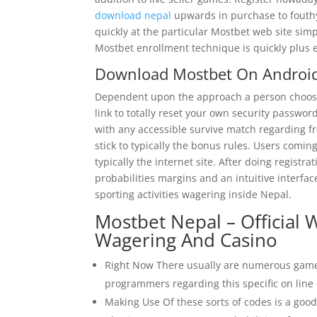
download nepal
upwards in purchase to fouthy-
quickly at the particular Mostbet web site simp
Mostbet enrollment technique is quickly plus ea
Download Mostbet On Androi
Dependent upon the approach a person choose (
link to totally reset your own security passwor
with any accessible survive match regarding fre
stick to typically the bonus rules. Users comin
typically the internet site. After doing registr
probabilities margins and an intuitive interfac
sporting activities wagering inside Nepal.
Mostbet Nepal – Official W
Wagering And Casino
Right Now There usually are numerous game s
programmers regarding this specific on line 
Making Use Of these sorts of codes is a goo