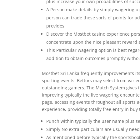
plus increase your own probabilities of succ
A Person make details by simply wagering up
person can trade these sorts of points for a
provides.
Discover the Mostbet casino experience per
concentrate upon the nice pleasant reward 
This Particular wagering option is best regard
addition to obtain outcomes promptly withou
Mostbet Sri Lanka frequently improvements its 
sporting events. Bettors may select from vari
outstanding gamers. The Match System gives i
improving typically the live wagering encounte
page, accessing events throughout all sports ac
experience, providing totally free entry in bu
Punch within typically the user name plus s
Simply No extra particulars are usually needed
As mentioned before typically the sportsbook