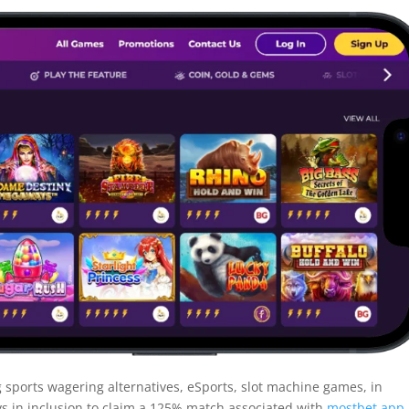
 sports wagering alternatives, eSports, slot machine games, in
ys in inclusion to claim a 125% match associated with
mostbet app