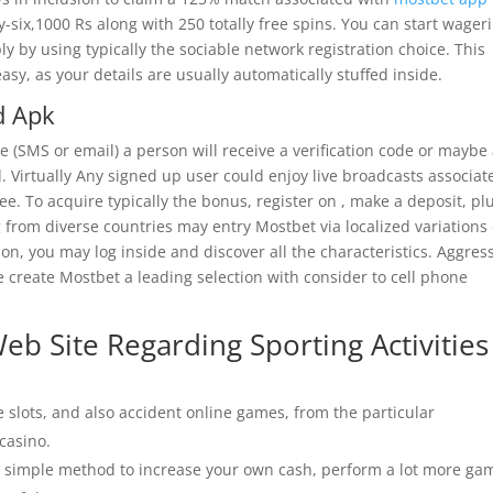
six,1000 Rs along with 250 totally free spins. You can start wager
ly by using typically the sociable network registration choice. This
sy, as your details are usually automatically stuffed inside.
d Apk
SMS or email) a person will receive a verification code or maybe
d. Virtually Any signed up user could enjoy live broadcasts associat
e. To acquire typically the bonus, register on , make a deposit, pl
g from diverse countries may entry Mostbet via localized variations 
ation, you may log inside and discover all the characteristics. Aggres
e create Mostbet a leading selection with consider to cell phone
eb Site Regarding Sporting Activities
lots, and also accident online games, from the particular
casino.
d simple method to increase your own cash, perform a lot more ga