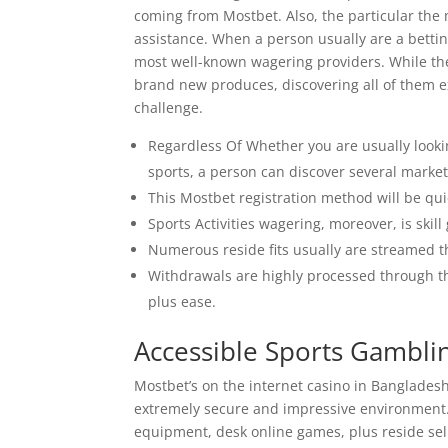
coming from Mostbet. Also, the particular the
assistance. When a person usually are a bettin
most well-known wagering providers. While th
brand new produces, discovering all of them exc
challenge.
Regardless Of Whether you are usually looking
sports, a person can discover several marke
This Mostbet registration method will be qui
Sports Activities wagering, moreover, is skill
Numerous reside fits usually are streamed 
Withdrawals are highly processed through t
plus ease.
Accessible Sports Gambli
Mostbet’s on the internet casino in Banglades
extremely secure and impressive environment. 
equipment, desk online games, plus reside sell