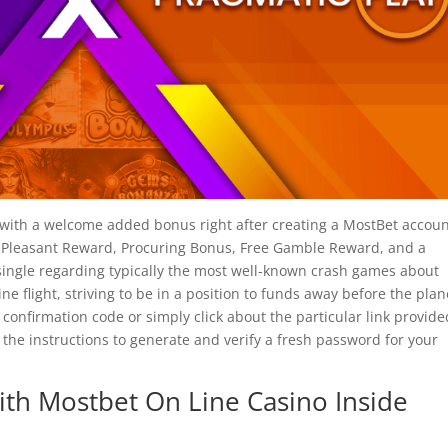
ith a welcome added bonus right after creating a MostBet accoun
a Pleasant Reward, Procuring Bonus, Free Gamble Reward, and a
a single regarding typically the most well-known crash games about
ine flight, striving to be in a position to funds away before the plan
 confirmation code or simply click about the particular link provide
 the instructions to generate and verify a fresh password for your
ith Mostbet On Line Casino Inside