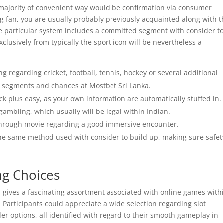
 majority of convenient way would be confirmation via consumer
g fan, you are usually probably previously acquainted along with t
e particular system includes a committed segment with consider t
lusively from typically the sport icon will be nevertheless a
 regarding cricket, football, tennis, hockey or several additional
t segments and chances at Mostbet Sri Lanka.
ck plus easy, as your own information are automatically stuffed in.
 gambling, which usually will be legal within Indian.
through movie regarding a good immersive encounter.
he same method used with consider to build up, making sure safet
ng Choices
h gives a fascinating assortment associated with online games with
Participants could appreciate a wide selection regarding slot
er options, all identified with regard to their smooth gameplay in