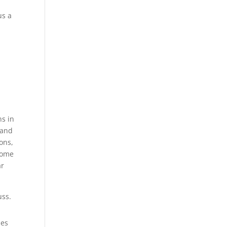
us a
ns in
 and
ons,
 home
ar
uss.
des