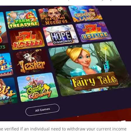
 verified if an individual need to withdraw your current income