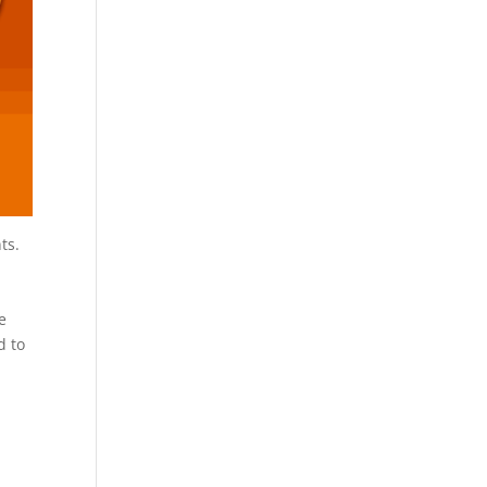
ts.
e
d to