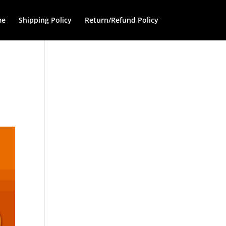
me
Shipping Policy
Return/Refund Policy