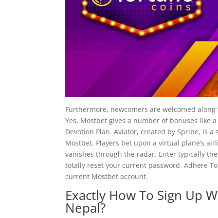
Furthermore, newcomers are welcomed along w
Yes, Mostbet gives a number of bonuses like 
Devotion Plan. Aviator, created by Spribe, is 
Mostbet. Players bet upon a virtual plane’s airl
vanishes through the radar. Enter typically the
totally reset your current password. Adhere To
current Mostbet account.
Exactly How To Sign Up W
Nepal?