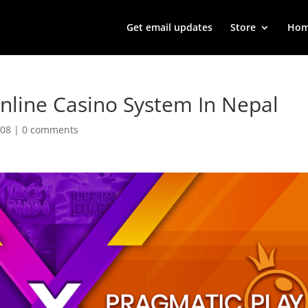
Get email updates
Store
Ho
Online Casino System In Nepal
208
|
0 comments