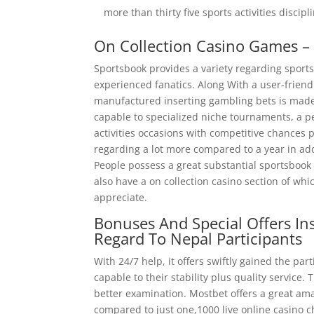
more than thirty five sports activities discipl
On Collection Casino Games –
Sportsbook provides a variety regarding sport
experienced fanatics. Along With a user-friend
manufactured inserting gambling bets is made
capable to specialized niche tournaments, a 
activities occasions with competitive chances 
regarding a lot more compared to a year in addi
People possess a great substantial sportsbook of
also have a on collection casino section of wh
appreciate.
Bonuses And Special Offers Ins
Regard To Nepal Participants
With 24/7 help, it offers swiftly gained the par
capable to their stability plus quality service.
better examination. Mostbet offers a great a
compared to just one,1000 live online casino ch