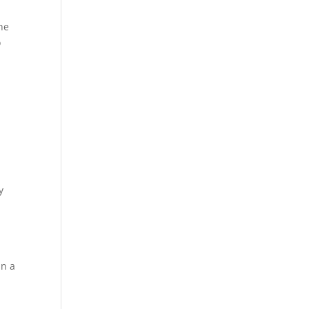
he
o
y
in a