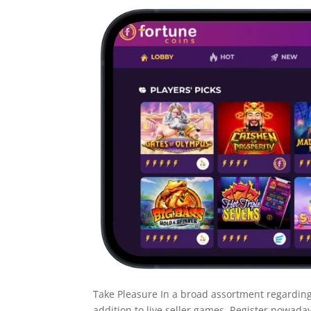
Take Pleasure In a broad assortment regarding
addition to live seller games. Register nowada