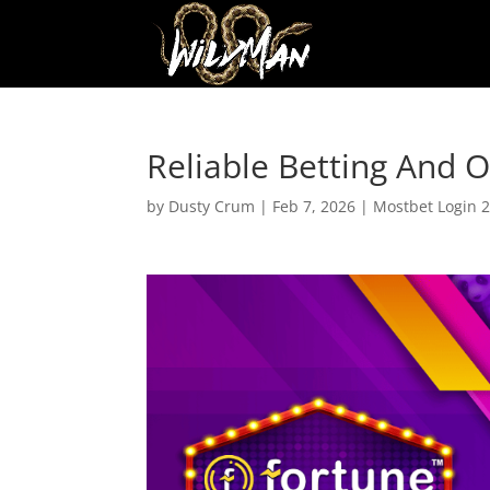
Reliable Betting And 
by
Dusty Crum
|
Feb 7, 2026
|
Mostbet Login 