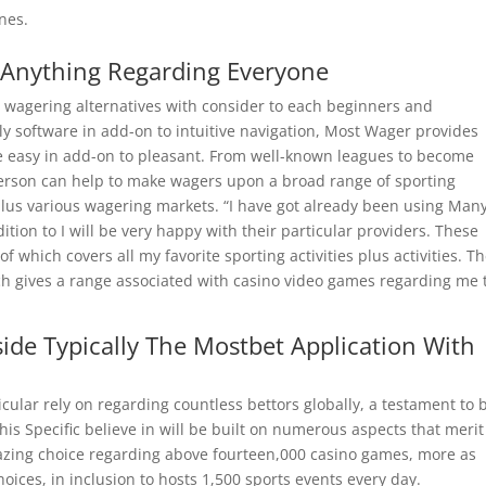
ines.
 Anything Regarding Everyone
s wagering alternatives with consider to each beginners and
ly software in add-on to intuitive navigation, Most Wager provides
 easy in add-on to pleasant. From well-known leagues to become
person can help to make wagers upon a broad range of sporting
plus various wagering markets. “I have got already been using Man
tion to I will be very happy with their particular providers. These
 which covers all my favorite sporting activities plus activities. T
ich gives a range associated with casino video games regarding me 
ide Typically The Mostbet Application With
ticular rely on regarding countless bettors globally, a testament to 
 This Specific believe in will be built on numerous aspects that merit
mazing choice regarding above fourteen,000 casino games, more as
oices, in inclusion to hosts 1,500 sports events every day.