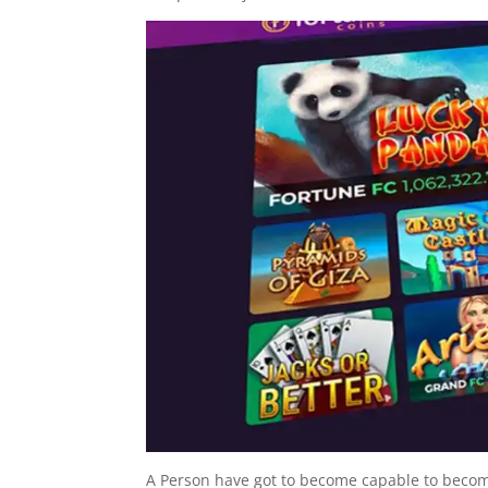
A Person have got to become capable to become