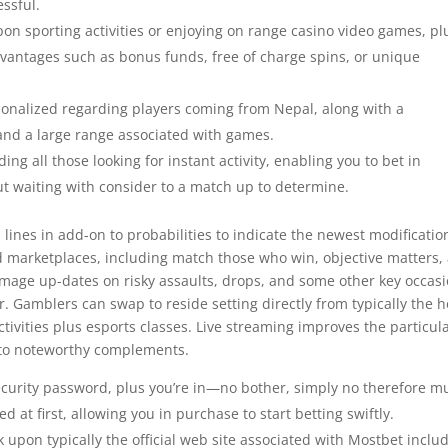
essful.
on sporting activities or enjoying on range casino video games, pl
dvantages such as bonus funds, free of charge spins, or unique
sonalized regarding players coming from Nepal, along with a
and a large range associated with games.
ing all those looking for instant activity, enabling you to bet in
t waiting with consider to a match up to determine.
lines in add-on to probabilities to indicate the newest modificatio
ed marketplaces, including match those who win, objective matters,
mage up-dates on risky assaults, drops, and some other key occasi
r. Gamblers can swap to reside setting directly from typically the
tivities plus esports classes. Live streaming improves the particul
y to noteworthy complements.
ecurity password, plus you’re in—no bother, simply no therefore m
 at first, allowing you in purchase to start betting swiftly.
 upon typically the official web site associated with Mostbet inclu