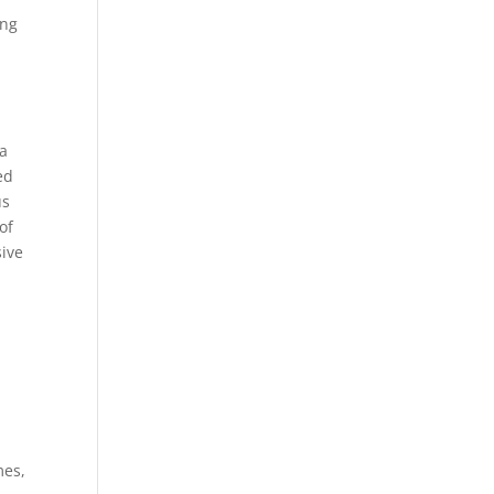
ing
 a
ed
us
of
sive
mes,