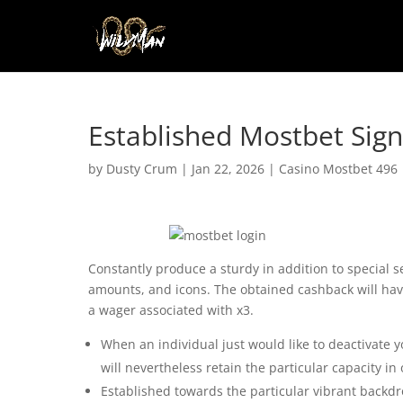
Established Mostbet Sign
by
Dusty Crum
|
Jan 22, 2026
|
Casino Mostbet 496
Constantly produce a sturdy in addition to special 
amounts, and icons. The obtained cashback will hav
a wager associated with x3.
When an individual just would like to deactivate y
will nevertheless retain the particular capacity in o
Established towards the particular vibrant backd