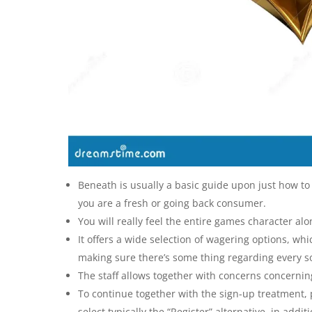
Beneath is usually a basic guide upon just how to
you are a fresh or going back consumer.
You will really feel the entire games character al
It offers a wide selection of wagering options, whi
making sure there’s some thing regarding every s
The staff allows together with concerns concernin
To continue together with the sign-up treatment, 
select typically the “Register” alternative, in add