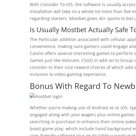
With Consider To iOS, the software is usually accessi
Installation will take no a whole lot more than five mi
regarding starters. Mostbet gives 40+ sports to bet u
Is Usually Mostbet Actually Safe T
The Particular addition associated with cellular app
convenience, making sure gamers could engage alon
Casino offers several interesting games to perform s
Games just like Valorant, CSGO in add-on to Group o
consider to their nice reward choices of which add s
inclusion to video gaming experience.
Bonus With Regard To Newb
Whether you’re making use of Android os or iOS, typ
engaged along with your wagers plus online games w
searching in purchase to enhance their online poker 
boost game play, which include hand background eval
user-friendly software plus multi-table support ma