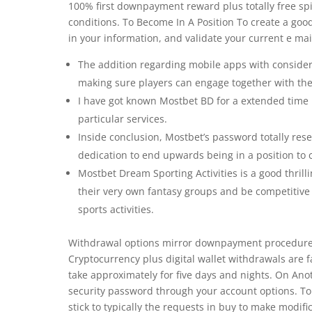
100% first downpayment reward plus totally free spi
conditions. To Become In A Position To create a good a
in your information, and validate your current e mai
The addition regarding mobile apps with consider 
making sure players can engage together with the
I have got known Mostbet BD for a extended time 
particular services.
Inside conclusion, Mostbet’s password totally reset 
dedication to end upwards being in a position to 
Mostbet Dream Sporting Activities is a good thrill
their very own fantasy groups and be competitiv
sports activities.
Withdrawal options mirror downpayment procedures,
Cryptocurrency plus digital wallet withdrawals are 
take approximately for five days and nights. On An
security password through your account options. To 
stick to typically the requests in buy to make modifi