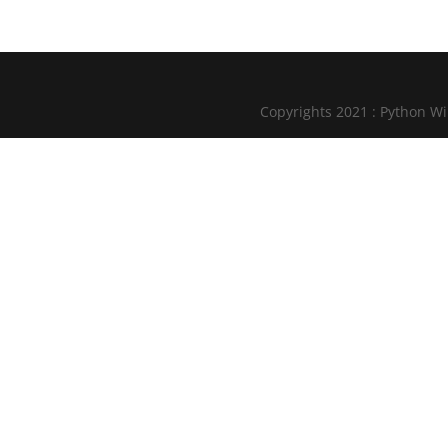
Copyrights 2021 : Python W