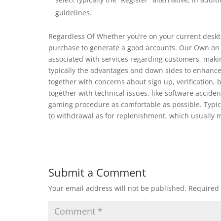
guidelines.
Regardless Of Whether you’re on your current desktop
purchase to generate a good accounts. Our Own on r
associated with services regarding customers, maki
typically the advantages and down sides to enhance
together with concerns about sign up, verification,
together with technical issues, like software accide
gaming procedure as comfortable as possible. Typica
to withdrawal as for replenishment, which usually m
Submit a Comment
Your email address will not be published.
Required 