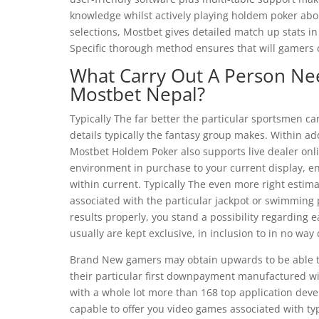
knowledge whilst actively playing holdem poker abo
selections, Mostbet gives detailed match up stats in
Specific thorough method ensures that will gamers cou
What Carry Out A Person Ne
Mostbet Nepal?
Typically The far better the particular sportsmen carr
details typically the fantasy group makes. Within a
Mostbet Holdem Poker also supports live dealer onlin
environment in purchase to your current display, ena
within current. Typically The even more right estim
associated with the particular jackpot or swimming p
results properly, you stand a possibility regarding 
usually are kept exclusive, in inclusion to in no wa
Brand New gamers may obtain upwards to be able to t
their particular first downpayment manufactured wi
with a whole lot more than 168 top application deve
capable to offer you video games associated with typ