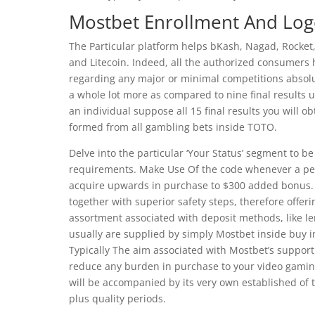
Mostbet Enrollment And Log
The Particular platform helps bKash, Nagad, Rocket,
and Litecoin. Indeed, all the authorized consumers h
regarding any major or minimal competitions absolu
a whole lot more as compared to nine final results 
an individual suppose all 15 final results you will 
formed from all gambling bets inside TOTO.
Delve into the particular ‘Your Status’ segment to be
requirements. Make Use Of the code whenever a per
acquire upwards in purchase to $300 added bonus. 
together with superior safety steps, therefore offer
assortment associated with deposit methods, like len
usually are supplied by simply Mostbet inside buy in
Typically The aim associated with Mostbet’s support 
reduce any burden in purchase to your video gaming
will be accompanied by its very own established of 
plus quality periods.