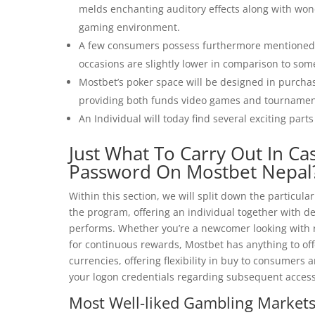
melds enchanting auditory effects along with wond
gaming environment.
A few consumers possess furthermore mentioned th
occasions are slightly lower in comparison to som
Mostbet’s poker space will be designed in purcha
providing both funds video games and tournamen
An Individual will today find several exciting pa
Just What To Carry Out In Ca
Password On Mostbet Nepal
Within this section, we will split down the particul
the program, offering an individual together with de
performs. Whether you’re a newcomer looking with re
for continuous rewards, Mostbet has anything to off
currencies, offering flexibility in buy to consumer
your logon credentials regarding subsequent access
Most Well-liked Gambling Market