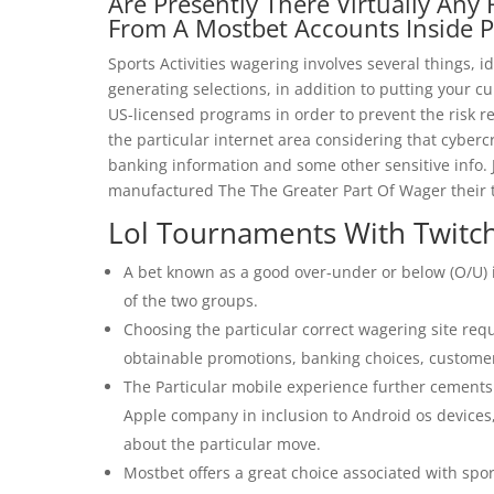
Are Presently There Virtually Any 
From A Mostbet Accounts Inside P
Sports Activities wagering involves several things, 
generating selections, in addition to putting your 
US-licensed programs in order to prevent the risk re
the particular internet area considering that cyberc
banking information and some other sensitive info.
manufactured The The Greater Part Of Wager their t
Lol Tournaments With Twitc
A bet known as a good over-under or below (O/U) i
of the two groups.
Choosing the particular correct wagering site req
obtainable promotions, banking choices, customer e
The Particular mobile experience further cements
Apple company in inclusion to Android os devices
about the particular move.
Mostbet offers a great choice associated with spo