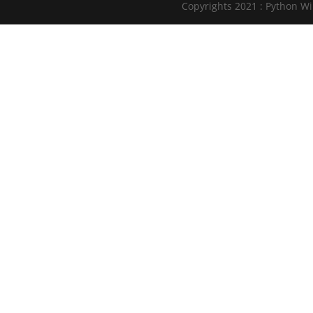
Copyrights 2021 : Python W