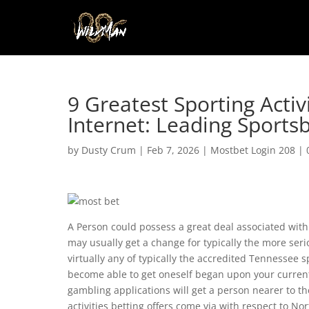
9 Greatest Sporting Activ
Internet: Leading Sports
by
Dusty Crum
|
Feb 7, 2026
|
Mostbet Login 208
|
A Person could possess a great deal associated with
may usually get a change for typically the more se
virtually any of typically the accredited Tennessee s
become able to get oneself began upon your current
gambling applications will get a person nearer to th
activities betting offers come via with respect to Nor