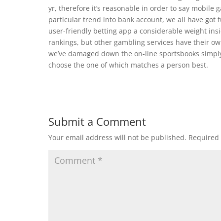
yr, therefore it’s reasonable in order to say mobile
particular trend into bank account, we all have got 
user-friendly betting app a considerable weight ins
rankings, but other gambling services have their own
we’ve damaged down the on-line sportsbooks simply 
choose the one of which matches a person best.
Submit a Comment
Your email address will not be published.
Required 