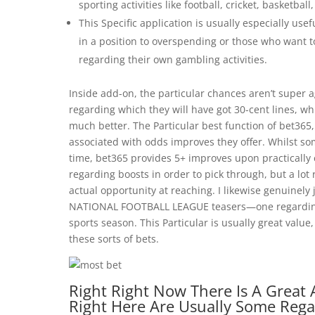
sporting activities like football, cricket, basketba
This Specific application is usually especially u
in a position to overspending or those who want t
regarding their own gambling activities.
Inside add-on, the particular chances aren’t super a
regarding which they will have got 30-cent lines, whi
much better. The Particular best function of bet365,
associated with odds improves they offer. Whilst so
time, bet365 provides 5+ improves upon practically ev
regarding boosts in order to pick through, but a lot 
actual opportunity at reaching. I likewise genuinely
NATIONAL FOOTBALL LEAGUE teasers—one regarding 
sports season. This Particular is usually great val
these sorts of bets.
Right Right Now There Is A Great
Right Here Are Usually Some Regar