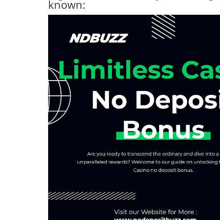
known: