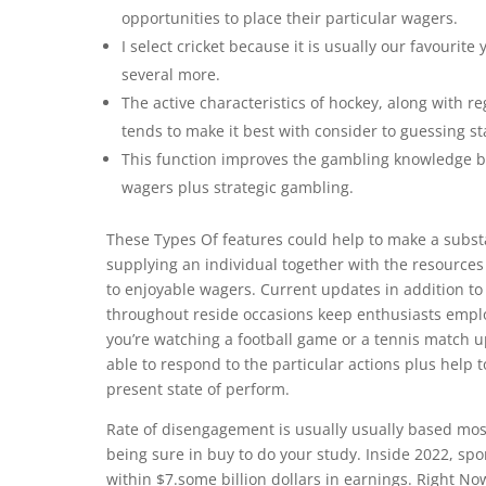
opportunities to place their particular wagers.
I select cricket because it is usually our favourite 
several more.
The active characteristics of hockey, along with 
tends to make it best with consider to guessing st
This function improves the gambling knowledge b
wagers plus strategic gambling.
These Types Of features could help to make a substa
supplying an individual together with the resources
to enjoyable wagers. Current updates in addition to
throughout reside occasions keep enthusiasts empl
you’re watching a football game or a tennis match u
able to respond to the particular actions plus help
present state of perform.
Rate of disengagement is usually usually based mos
being sure in buy to do your study. Inside 2022, spo
within $7.some billion dollars in earnings. Right 