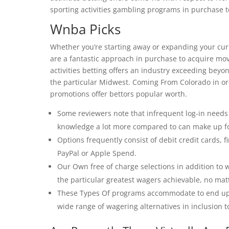
sporting activities gambling programs in purchase to
Wnba Picks
Whether you’re starting away or expanding your curre
are a fantastic approach in purchase to acquire movi
activities betting offers an industry exceeding beyon
the particular Midwest. Coming From Colorado in or
promotions offer bettors popular worth.
Some reviewers note that infrequent log-in needs
knowledge a lot more compared to can make up for
Options frequently consist of debit credit cards, fi
PayPal or Apple Spend.
Our Own free of charge selections in addition to 
the particular greatest wagers achievable, no matte
These Types Of programs accommodate to end up b
wide range of wagering alternatives in inclusion to