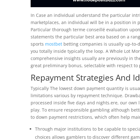
In Case an individual understand the particular intr
marketplaces, an individual will be in a position i
Particular thorough terme conseillé evaluation upo
statements the particular best area based on a range 
sports
mostbet
betting companies is usually up-to-d
you totally inside typically the loop. A Whole Lot Mo
comprehensive insights usually are previously in th
great preliminary bonus, selectable with respect to 
Repayment Strategies And Id 
Typically The lowest down payment quantity is usua
limitations various by repayment technique. Drawba
processed inside five days and nights.ere, our own l
play. To ensure responsible gambling although betti
to down payment restrictions, which often help main
Through major institutions to be capable to specia
choices allows gamblers to discover different gam